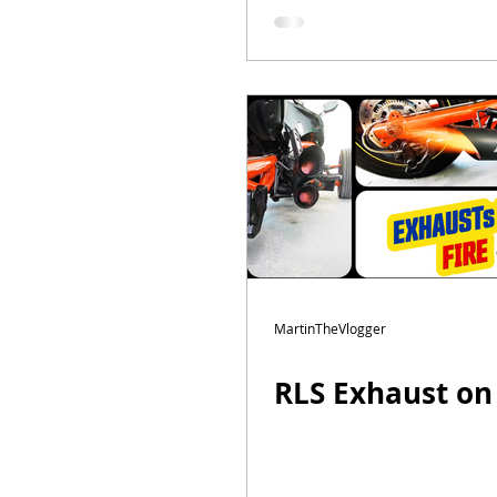
MartinTheVlogger
RLS Exhaust on