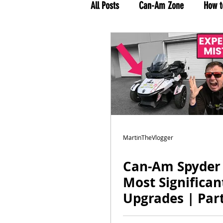
All Posts
Can-Am Zone
How t
MTV Tour 2021
Rolling on T
MartinTheVlogger
Can-Am Spyder
Most Significan
Upgrades | Part
Motovlog by