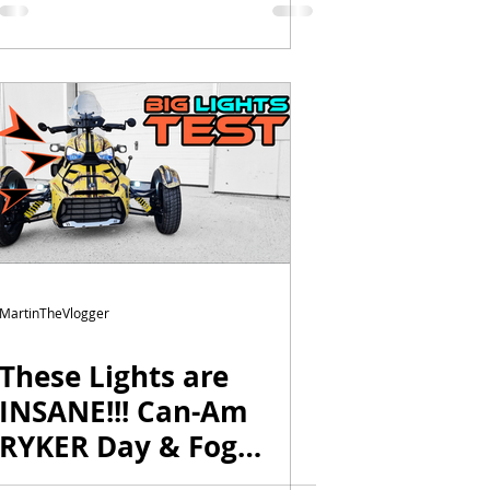
MartinTheVlogger
These Lights are
INSANE!!! Can-Am
RYKER Day & Fog
Lights