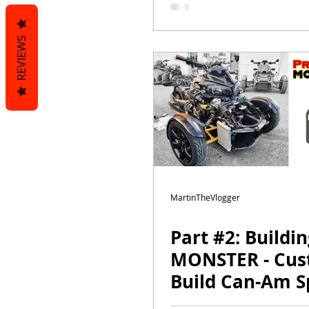
MartinTheVlog
REVIEWS
MartinTheVlogger
Part #2: Buildi
MONSTER - Cu
Build Can-Am S
F3s DAYTONA