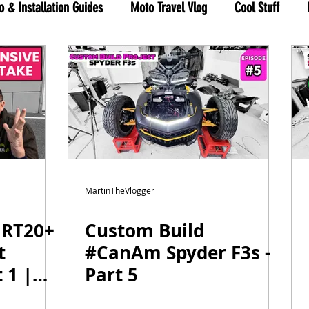
o & Installation Guides
Moto Travel Vlog
Cool Stuff
hree Wheels
RYKER shop
MartinTheVlogger
 RT20+
Custom Build
t
#CanAm Spyder F3s -
 1 |
Part 5