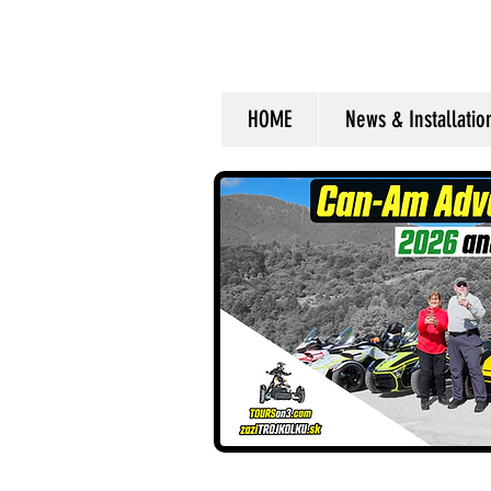
HOME
News & Installati