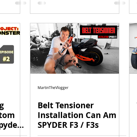
ger
MartinTheVlogger
ng
Belt Tensioner
stom
Installation Can Am
pyder
SPYDER F3 / F3s