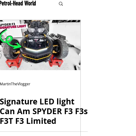
Petrol-Head World
MartinTheVlogger
Signature LED light
Can Am SPYDER F3 F3s
F3T F3 Limited