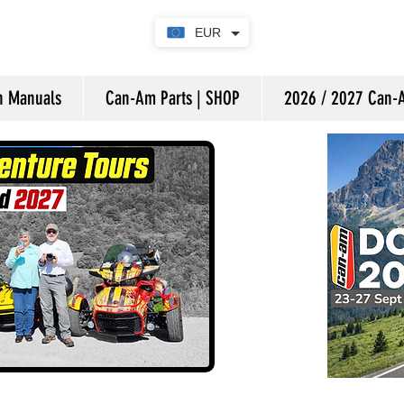
EUR
on Manuals
Can-Am Parts | SHOP
2026 / 2027 Can-