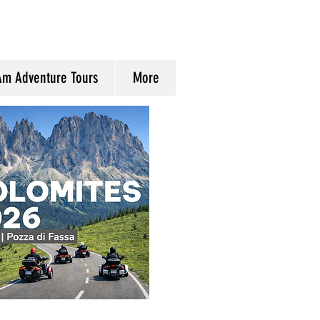
Am Adventure Tours
More