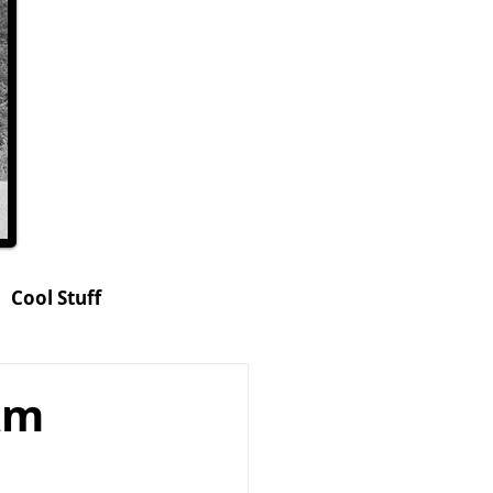
Cool Stuff
hop
Am