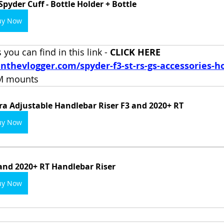
Spyder Cuff - Bottle Holder + Bottle
uy Now
you can find in this link - 
CLICK HERE 
nthevlogger.com/spyder-f3-st-rs-gs-accessories-h
AM mounts
ra Adjustable Handlebar Riser F3 and 2020+ RT
uy Now
and 2020+ RT Handlebar Riser
uy Now