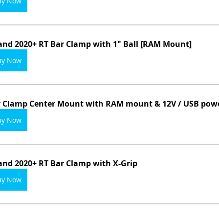
uy Now
and 2020+ RT Bar Clamp with 1" Ball [RAM Mount]
uy Now
 Clamp Center Mount with RAM mount & 12V / USB powe
uy Now
and 2020+ RT Bar Clamp with X-Grip
uy Now