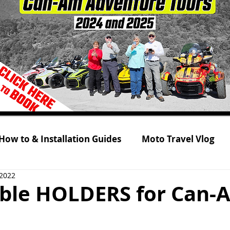
How to & Installation Guides
Moto Travel Vlog
 2022
 Tour 2021
Rolling on Three Wheels
RYKER s
sible HOLDERS for Can-