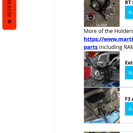
REVIEWS
RT 
B
More of the Holders 
https://www.marti
parts
including R
Ext
B
F3 
B