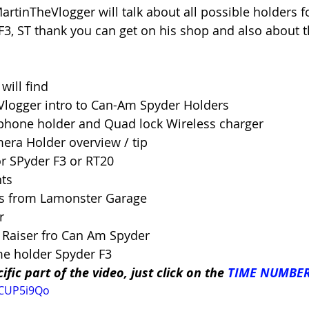
artinTheVlogger will talk about all possible holders f
3, ST thank you can get on his shop and also about 
will find 
Vlogger intro to Can-Am Spyder Holders 
phone holder and Quad lock Wireless charger 
mera Holder overview / tip 
or SPyder F3 or RT20 
ts 
ps from Lamonster Garage 
r 
 Raiser fro Can Am Spyder 
ame holder Spyder F3
ific part of the video, just click on the 
TIME NUMBE
GCUP5i9Qo