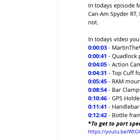
In todays episode M
Can-Am Spyder RT, F
not.
In todays video you 
0:00:03
 - MartinThe
0:00:41
- Quadlock 
0:04:05
- Action Ca
0:04:31
 - Top Cuff f
0:05:45
 - RAM moun
0:08:54
 - Bar Clam
0:10:46
 - GPS Holde
0:11:41
 - Handlebar
0:12:42
 - Bottle fr
*
To get to part spec
https://youtu.be/Wt