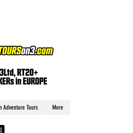
 Adventure Tours
More