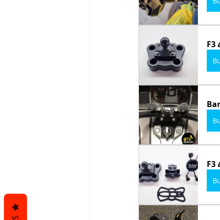
B
F3 
B
Bar
B
F3 
B