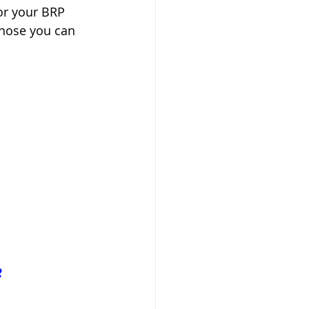
or your BRP 
those you can 
R