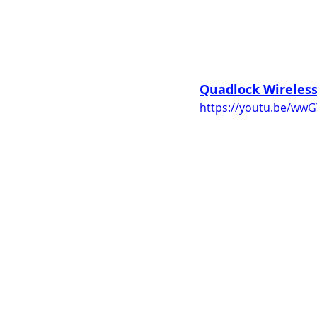
Quadlock Wireless 
https://youtu.be/wwG