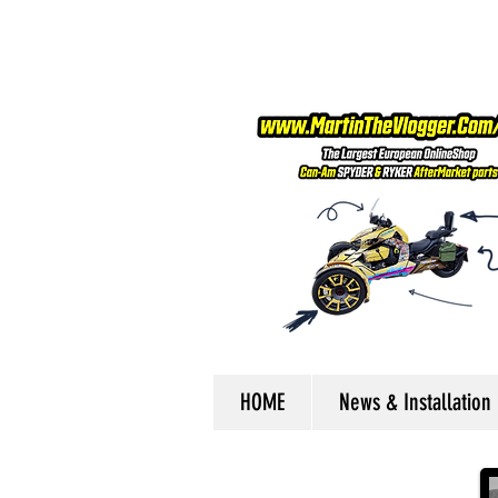
HOME
News & Installation