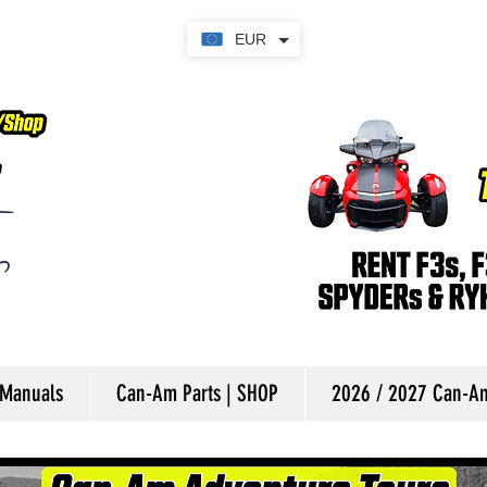
EUR
 Manuals
Can-Am Parts | SHOP
2026 / 2027 Can-Am