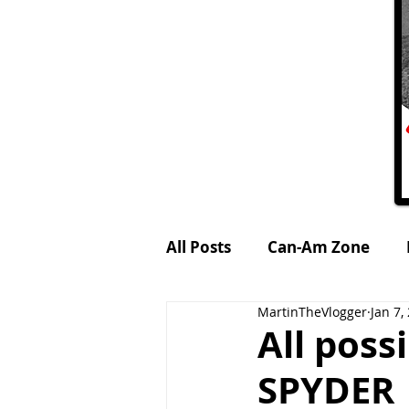
All Posts
Can-Am Zone
MartinTheVlogger
Jan 7,
Petrol-Head World
MTV
All pos
SPYDER