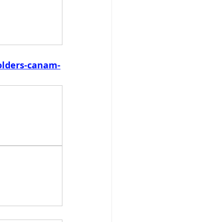
olders-canam-