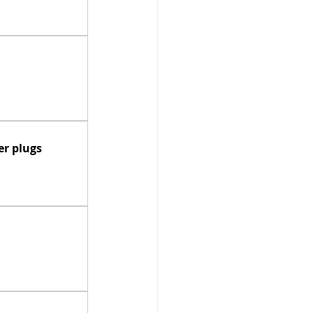
r plugs