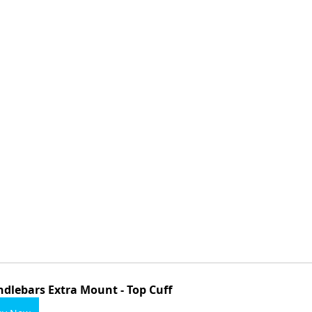
dlebars Extra Mount - Top Cuff