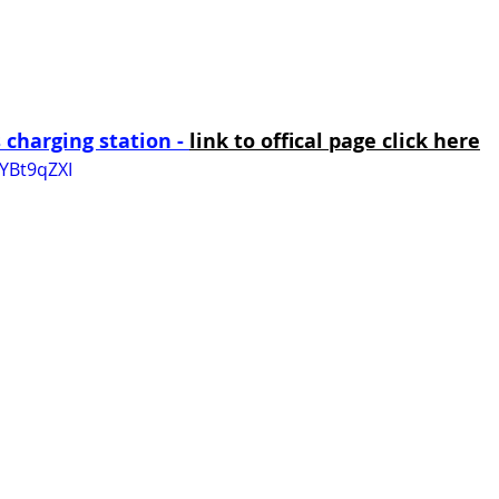
charging station - 
link to offical page click here
YBt9qZXI