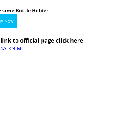
Frame Bottle Holder
uy Now
link to official page click here
0G4A_KN-M