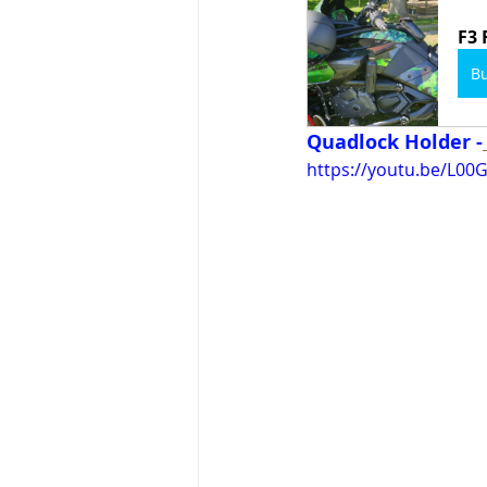
F3 
B
Quadlock Holder -
https://youtu.be/L0