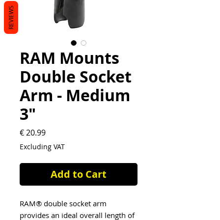
REVIEWS
RAM Mounts
Double Socket
Arm - Medium
3"
Price
€ 20.99
Excluding VAT
Add to Cart
RAM® double socket arm
provides an ideal overall length of