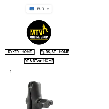
EUR
RYKER - HOME
F3, RS, ST - HOME
RT & RT20+ HOME