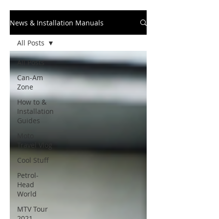
News & Installation Manuals
All Posts
All Posts
Can-Am
Zone
How to &
Installation
Guides
Moto
Travel Vlog
Cool Stuff
Petrol-
Head
World
MTV Tour
2021