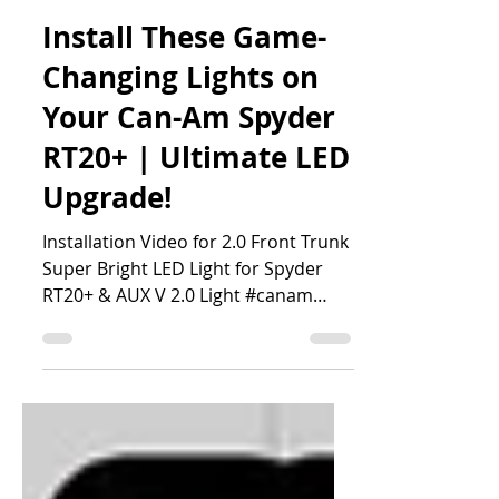
MartinTheVlogger
Install These Game-
Changing Lights on
Your Can-Am Spyder
RT20+ | Ultimate LED
Upgrade!
Installation Video for 2.0 Front Trunk
Super Bright LED Light for Spyder
RT20+ & AUX V 2.0 Light #canam
#martinthevlogger #LED