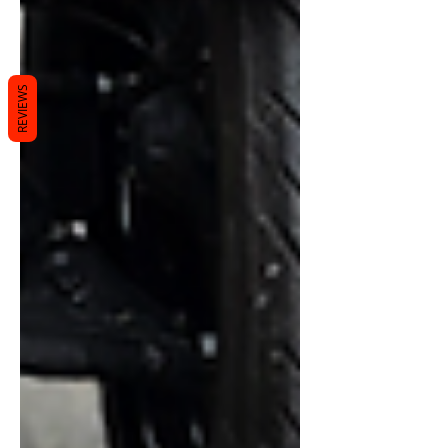
REVIEWS