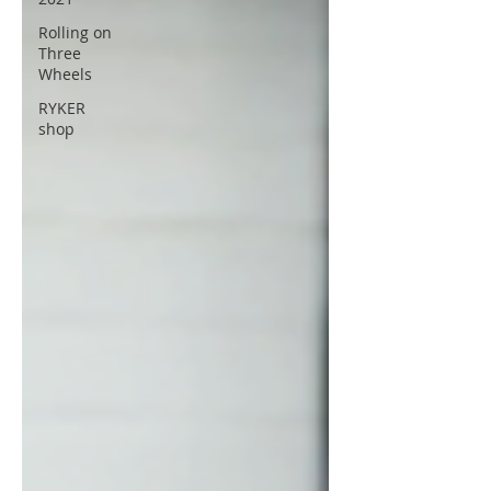
Rolling on
Three
Wheels
RYKER
shop