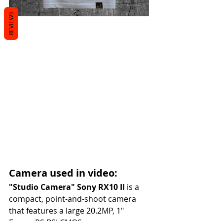
REVIEWS
Camera used in video:
"Studio Camera" Sony RX10 II
 is a 
compact, point-and-shoot camera 
that features a large 20.2MP, 1"  