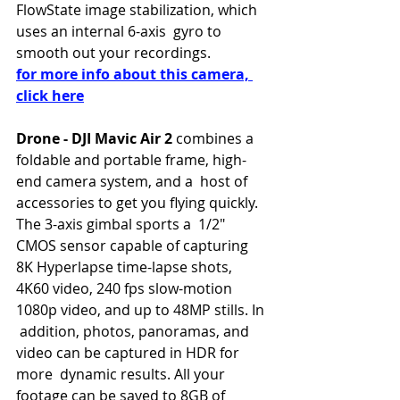
FlowState image stabilization, which 
uses an internal 6-axis  gyro to 
smooth out your recordings. 
for more info about this camera, 
click here
Drone - DJI Mavic Air 2
 combines a 
foldable and portable frame, high-
end camera system, and a  host of 
accessories to get you flying quickly. 
The 3-axis gimbal sports a  1/2" 
CMOS sensor capable of capturing 
8K Hyperlapse time-lapse shots,  
4K60 video, 240 fps slow-motion 
1080p video, and up to 48MP stills. In 
 addition, photos, panoramas, and 
video can be captured in HDR for 
more  dynamic results. All your 
footage can be saved to 8GB of 