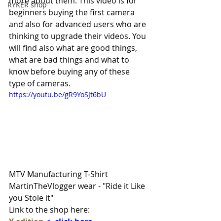
more about them. This video is for 
RYKER shop
beginners buying the first camera 
and also for advanced users who are 
thinking to upgrade their videos. You 
will find also what are good things, 
what are bad things and what to 
know before buying any of these 
type of cameras.
https://youtu.be/gR9YoSJt6bU
MTV Manufacturing T-Shirt 
MartinTheVlogger wear - "Ride it Like 
you Stole it" 
Link to the shop here: