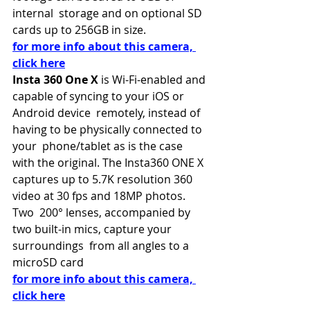
internal  storage and on optional SD 
cards up to 256GB in size.
for more info about this camera, 
click here
Insta 360 One X 
is Wi-Fi-enabled and 
capable of syncing to your iOS or 
Android device  remotely, instead of 
having to be physically connected to 
your  phone/tablet as is the case 
with the original. The Insta360 ONE X  
captures up to 5.7K resolution 360 
video at 30 fps and 18MP photos. 
Two  200° lenses, accompanied by 
two built-in mics, capture your 
surroundings  from all angles to a 
microSD card
for more info about this camera, 
click here