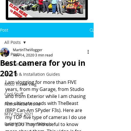
Post
All Posts
MartinTheVlogger
All Posts
Nov 14, 2020
3 min read
Best camera for you in
Can-Am Zone
2021
How to & Installation Guides
I am vlogging for more than FIVE 
Moto Travel Vlog
years, from my Garage, from Studio 
Cool Stuff
and from Exterior while I am chasing 
the ultimate roads with TheBeast 
Petrol-Head World
(BRP Can-Am SPyder F3s). Here are 
MTV Tour 2021
my TOP five type of cameras I do use 
Rolling on Three Wheels
and YOU may find useful to know 