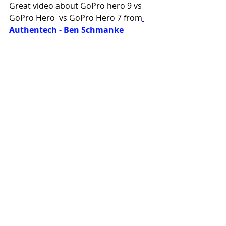
Great video about GoPro hero 9 vs 
GoPro Hero  vs GoPro Hero 7 from
Authentech - Ben Schmanke
https://youtu.be/Q-BPfrDrZko