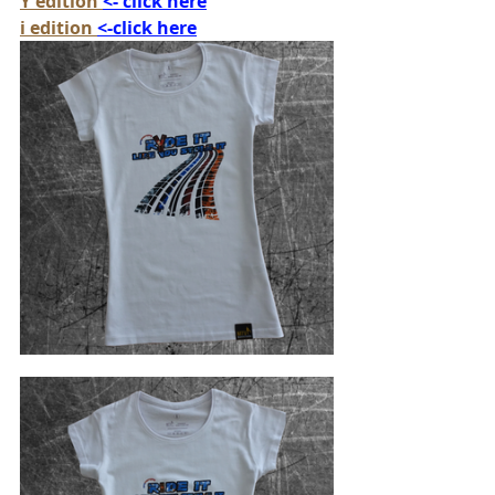
Y edition 
<- click here
i edition 
<-click here