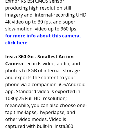
Exmor RS BSI CMOS sensor 
producing high resolution still 
imagery and  internal-recording UHD 
4K video up to 30 fps, and super 
slow-motion  video up to 960 fps. 
for more info about this camera, 
click here
Insta 360 Go - Smallest Action 
Camera 
records video, audio, and 
photos to 8GB of internal  storage 
and exports the content to your 
phone via a companion  iOS/Android 
app. Standard video is exported in 
1080p25 Full HD  resolution; 
meanwhile, you can also choose one-
tap time-lapse,  hyperlapse, and 
other video modes. Video is 
captured with built-in  Insta360 