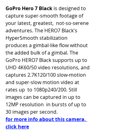
GoPro Hero 7 Black
 is designed to 
capture super-smooth footage of 
your latest, greatest,  not-so-serene 
adventures. The HERO7 Black's 
HyperSmooth stabilization  
produces a gimbal-like flow without 
the added bulk of a gimbal. The 
GoPro HERO7 Black supports up to 
UHD 4K60/50 video resolutions, and  
captures 2.7K120/100 slow-motion 
and super-slow motion video at 
rates up  to 1080p240/200. Still 
images can be captured in up to 
12MP resolution  in bursts of up to 
30 images per second.
for more info about this camera, 
click here