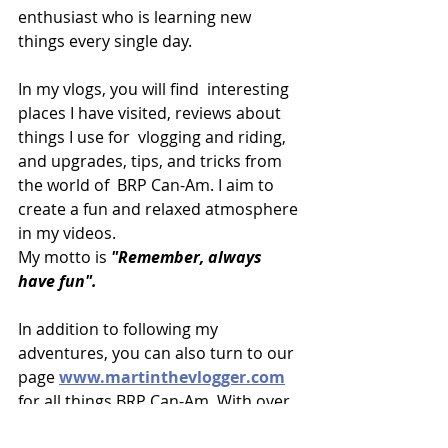
enthusiast who is learning new 
things every single day.
In my vlogs, you will find  interesting 
places I have visited, reviews about 
things I use for  vlogging and riding, 
and upgrades, tips, and tricks from 
the world of  BRP Can-Am. I aim to 
create a fun and relaxed atmosphere 
in my videos.
My motto is 
"Remember, always 
have fun".
In addition to following my 
adventures, you can also turn to our 
page 
www.martinthevlogger.com
for all things BRP Can-Am. With over 
350 video blogs and a new video  