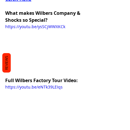
What makes Wilbers Company & 
Shocks so Special?
https://youtu.be/ysSCjWWXKCk
REVIEWS
Full Wilbers Factory Tour Video:
https://youtu.be/eNTk39LEIqs