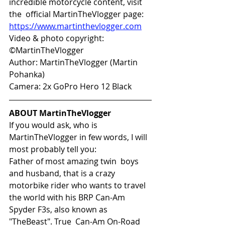
incredible motorcycle content, visit 
the  official MartinTheVlogger page: 
https://www.martinthevlogger.com
Video & photo copyright: 
©MartinTheVlogger 
Author: MartinTheVlogger (Martin 
Pohanka) 
Camera: 2x GoPro Hero 12 Black 
ABOUT MartinTheVlogger
If you would ask, who is 
MartinTheVlogger in few words, I will 
most probably tell you:
Father of most amazing twin  boys 
and husband, that is a crazy 
motorbike rider who wants to travel  
the world with his BRP Can-Am 
Spyder F3s, also known as 
"TheBeast". True  Can-Am On-Road 