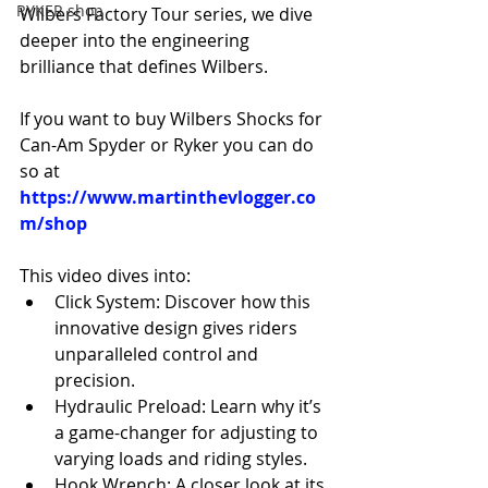
RYKER shop
Wilbers Factory Tour series, we dive 
deeper into the engineering 
brilliance that defines Wilbers.
If you want to buy Wilbers Shocks for 
Can-Am Spyder or Ryker you can do 
so at 
https://www.martinthevlogger.co
m/shop
This video dives into: 
Click System: Discover how this 
innovative design gives riders 
unparalleled control and 
precision. 
Hydraulic Preload: Learn why it’s 
a game-changer for adjusting to 
varying loads and riding styles. 
Hook Wrench: A closer look at its 