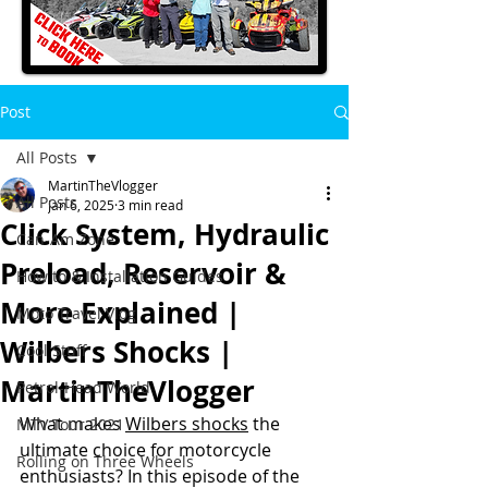
Post
All Posts
MartinTheVlogger
All Posts
Jan 6, 2025
3 min read
Click System, Hydraulic
Can-Am Zone
Preload, Reservoir &
How to & Installation Guides
More Explained |
Moto Travel Vlog
Wilbers Shocks |
Cool Stuff
MartinTheVlogger
Petrol-Head World
What makes 
Wilbers shocks
 the 
MTV Tour 2021
ultimate choice for motorcycle 
Rolling on Three Wheels
enthusiasts? In this episode of the 