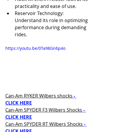
practicality and ease of use. 
Reservoir Technology: 
Understand its role in optimizing 
performance during demanding 
rides.
https://youtu.be/0Ta98Gn6p4o
Can-Am RYKER Wilbers shocks 
- 
CLICK HERE
Can-Am SPYDER F3 Wilbers Shocks 
- 
CLICK HERE
Can-Am SPYDER RT Wilbers Shocks 
- 
CLICK HERE