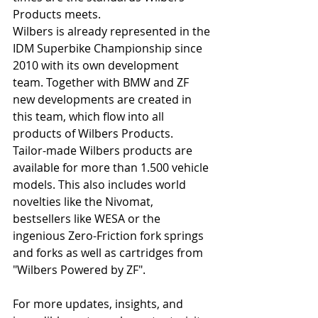
Products meets.
Wilbers is already represented in the 
IDM Superbike Championship since 
2010 with its own development 
team. Together with BMW and ZF 
new developments are created in 
this team, which flow into all 
products of Wilbers Products.
Tailor-made Wilbers products are 
available for more than 1.500 vehicle 
models. This also includes world 
novelties like the Nivomat, 
bestsellers like WESA or the 
ingenious Zero-Friction fork springs 
and forks as well as cartridges from 
"Wilbers Powered by ZF".
For more updates, insights, and 