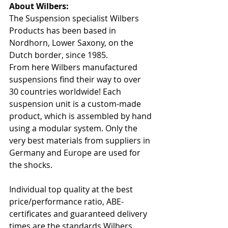
About Wilbers:
The Suspension specialist Wilbers 
Products has been based in 
Nordhorn, Lower Saxony, on the 
Dutch border, since 1985.
From here Wilbers manufactured 
suspensions find their way to over 
30 countries worldwide! Each 
suspension unit is a custom-made 
product, which is assembled by hand 
using a modular system. Only the 
very best materials from suppliers in 
Germany and Europe are used for 
the shocks.
Individual top quality at the best 
price/performance ratio, ABE-
certificates and guaranteed delivery 
times are the standards Wilbers 