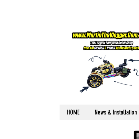
HOME
News & Installation