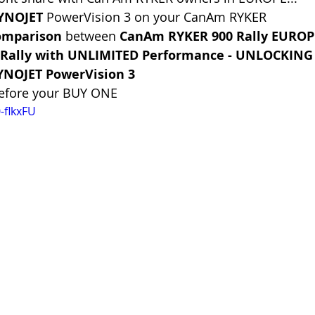
DYNOJET
 PowerVision 3 on your CanAm RYKER
omparison 
between 
CanAm RYKER 900 Rally EUROP
Rally with UNLIMITED Performance - UNLOCKING
YNOJET PowerVision 3
before your BUY ONE
-flkxFU