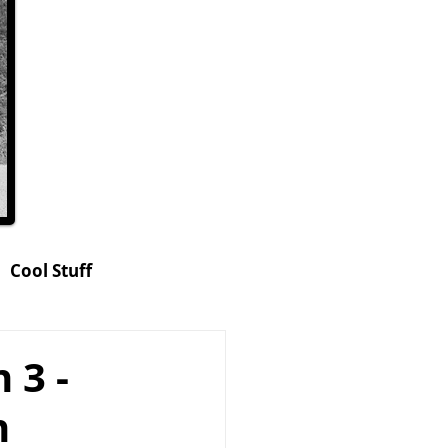
Cool Stuff
hop
 3 -
n