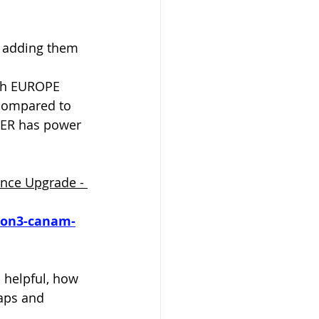
e adding them 
ith EUROPE 
compared to 
KER has power 
nce Upgrade - 
ion3-canam-
o helpful, how 
maps and 