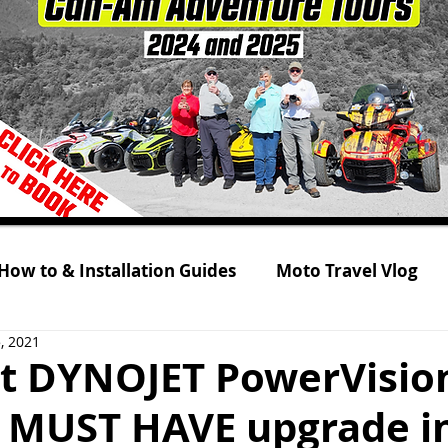
How to & Installation Guides
Moto Travel Vlog
, 2021
 Tour 2021
Rolling on Three Wheels
RYKER s
t DYNOJET PowerVision
is MUST HAVE upgrade i