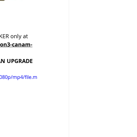
ER only at 
ion3-canam-
 AN UPGRADE 
080p/mp4/file.m