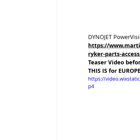
DYNOJET PowerVisio
https://www.mart
ryker-parts-access
Teaser Video befo
THIS IS for EUROP
https://video.wixsta
p4