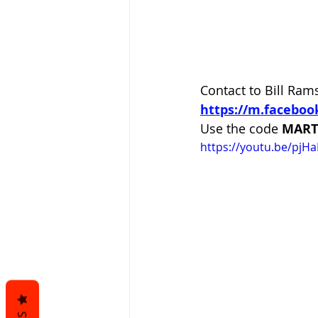
Contact to Bill Rams
https://m.facebo
Use the code
 MART
https://youtu.be/pjHa