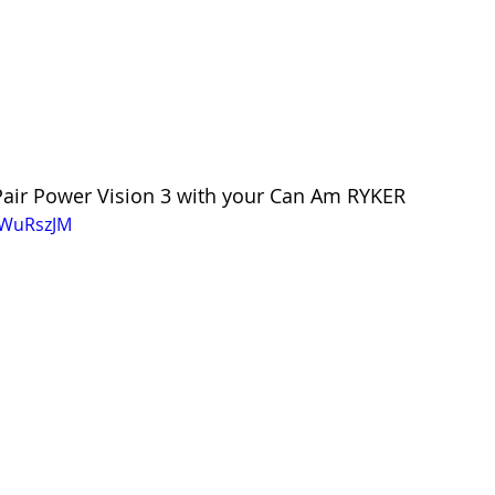
 Pair Power Vision 3 with your Can Am RYKER
qWuRszJM