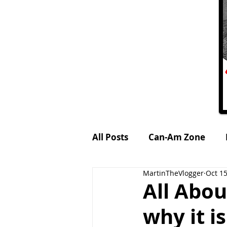
All Posts
Can-Am Zone
MartinTheVlogger
Oct 15
Petrol-Head World
MTV
All Abou
why it 