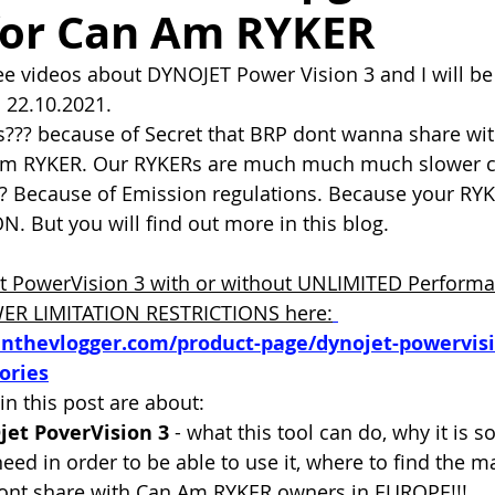
for Can Am RYKER
ee videos about DYNOJET Power Vision 3 and I will b
  22.10.2021. 
s??? because of Secret that BRP dont wanna share w
Am RYKER. Our RYKERs are much much much slower 
 Because of Emission regulations. Because your RY
N. But you will find out more in this blog.
t PowerVision 3 with or without UNLIMITED Performa
WER LIMITATION RESTRICTIONS here:
inthevlogger.com/product-page/dynojet-powervis
ories
in this post are about:
jet PoverVision 3
 - what this tool can do, why it is s
need in order to be able to use it, where to find the 
nt share with Can Am RYKER owners in EUROPE!!!