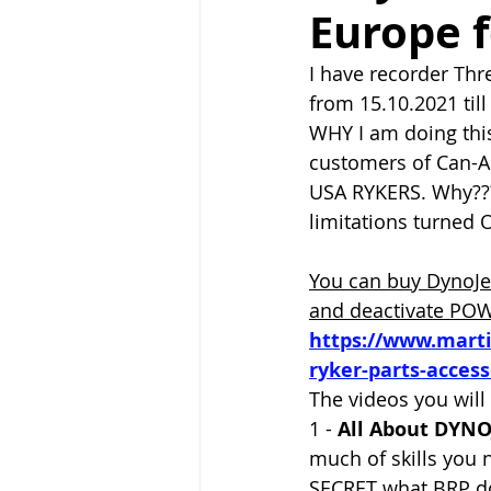
Europe 
I have recorder Thr
from 15.10.2021 till
WHY I am doing thi
customers of Can-
USA RYKERS. Why???
limitations turned O
Y
ou can buy DynoJe
and deactivate PO
https://www.mart
ryker-parts-access
The videos you will 
1 - 
All About DYNO
much of skills you 
SECRET what BRP do