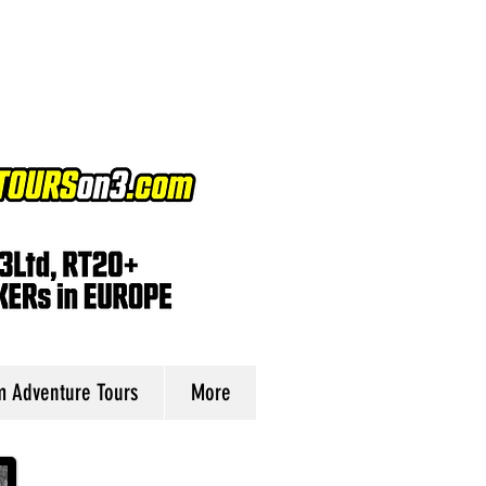
 Adventure Tours
More