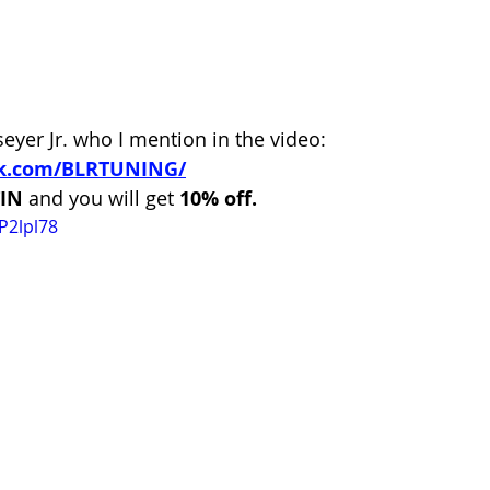
eyer Jr. who I mention in the video:
ok.com/BLRTUNING/
IN 
and you will get
 10% off.
P2lpl78