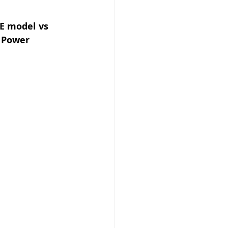
E model vs 
 Power 