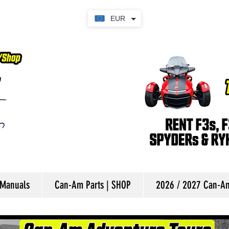
EUR
 Manuals
Can-Am Parts | SHOP
2026 / 2027 Can-Am