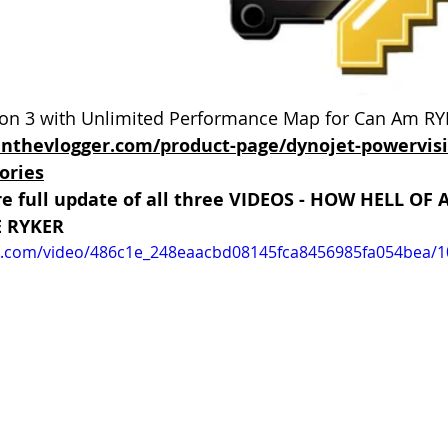
n 3 with Unlimited Performance Map for Can Am RYK
inthevlogger.com/product-page/dynojet-powervis
ories
re full update of all three VIDEOS - HOW HELL OF
E RYKER
tic.com/video/486c1e_248eaacbd08145fca8456985fa054bea/1