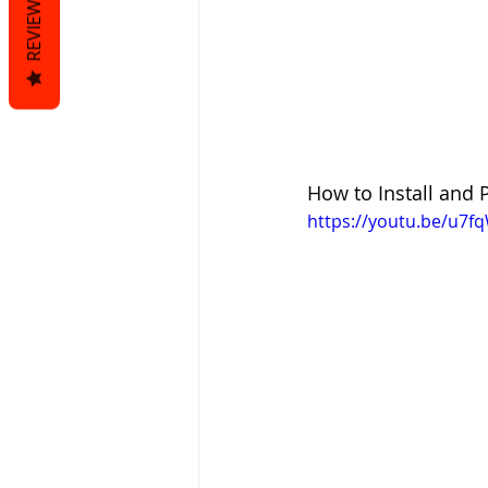
REVIEWS
How to Install and
https://youtu.be/u7f