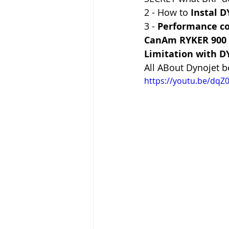
2 - How to 
Instal 
3 - 
Performance c
CanAm RYKER 900 
Limitation with D
All ABout Dynojet 
https://youtu.be/dqZ0