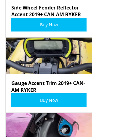
Side Wheel Fender Reflector 
Accent 2019+ CAN-AM RYKER
Buy Now
Gauge Accent Trim 2019+ CAN-
AM RYKER
Buy Now