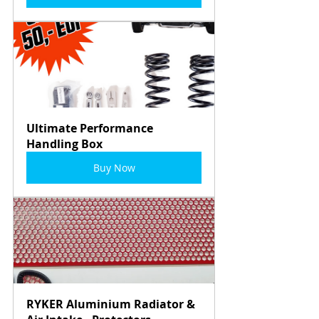
Ultimate Performance 
Handling Box
Buy Now
RYKER Aluminium Radiator & 