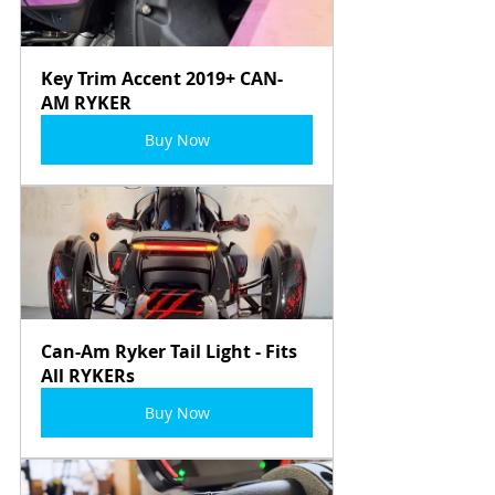
Key Trim Accent 2019+ CAN-
AM RYKER
Buy Now
Can-Am Ryker Tail Light - Fits 
All RYKERs
Buy Now