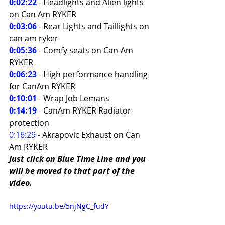
0:02:22
- Headlights and Alien lights 
on Can Am RYKER 
0:03:06
- Rear Lights and Taillights on 
can am ryker 
0:05:36
 - Comfy seats on Can-Am 
RYKER 
0:06:23
- High performance handling 
for CanAm RYKER 
0:10:01
 - Wrap Job Lemans 
0:14:19
- CanAm RYKER Radiator 
protection 
0:16:29
- Akrapovic Exhaust on Can 
Am RYKER
Just click on Blue Time Line and you 
will be moved to that part of the 
video.
https://youtu.be/5njNgC_fudY