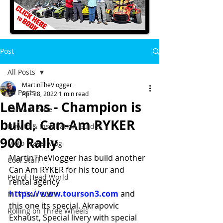
Post
All Posts
MartinTheVlogger
All Posts
Apr 28, 2022
1 min read
LeMans - Champion is
Can-Am Zone
build, Can-Am RYKER
How to & Installation Guides
900 Rally
Moto Travel Vlog
MartinTheVlogger has build another 
Cool Stuff
Can Am RYKER for his tour and 
Petrol-Head World
rental agency 
https://www.tourson3.com
 and 
MTV Tour 2021
this one its special. Akrapovic 
Rolling on Three Wheels
Exhaust, Special livery with special 