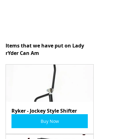
Items that we have put on Lady 
rYder Can Am
Ryker - Jockey Style Shifter
Buy Now