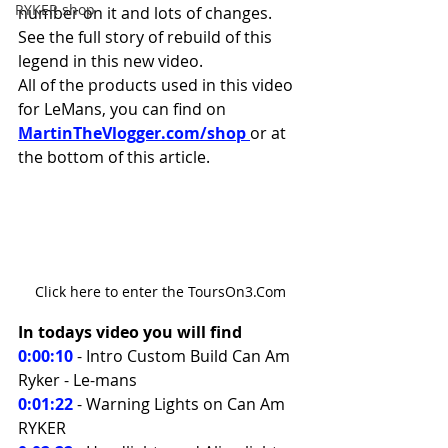
RYKER shop
number on it and lots of changes. 
See the full story of rebuild of this 
legend in this new video.
All of the products used in this video 
for LeMans, you can find on 
MartinTheVlogger.com/shop 
or at 
the bottom of this article.
Click here to enter the ToursOn3.Com
In todays video you will find 
0:00:10
 - Intro Custom Build Can Am 
Ryker - Le-mans 
0:01:22
- Warning Lights on Can Am 
RYKER 