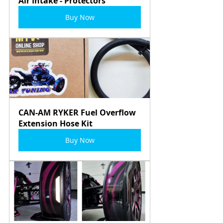
Air Intake - Protectors
Buy Now
CAN-AM RYKER Fuel Overflow 
Extension Hose Kit
Buy Now