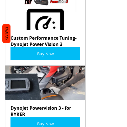
REVIEWS
Custom Performance Tuning- 
Dynojet Power Vision 3
Buy Now
DynoJet Powervision 3 - for 
RYKER
Buy Now