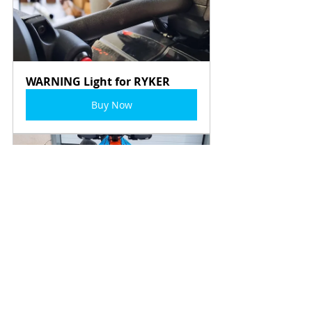
WARNING Light for RYKER
Buy Now
LeMans - EXCLUSIVE Wrap by 
MartinTheVlogger
Buy Now