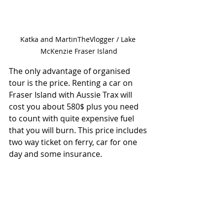
Katka and MartinTheVlogger / Lake 
McKenzie Fraser Island
The only advantage of organised 
tour is the price. Renting a car on 
Fraser Island with Aussie Trax will 
cost you about 580$ plus you need 
to count with quite expensive fuel 
that you will burn. This price includes 
two way ticket on ferry, car for one 
day and some insurance.