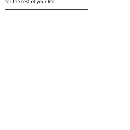
for the rest of your life.
About MartinTheVlogger
I am young, crazy motorbike rider 