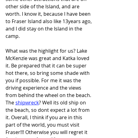
other side of the Island, and are 
worth. I know it, because I have been 
to Fraser Island also like 13years ago, 
and I did stay on the Island in the 
camp.
What was the highlight for us? Lake 
McKenzie was great and Katka loved 
it. Be prepared that it can be super 
hot there, so bring some shade with 
you if possible. For me it was the 
driving experience and the views 
from behind the wheel on the beach. 
The 
shipwreck
? Well its old ship on 
the beach, so dont expect a lot from 
it. Overall, I think if you are in this 
part of the world, you must visit 
Fraser!!! Otherwise you will regret it 