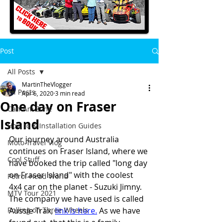
Post
All Posts
MartinTheVlogger
All Posts
Apr 6, 2020
3 min read
One day on Fraser
Can-Am Zone
Island
How to & Installation Guides
Our journey around Australia 
Moto Travel Vlog
continues on Fraser Island, where we 
Cool Stuff
have booked the trip called "long day 
on Fraser Island" with the coolest 
Petrol-Head World
4x4 car on the planet - Suzuki Jimny.
MTV Tour 2021
The company we have used is called 
Rolling on Three Wheels
Aussie Trax, 
link is here
.
 As we have 