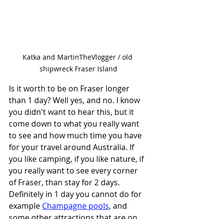
Katka and MartinTheVlogger / old 
shipwreck Fraser Island
Is it worth to be on Fraser longer 
than 1 day? Well yes, and no. I know 
you didn't want to hear this, but it 
come down to what you really want 
to see and how much time you have 
for your travel around Australia. If 
you like camping, if you like nature, if 
you really want to see every corner 
of Fraser, than stay for 2 days. 
Definitely in 1 day you cannot do for 
example 
Champagne pools
, and 
some other attractions that are on 