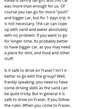
Katka is skinny tall girl, and this car 
was more than enough for us. Of 
course you can go for more "posh" 
and bigger car, but for 1 days trip, it 
is not necessary. The car can cope 
up with sand and water absolutely 
with no problem. If you want to go 
for longer time, Its probably better 
to have bigger car, as you may need 
a place for tent, and food and other 
stuff.
Is it safe to drive on Fraser? Isn't it 
better to go with the group? Well, 
frankly speaking, you need to have 
some driving skills as the sand can 
be quite tricky. But in general it is 
safe to drive on Fraser, if you follow 
the rules. When you come to Fraser, 