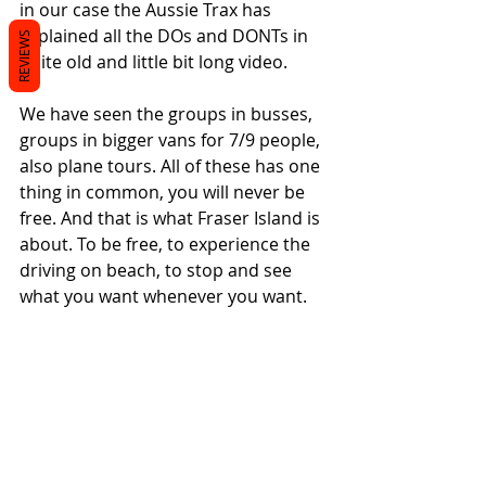
in our case the Aussie Trax has 
explained all the DOs and DONTs in 
REVIEWS
quite old and little bit long video. 
We have seen the groups in busses, 
groups in bigger vans for 7/9 people, 
also plane tours. All of these has one 
thing in common, you will never be 
free. And that is what Fraser Island is 
about. To be free, to experience the 
driving on beach, to stop and see 
what you want whenever you want.