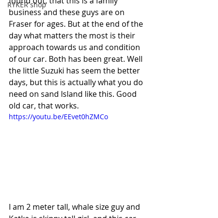
found out, that this is a family 
RYKER shop
business and these guys are on 
Fraser for ages. But at the end of the 
day what matters the most is their 
approach towards us and condition 
of our car. Both has been great. Well 
the little Suzuki has seem the better 
days, but this is actually what you do 
need on sand Island like this. Good 
old car, that works.
https://youtu.be/EEvet0hZMCo
I am 2 meter tall, whale size guy and 