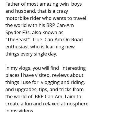
Father of most amazing twin  boys 
and husband, that is a crazy 
motorbike rider who wants to travel  
the world with his BRP Can-Am 
Spyder F3s, also known as 
"TheBeast". True  Can-Am On-Road 
enthusiast who is learning new 
things every single day.
In my vlogs, you will find  interesting 
places I have visited, reviews about 
things I use for  vlogging and riding, 
and upgrades, tips, and tricks from 
the world of  BRP Can-Am. I aim to 
create a fun and relaxed atmosphere 
in my videos.
My motto is 
"Remember, always 
have fun".