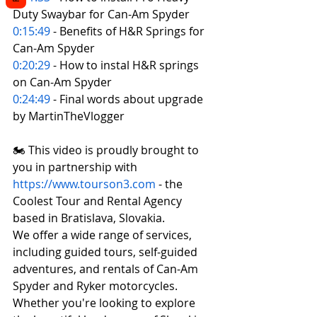
Duty Swaybar for Can-Am Spyder 
0:15:49
 - Benefits of H&R Springs for 
Can-Am Spyder  
0:20:29
 - How to instal H&R springs 
on Can-Am Spyder 
0:24:49
 - Final words about upgrade 
by MartinTheVlogger
🏍️ This video is proudly brought to 
you in partnership with 
https://www.tourson3.com
 - the 
Coolest Tour and Rental Agency 
based in Bratislava, Slovakia. 
We offer a wide range of services, 
including guided tours, self-guided 
adventures, and rentals of Can-Am 
Spyder and Ryker motorcycles. 
Whether you're looking to explore 