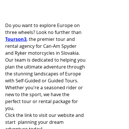
Do you want to explore Europe on 
three wheels? Look no further than 
Tourson3
, the premier tour and 
rental agency for Can-Am Spyder 
and Ryker motorcycles in Slovakia. 
Our team is dedicated to helping you 
plan the ultimate adventure through 
the stunning landscapes of Europe 
with Self-Guided or Guided Tours. 
Whether you're a seasoned rider or 
new to the sport, we have the 
perfect tour or rental package for 
you. 
Click the link to visit our website and 
start  planning your dream 