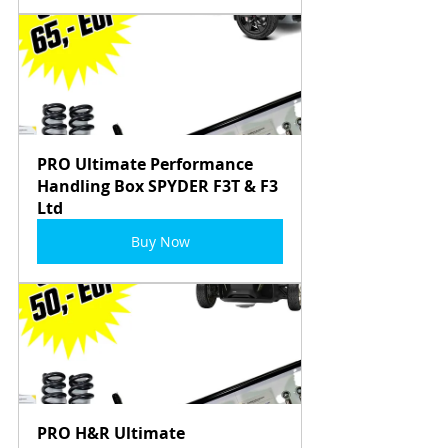
PRO Ultimate Performance 
Handling Box SPYDER F3T & F3 
Ltd
Buy Now
PRO H&R Ultimate 