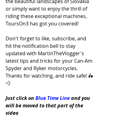
the beautiful landscapes of Slovakia 
or simply want to enjoy the thrill of 
riding these exceptional machines, 
ToursOn3 has got you covered! 
Don't forget to like, subscribe, and 
hit the notification bell to stay 
updated with MartinTheVlogger's 
latest tips and tricks for your Can-Am 
Spyder and Ryker motorcycles. 
Thanks for watching, and ride safe! 🛵
💨
Just click on 
Blue Time Line
 and you 
will be moved to that part of the 
video