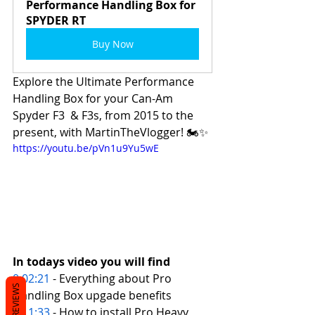
Performance Handling Box for 
SPYDER RT
Buy Now
Explore the Ultimate Performance 
Handling Box for your Can-Am 
Spyder F3  & F3s, from 2015 to the 
present, with MartinTheVlogger! 🏍️✨
https://youtu.be/pVn1u9Yu5wE
In todays video you will find 
0:02:21
 - Everything about Pro 
REVIEWS
Handling Box upgade benefits 
0:11:33
 - How to install Pro Heavy 