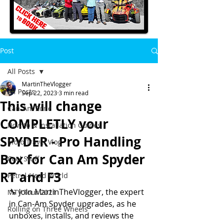
Post
All Posts
MartinTheVlogger
All Posts
Sep 22, 2023
3 min read
This will change
Can-Am Zone
COMPLETLY your
How to & Installation Guides
SPYDER - Pro Handling
Moto Travel Vlog
Box for Can Am Spyder
Cool Stuff
RT and F3
Petrol-Head World
🔧 Join MartinTheVlogger, the expert 
MTV Tour 2021
in Can-Am Spyder upgrades, as he 
Rolling on Three Wheels
unboxes, installs, and reviews the 