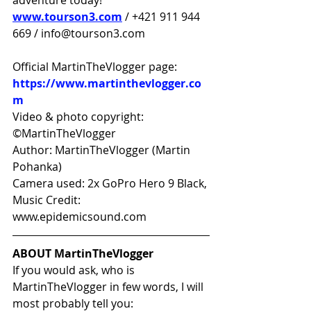
adventure today!
www.tourson3.com
 / +421 911 944 
669 / info@tourson3.com
Official MartinTheVlogger page: 
https://www.martinthevlogger.co
m
Video & photo copyright: 
©MartinTheVlogger 
Author: MartinTheVlogger (Martin 
Pohanka) 
Camera used: 2x GoPro Hero 9 Black, 
Music Credit: 
www.epidemicsound.com
ABOUT MartinTheVlogger
If you would ask, who is 
MartinTheVlogger in few words, I will 
most probably tell you: