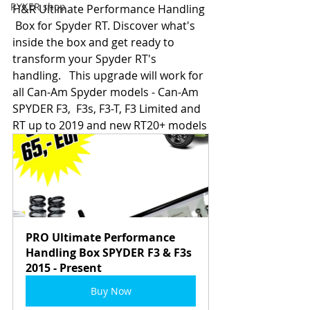
RYKER shop
H&R Ultimate Performance Handling 
 Box for Spyder RT. Discover what's 
inside the box and get ready to  
transform your Spyder RT's 
handling.   This upgrade will work for 
all Can-Am Spyder models - Can-Am 
SPYDER F3,  F3s, F3-T, F3 Limited and 
RT up to 2019 and new RT20+ models
PRO Ultimate Performance 
Handling Box SPYDER F3 & F3s 
2015 - Present
Buy Now