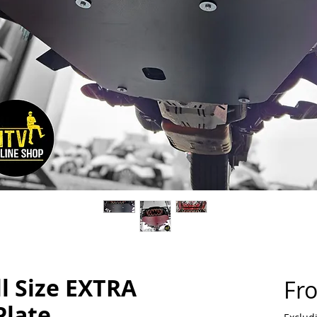
ll Size EXTRA
Fr
Plate