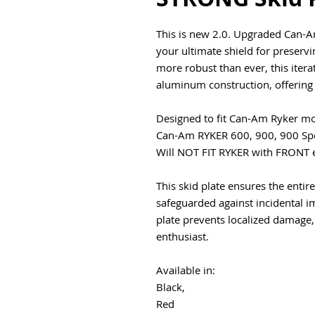
This is new 2.0. Upgraded Can-A
your ultimate shield for preservi
more robust than ever, this itera
aluminum construction, offering 
Designed to fit Can-Am Ryker mo
Can-Am RYKER 600, 900, 900 Spo
Will NOT FIT RYKER with FRONT
This skid plate ensures the enti
safeguarded against incidental im
plate prevents localized damage,
enthusiast.
Available in:
Black,
Red