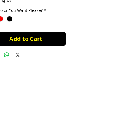
ing VAT
olor You Want Please?
*
Add to Cart