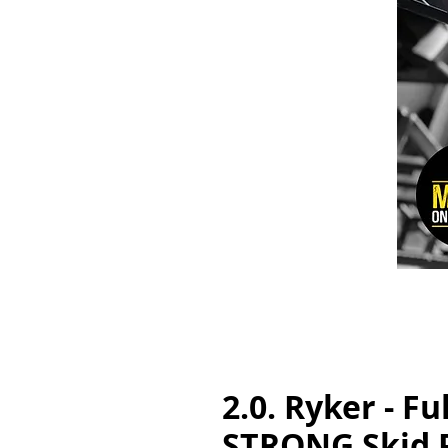
2.0. Ryker - Fu
STRONG Skid 