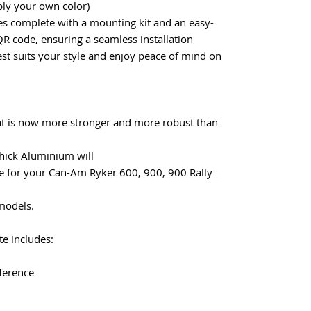
ly your own color)
omes complete with a mounting kit and an easy-
QR code, ensuring a seamless installation
est suits your style and enjoy peace of mind on
hat is now more stronger and more robust than
hick Aluminium will
 for your Can-Am Ryker 600, 900, 900 Rally
 models.
e includes:
fference