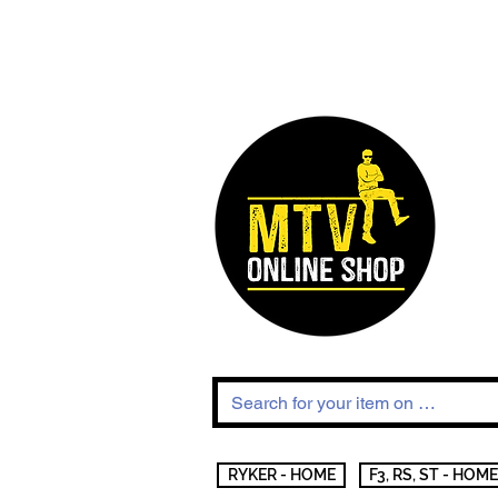
RYKER - HOME
F3, RS, ST - HOME