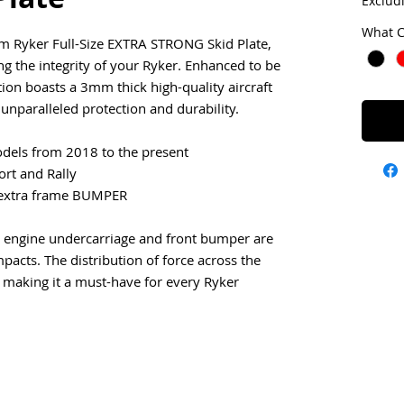
Exclud
What C
m Ryker Full-Size EXTRA STRONG Skid Plate,
ng the integrity of your Ryker. Enhanced to be
tion boasts a 3mm thick high-quality aircraft
unparalleled protection and durability.
dels from 2018 to the present
rt and Rally
 extra frame BUMPER
re engine undercarriage and front bumper are
pacts. The distribution of force across the
 making it a must-have for every Ryker