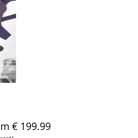
om € 199.99