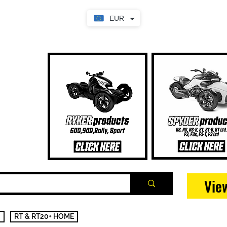
EUR
Vie
RT & RT20+ HOME