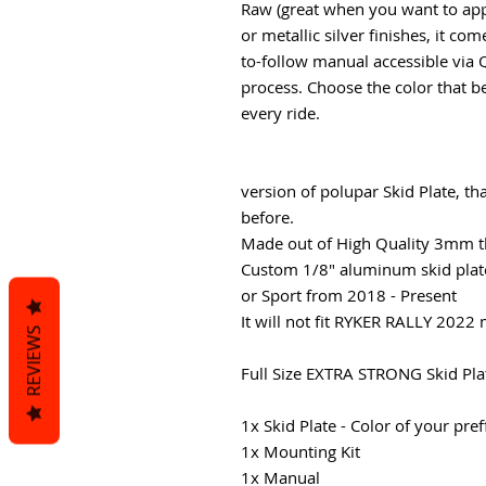
Raw (great when you want to app
or metallic silver finishes, it c
to-follow manual accessible via 
process. Choose the color that b
every ride.
version of polupar Skid Plate, t
before.
Made out of High Quality 3mm t
Custom 1/8" aluminum skid plate
or Sport from 2018 - Present
It will not fit RYKER RALLY 2022
REVIEWS
Full Size EXTRA STRONG Skid Plat
1x Skid Plate - Color of your pre
1x Mounting Kit
1x Manual