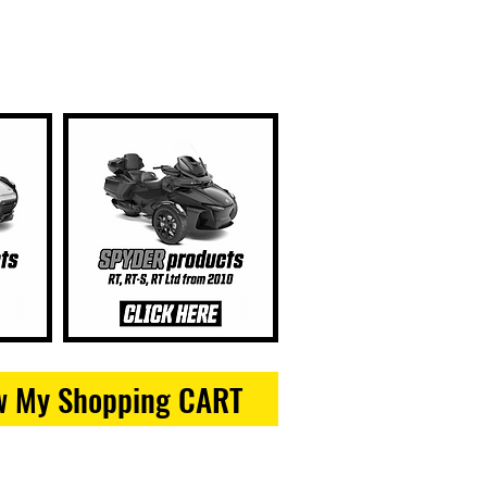
w My Shopping CART