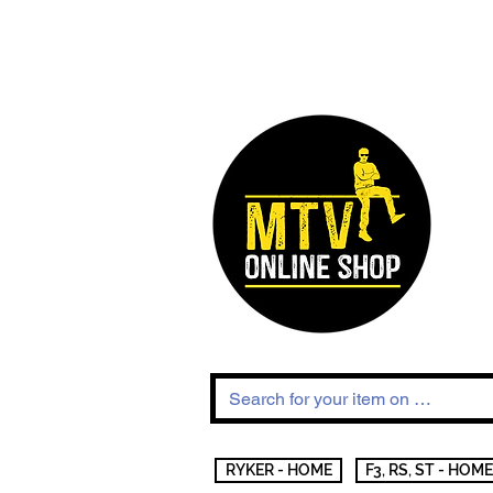
RYKER - HOME
F3, RS, ST - HOME