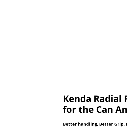
Kenda Radial R
for the Can A
Better handling, Better Grip,