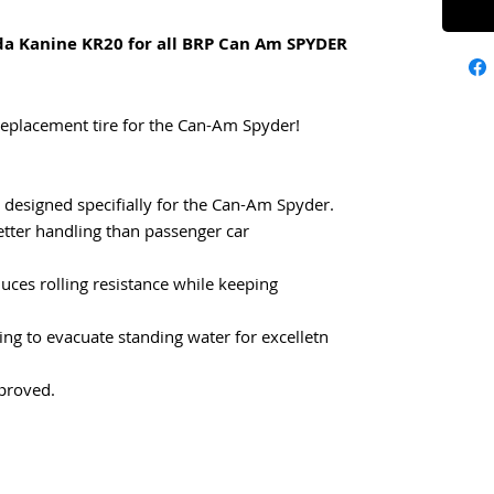
da Kanine KR20 for all BRP Can Am SPYDER
Replacement tire for the Can-Am Spyder!
e designed specifially for the Can-Am Spyder.
etter handling than passenger car
ces rolling resistance while keeping
ing to evacuate standing water for excelletn
proved.