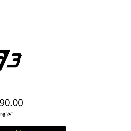
Price
90.00
ing VAT