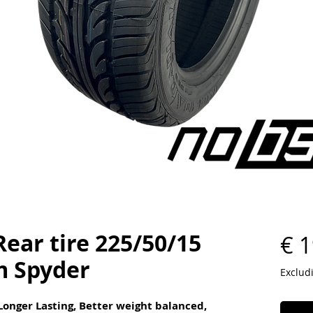
ear tire 225/50/15
€ 1
m Spyder
Exclud
 Longer Lasting, Better weight balanced,