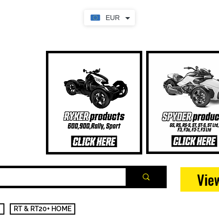
EUR
Vie
RT & RT20+ HOME