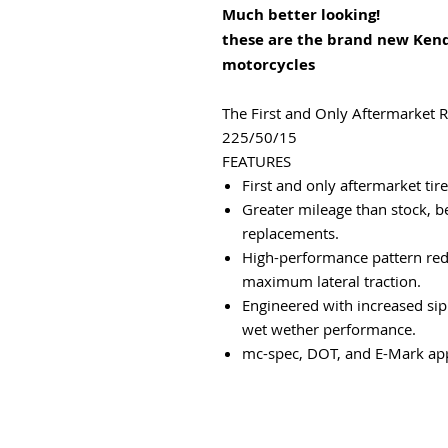
Much better looking!
these are the brand new Ken
motorcycles
The First and Only Aftermarket 
225/50/15
FEATURES
First and only aftermarket tir
Greater mileage than stock, b
replacements.
High-performance pattern redu
maximum lateral traction.
Engineered with increased sip
wet wether performance.
mc-spec, DOT, and E-Mark ap