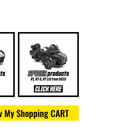
w My Shopping CART