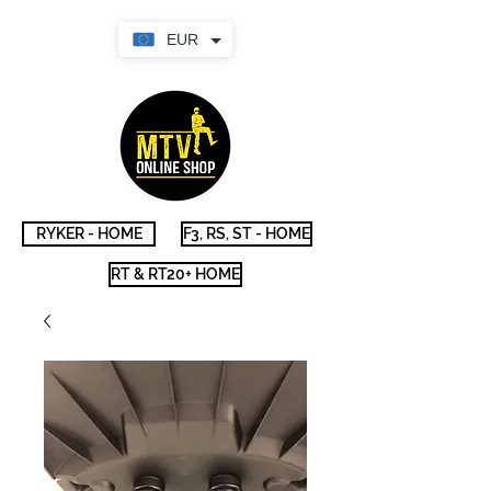
EUR
RYKER - HOME
F3, RS, ST - HOME
RT & RT20+ HOME