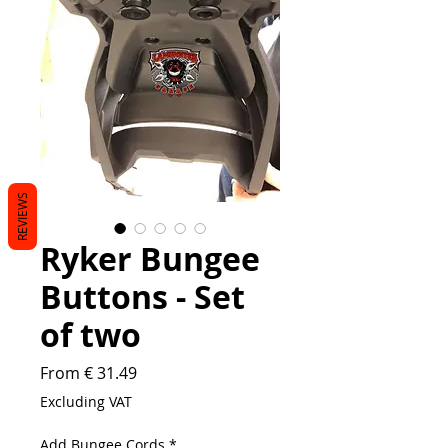
REVIEWS
Ryker Bungee
Buttons - Set
of two
From € 31.49
Excluding VAT
Add Bungee Cords
*