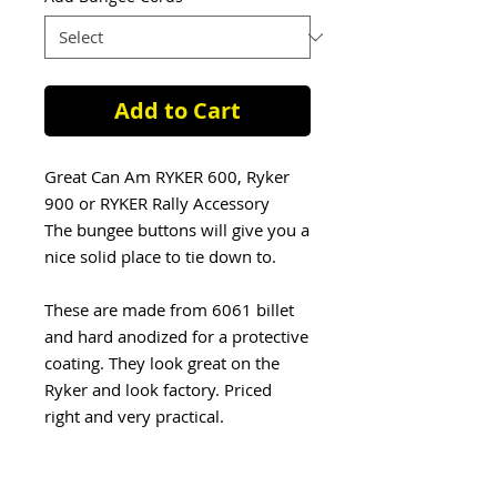
Add to Cart
Great Can Am RYKER 600, Ryker
900 or RYKER Rally Accessory
The bungee buttons will give you a
nice solid place to tie down to.
These are made from 6061 billet
and hard anodized for a protective
coating. They look great on the
Ryker and look factory. Priced
right and very practical.
Now you can add also Bungee
Cords: