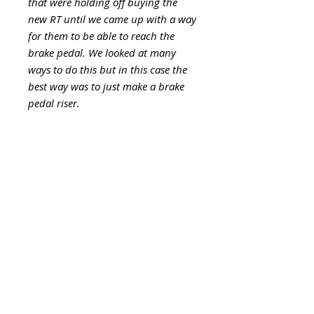
that were holding off buying the
new RT until we came up with a way
for them to be able to reach the
brake pedal. We looked at many
ways to do this but in this case the
best way was to just make a brake
pedal riser.
This is a 1.5" = 3,8cm block made
from solid billet aluminum and
then powdercoated to match the
Can Am RT. Comes with new
hardware. Install requires
removing the stock pad, installing
the riser block with new hardware
and bolting the stock pad back on.
Look like factory OEM part. The
job should take about 15 min. to
install.