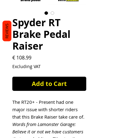
Spyder RT
REVIEWS
Brake Pedal
Raiser
Price
€ 108.99
Excluding VAT
Add to Cart
The RT20+ - Present had one
major issue with shorter riders
that this Brake Raiser take care of.
Words from Lamonster Garage:
Believe it or not we have customers