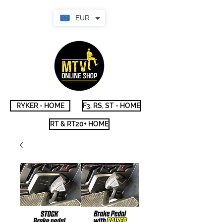
EUR
RYKER - HOME
F3, RS, ST - HOME
RT & RT20+ HOME