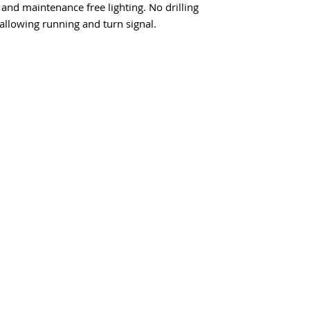
 and maintenance free lighting. No drilling
allowing running and turn signal.