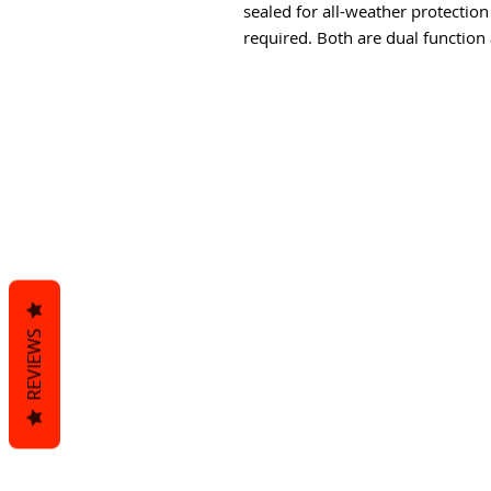
sealed for all-weather protection
required. Both are dual function 
REVIEWS