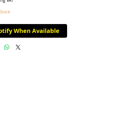
ing VAT
Stock
tify When Available