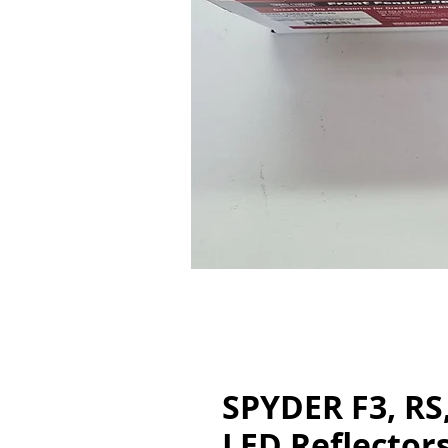
SPYDER F3, RS
LED Reflectors