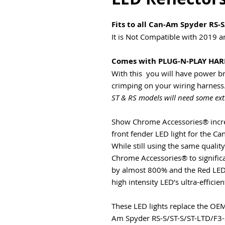
Fits to all Can-Am Spyder RS-S
It is Not Compatible with 2019 
Comes with PLUG-N-PLAY HAR
With this you will have power bri
crimping on your wiring harness.
ST & RS models will need some ex
Show Chrome Accessories® increa
front fender LED light for the C
While still using the same quali
Chrome Accessories® to significa
by almost 800% and the Red LED
high intensity LED’s ultra-efficien
These LED lights replace the OE
Am Spyder RS-S/ST-S/ST-LTD/F3-