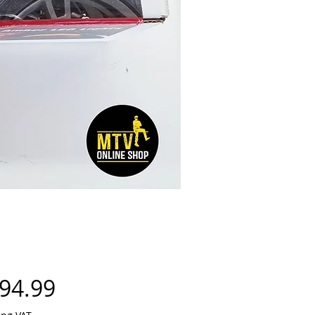
Price
94.99