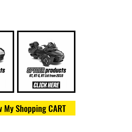
w My Shopping CART