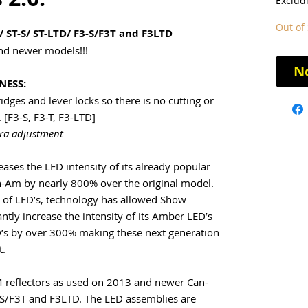
Exclud
Out of 
/ ST-S/ ST-LTD/ F3-S/F3T and F3LTD
and newer models!!!
No
NESS:
dges and lever locks so there is no cutting or
 [F3-S, F3-T, F3-LTD]
tra adjustment
ses the LED intensity of its already popular
an-Am by nearly 800% over the original model.
ty of LED’s, technology has allowed Show
ntly increase the intensity of its Amber LED’s
’s by over 300% making these next generation
t.
M reflectors as used on 2013 and newer Can-
S/F3T and F3LTD. The LED assemblies are