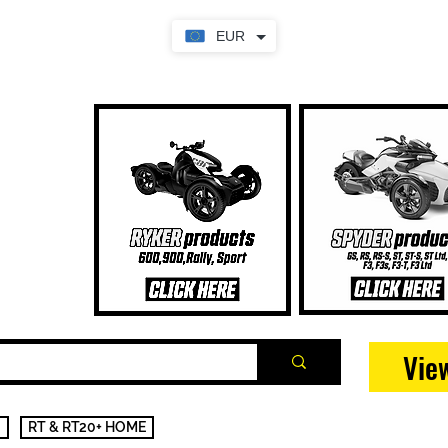
EUR
Vie
RT & RT20+ HOME