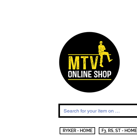
RYKER - HOME
F3, RS, ST - HOME