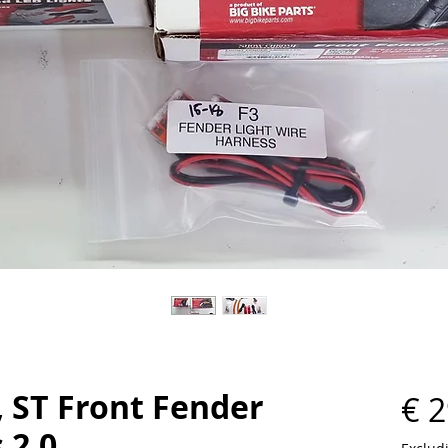
, ST Front Fender
€ 2
 2.0.