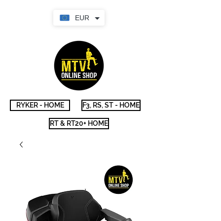
EUR
RYKER - HOME
F3, RS, ST - HOME
RT & RT20+ HOME