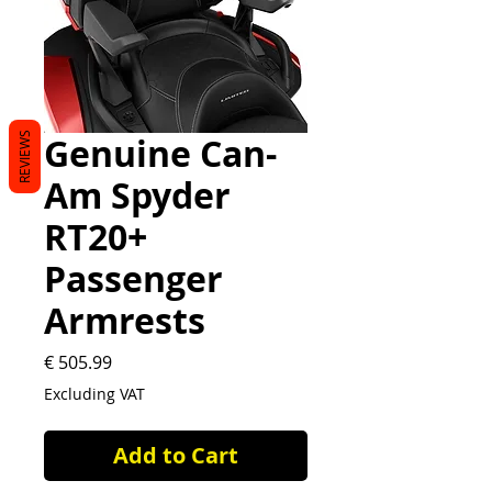
REVIEWS
Genuine Can-
Am Spyder
RT20+
Passenger
Armrests
Price
€ 505.99
Excluding VAT
Add to Cart