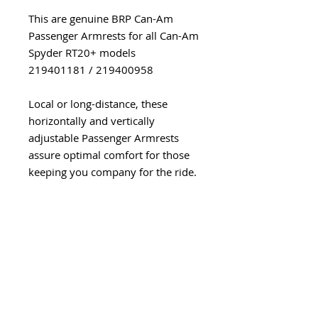
This are genuine BRP Can-Am
Passenger Armrests for all Can-Am
Spyder RT20+ models
219401181 / 219400958
Local or long-distance, these
horizontally and vertically
adjustable Passenger Armrests
assure optimal comfort for those
keeping you company for the ride.
A snap to install, they pivot
outwards to allow easy vehicle
access. Incompatible with RT Rear
Panel.
The backrest is compatible with
the Comfort Stock Seat
(219400971), Heated Comfort Seat