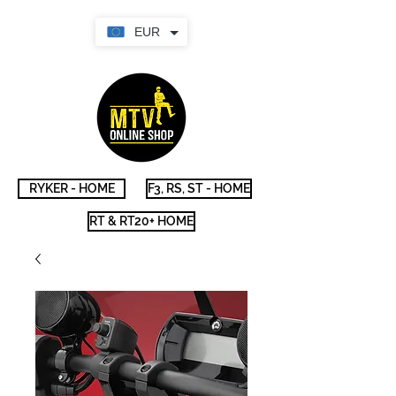
EUR
RYKER - HOME
F3, RS, ST - HOME
RT & RT20+ HOME