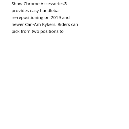
Show Chrome Accessories®
provides easy handlebar
re-repositioning on 2019 and
newer Can-Am Rykers. Riders can
pick from two positions to
enhance comfort on longer rides.
Made from billet aluminum for
superior strength and durability,
this riser allows a maximum of 2”
(5,08cm) of upward positioning
and 7/8” (2,22cm)
forward/backward adjustment
from stock. Comes with all
required hardware and
instructions.