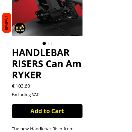
REVIEWS
HANDLEBAR
RISERS Can Am
RYKER
Price
€ 103.69
Excluding VAT
Add to Cart
The new Handlebar Riser from