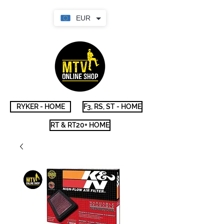
EUR
RYKER - HOME
F3, RS, ST - HOME
RT & RT20+ HOME