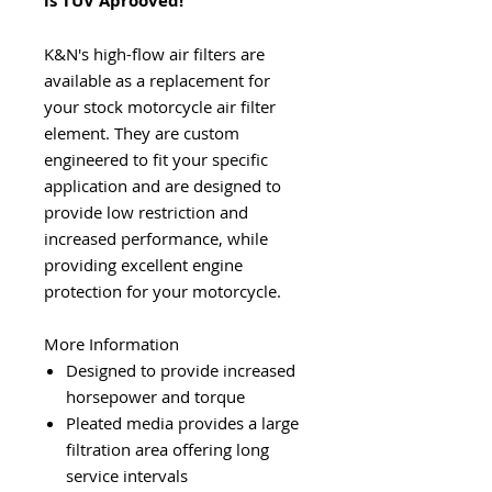
is TUV Aprooved!
K&N's high-flow air filters are
available as a replacement for
your stock motorcycle air filter
element. They are custom
engineered to fit your specific
application and are designed to
provide low restriction and
increased performance, while
providing excellent engine
protection for your motorcycle.
More Information
Designed to provide increased
horsepower and torque
Pleated media provides a large
filtration area offering long
service intervals