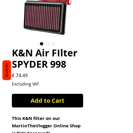
K&N Air FIlter
SPYDER 998
REVIEWS
Price
€ 74.49
Excluding VAT
Add to Cart
This K&N filter on our
MartinTheVlogger Online Shop