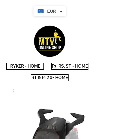
EUR
RYKER - HOME
F3, RS, ST - HOME
RT & RT20+ HOME