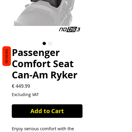
Passenger
REVIEWS
Comfort Seat
Can-Am Ryker
Price
€ 449.99
Excluding VAT
Add to Cart
Enjoy serious comfort with the