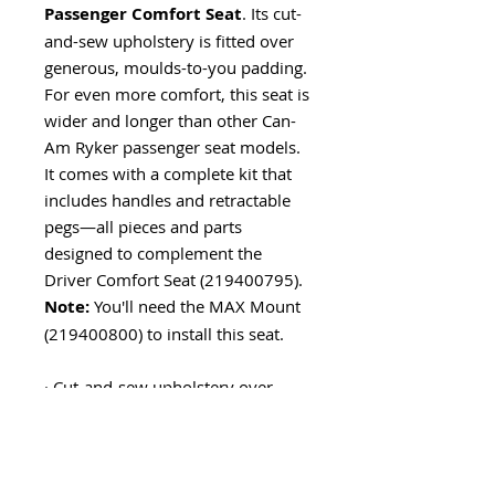
Passenger Comfort Seat
. Its cut-
and-sew upholstery is fitted over
generous, moulds-to-you padding.
For even more comfort, this seat is
wider and longer than other Can-
Am Ryker passenger seat models.
It comes with a complete kit that
includes handles and retractable
pegs—all pieces and parts
designed to complement the
Driver Comfort Seat (219400795).
Note:
You'll need the MAX Mount
(219400800) to install this seat.
· Cut-and-sew upholstery over
generous padding for added
comfort.
· Wider and longer than the "basic"
Passenger Seat (219400842).