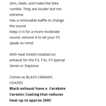
slim, sleek, and make the bike
rumble. They are louder but not
extreme.
Has a removable baffle to change
the sound
Keep it in for a more moderate
sound, remove it to let your F3
speak its mind.
With heat shield installed on
exhaust for the F3, F3s, F3 Special
Series or Daytona
Comes as BLACK CERAMIC
COATED
Black exhaust have a Cerakote
Ceramic Coating that reduces
heat up to approx 200C