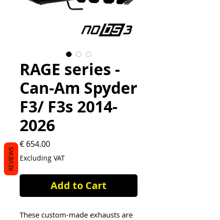
RAGE series -
Can-Am Spyder
F3/ F3s 2014-
2026
Price
€ 654.00
REVIEWS
Excluding VAT
Add to Cart
These custom-made exhausts are