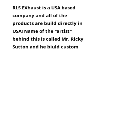
RLS EXhaust is a USA based
company and all of the
products are build directly in
USA! Name of the "artist"
behind this is called Mr. Ricky
Sutton and he biuld custom
build exhausts for over 13
years.
MTV Online Shop is EXCLUSIVE
re-seller of RLS Exhausts in
EUROPE!!!
This is a Custom Exhaust and
remapping is not necessary.
BRP Can Am SPYDER RT has a self
learning computer and will make
small changes to make the bike
run it's best.