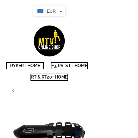
EUR
RYKER - HOME
F3, RS, ST - HOME
RT & RT20+ HOME