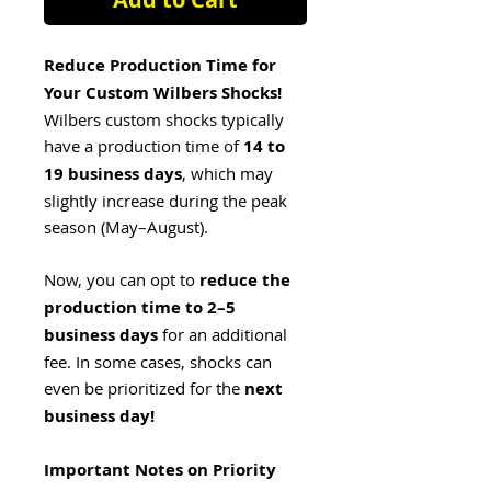
Reduce Production Time for
Your Custom Wilbers Shocks!
Wilbers custom shocks typically
have a production time of
14 to
19 business days
, which may
slightly increase during the peak
season (May–August).
Now, you can opt to
reduce the
production time to 2–5
business days
for an additional
fee. In some cases, shocks can
even be prioritized for the
next
business day!
Important Notes on Priority