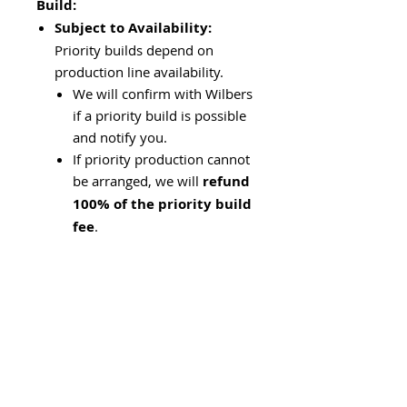
Build:
Subject to Availability:
Priority builds depend on
production line availability.
We will confirm with Wilbers
if a priority build is possible
and notify you.
If priority production cannot
be arranged, we will
refund
100% of the priority build
fee
.
Shipping Time:
It typically
takes
3–5 business days
to
ship the shocks to our shop
after production.
For
European customers
,
we can arrange direct
shipping from the Wilbers