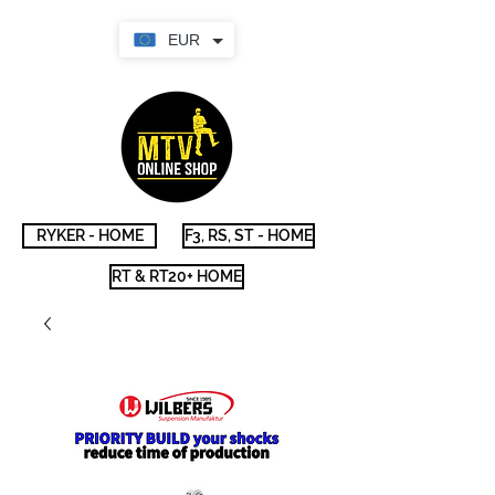
EUR
RYKER - HOME
F3, RS, ST - HOME
RT & RT20+ HOME