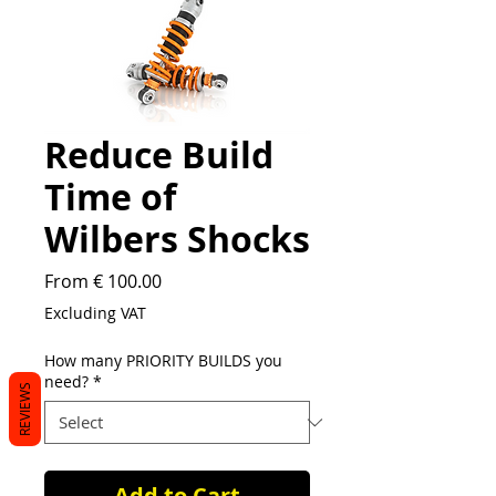
Reduce Build
Time of
Wilbers Shocks
From € 100.00
Excluding VAT
How many PRIORITY BUILDS you
need?
*
REVIEWS
Add to Cart