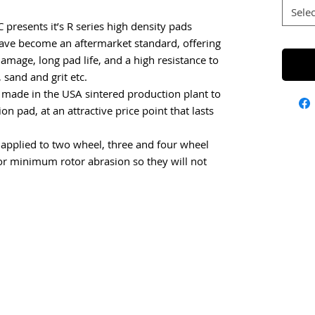
Selec
C presents it’s R series high density pads
have become an aftermarket standard, offering
damage, long pad life, and a high resistance to
sand and grit etc.
 made in the USA sintered production plant to
on pad, at an attractive price point that lasts
l applied to two wheel, three and four wheel
or minimum rotor abrasion so they will not