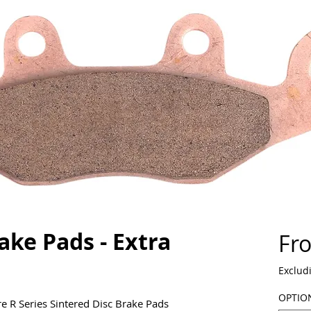
ake Pads - Extra
Fr
Exclud
OPTIO
e R Series Sintered Disc Brake Pads