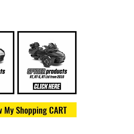
w My Shopping CART