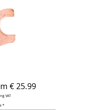
om € 25.99
ing VAT
N
*