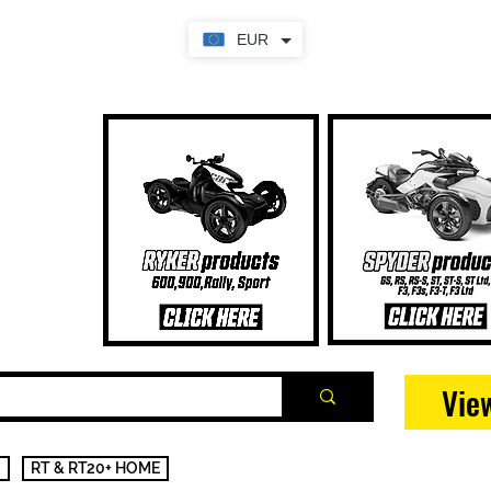
EUR
Vie
RT & RT20+ HOME