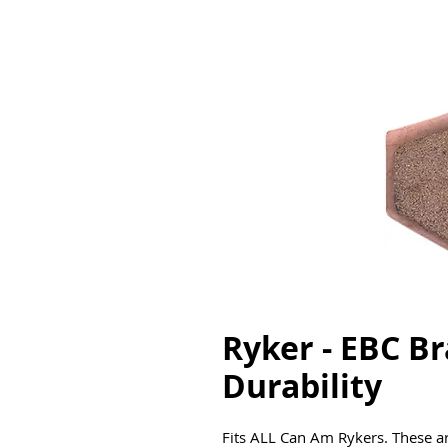
Ryker - EBC Br
Durability
Fits ALL Can Am Rykers. These ar