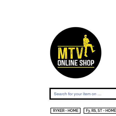
RYKER - HOME
F3, RS, ST - HOME