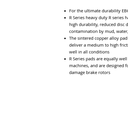
For the ultimate durability EB
R Series heavy duty R series 
high durability, reduced disc 
contamination by mud, water, 
The sintered copper alloy pad
deliver a medium to high fricti
well in all conditions
R Series pads are equally wel
machines, and are designed f
damage brake rotors