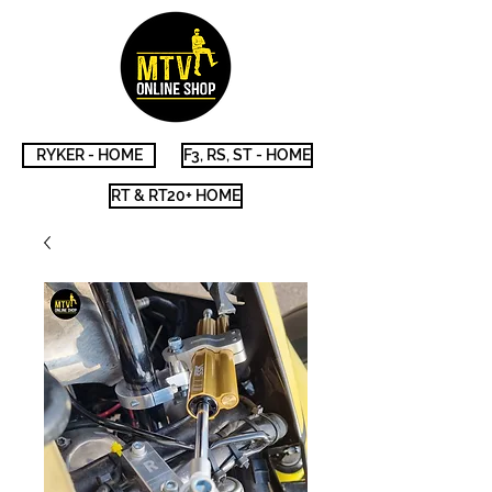
RYKER - HOME
F3, RS, ST - HOME
RT & RT20+ HOME