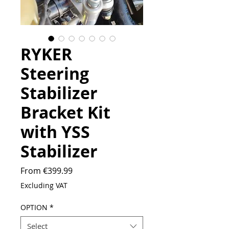
RYKER
Steering
Stabilizer
Bracket Kit
with YSS
Stabilizer
Sale
From
€399.99
Price
Excluding VAT
OPTION
*
Select