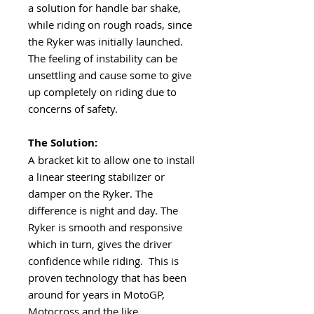
a solution for handle bar shake,
while riding on rough roads, since
the Ryker was initially launched.
The feeling of instability can be
unsettling and cause some to give
up completely on riding due to
concerns of safety.
The Solution:
A bracket kit to allow one to install
a linear steering stabilizer or
damper on the Ryker. The
difference is night and day. The
Ryker is smooth and responsive
which in turn, gives the driver
confidence while riding. This is
proven technology that has been
around for years in MotoGP,
Motocross and the like.