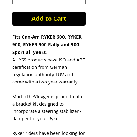
Add to Cart
Fits Can-Am RYKER 600, RYKER
900, RYKER 900 Rally and 900
Sport all years.
All YSS products have ISO and ABE
certification from German
regulation authority TUV and
come with a two year warranty
MartinTheVlogger is proud to offer
a bracket kit designed to
incorporate a steering stabilizer /
damper for your Ryker.
Ryker riders have been looking for