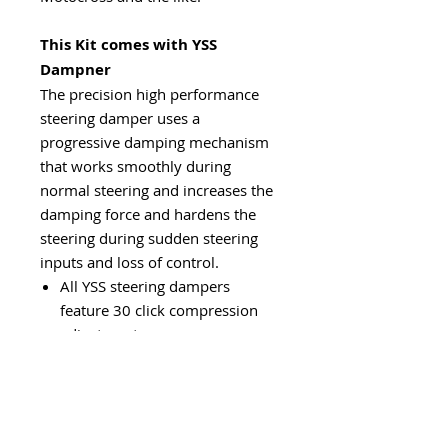
This Kit comes with YSS
Dampner
The precision high performance
steering damper uses a
progressive damping mechanism
that works smoothly during
normal steering and increases the
damping force and hardens the
steering during sudden steering
inputs and loss of control.
All YSS steering dampers
feature 30 click compression
adjustment
Fully serviceable item
Great Price to Performance
ratio