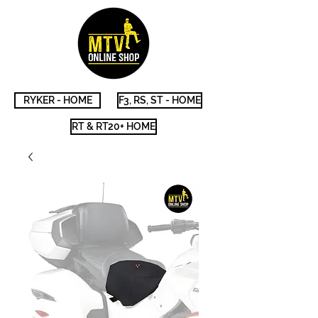
RYKER - HOME
F3, RS, ST - HOME
RT & RT20+ HOME