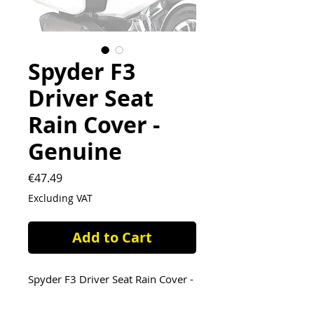
Spyder F3
Driver Seat
Rain Cover -
Genuine
Price
€47.49
Excluding VAT
Add to Cart
Spyder F3 Driver Seat Rain Cover -
Genuine OEM part ( 219400648