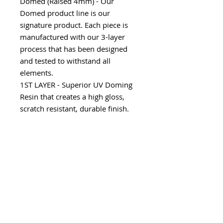
Domed (Raised 4mm) - Our
Domed product line is our
signature product. Each piece is
manufactured with our 3-layer
process that has been designed
and tested to withstand all
elements.
1ST LAYER - Superior UV Doming
Resin that creates a high gloss,
scratch resistant, durable finish.
2ND LAYER - Consists of a variety
of substrates including our 100%
Real Carbon Fiber, Chrome,
Camouflage and Factory color
matches to allow an array of
custom options.
3RD LAYER - Utilizes our 3M
Automotive Grade Adhesive that
creates the perfect bond to the