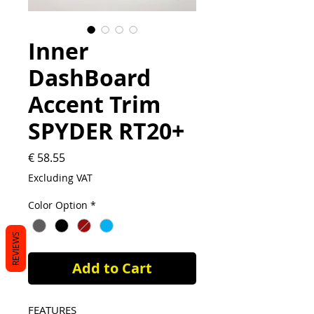
Inner
DashBoard
Accent Trim
SPYDER RT20+
Price
€ 58.55
Excluding VAT
Color Option
*
REVIEWS
Add to Cart
FEATURES