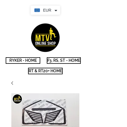
EUR
RYKER - HOME
F3, RS, ST - HOME
RT & RT20+ HOME