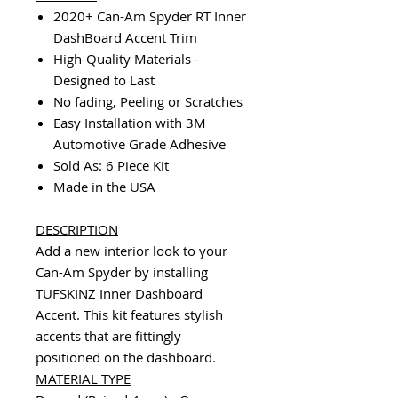
2020+ Can-Am Spyder RT Inner
DashBoard Accent Trim
High-Quality Materials -
Designed to Last
No fading, Peeling or Scratches
Easy Installation with 3M
Automotive Grade Adhesive
Sold As: 6 Piece Kit
Made in the USA
DESCRIPTION
Add a new interior look to your
Can-Am Spyder by installing
TUFSKINZ Inner Dashboard
Accent. This kit features stylish
accents that are fittingly
positioned on the dashboard.
MATERIAL TYPE