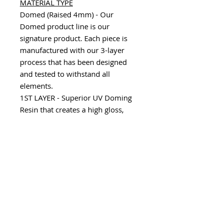
MATERIAL TYPE
Domed (Raised 4mm) - Our
Domed product line is our
signature product. Each piece is
manufactured with our 3-layer
process that has been designed
and tested to withstand all
elements.
1ST LAYER - Superior UV Doming
Resin that creates a high gloss,
scratch resistant, durable finish.
2ND LAYER - Consists of a variety
of substrates including our 100%
Real Carbon Fiber, Chrome,
Camouflage and Factory color
matches to allow an array of
custom options.
3RD LAYER - Utilizes our 3M
Automotive Grade Adhesive that