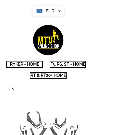
EUR
RYKER - HOME
F3, RS, ST - HOME
RT & RT20+ HOME