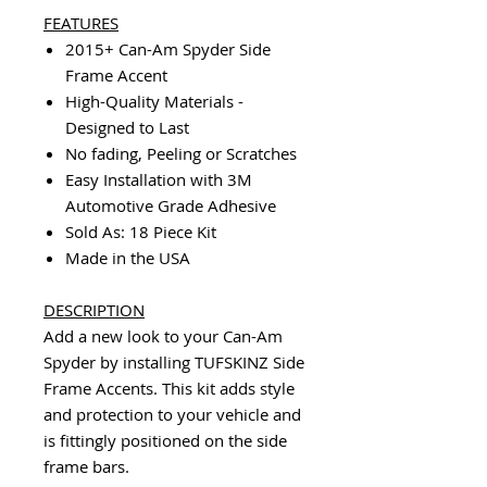
FEATURES
2015+ Can-Am Spyder Side
Frame Accent
High-Quality Materials -
Designed to Last
No fading, Peeling or Scratches
Easy Installation with 3M
Automotive Grade Adhesive
Sold As: 18 Piece Kit
Made in the USA
DESCRIPTION
Add a new look to your Can-Am
Spyder by installing TUFSKINZ Side
Frame Accents. This kit adds style
and protection to your vehicle and
is fittingly positioned on the side
frame bars.