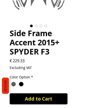
Side Frame
Accent 2015+
SPYDER F3
Price
€ 229.33
Excluding VAT
Color Option
*
REVIEWS
Add to Cart