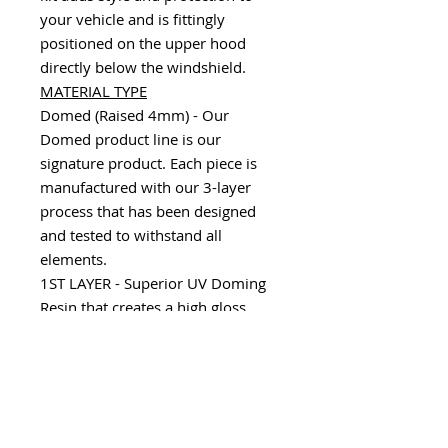
your vehicle and is fittingly
positioned on the upper hood
directly below the windshield.
MATERIAL TYPE
Domed (Raised 4mm) - Our
Domed product line is our
signature product. Each piece is
manufactured with our 3-layer
process that has been designed
and tested to withstand all
elements.
1ST LAYER - Superior UV Doming
Resin that creates a high gloss,
scratch resistant, durable finish.
2ND LAYER - Consists of a variety
of substrates including our 100%
Real Carbon Fiber, Chrome,
Camouflage and Factory color