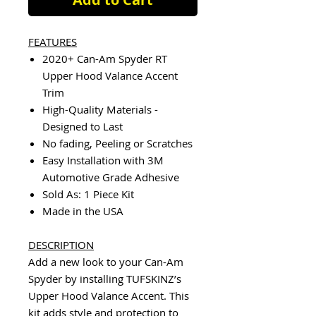
FEATURES
2020+ Can-Am Spyder RT
Upper Hood Valance Accent
Trim
High-Quality Materials -
Designed to Last
No fading, Peeling or Scratches
Easy Installation with 3M
Automotive Grade Adhesive
Sold As: 1 Piece Kit
Made in the USA
DESCRIPTION
Add a new look to your Can-Am
Spyder by installing TUFSKINZ’s
Upper Hood Valance Accent. This
kit adds style and protection to