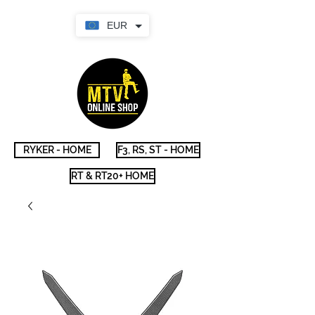
EUR
RYKER - HOME
F3, RS, ST - HOME
RT & RT20+ HOME