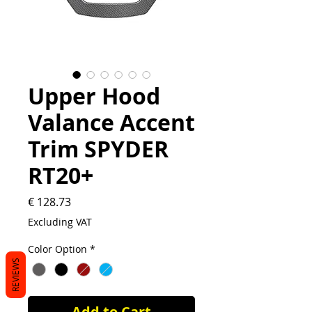
Upper Hood
Valance Accent
Trim SPYDER
RT20+
Price
€ 128.73
Excluding VAT
Color Option
*
REVIEWS
Add to Cart