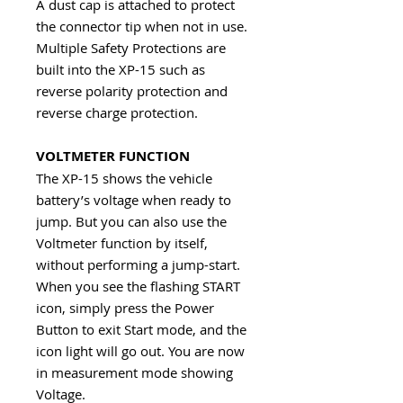
A dust cap is attached to protect
the connector tip when not in use.
Multiple Safety Protections are
built into the XP-15 such as
reverse polarity protection and
reverse charge protection.
VOLTMETER FUNCTION
The XP-15 shows the vehicle
battery’s voltage when ready to
jump. But you can also use the
Voltmeter function by itself,
without performing a jump-start.
When you see the flashing START
icon, simply press the Power
Button to exit Start mode, and the
icon light will go out. You are now
in measurement mode showing
Voltage.