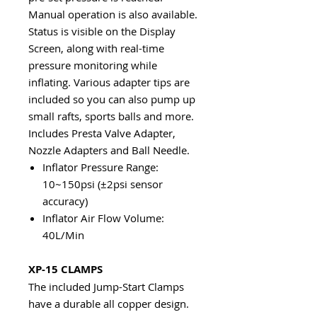
Manual operation is also available.
Status is visible on the Display
Screen, along with real-time
pressure monitoring while
inflating. Various adapter tips are
included so you can also pump up
small rafts, sports balls and more.
Includes Presta Valve Adapter,
Nozzle Adapters and Ball Needle.
Inflator Pressure Range:
10~150psi (±2psi sensor
accuracy)
Inflator Air Flow Volume:
40L/Min
XP-15 CLAMPS
The included Jump-Start Clamps
have a durable all copper design.