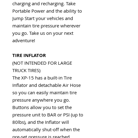
charging and recharging. Take
Portable Power and the ability to
Jump Start your vehicles and
maintain tire pressure wherever
you go. Take us on your next
adventure!
TIRE INFLATOR
(NOT INTENDED FOR LARGE
TRUCK TIRES)
The XP-15 has a built-in Tire
Inflator and detachable Air Hose
so you can easily maintain tire
pressure anywhere you go.
Buttons allow you to set the
pressure unit to BAR or PSI (up to
80lbs), and the Inflator will
automatically shut-off when the
pre-set pressure is reached.