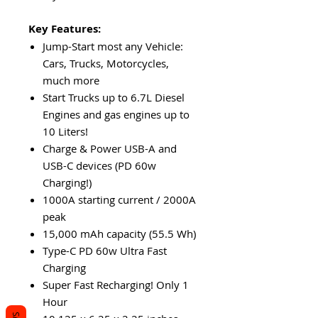
Key Features:
Jump-Start most any Vehicle:
Cars, Trucks, Motorcycles,
much more
Start Trucks up to 6.7L Diesel
Engines and gas engines up to
10 Liters!
Charge & Power USB-A and
USB-C devices (PD 60w
Charging!)
1000A starting current / 2000A
peak
15,000 mAh capacity (55.5 Wh)
Type-C PD 60w Ultra Fast
Charging
Super Fast Recharging! Only 1
Hour