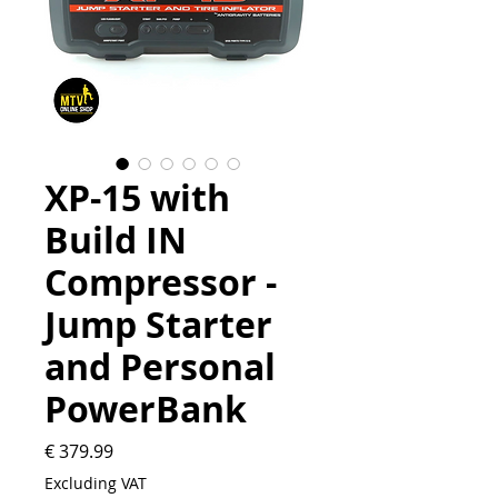
XP-15 with
Build IN
Compressor -
Jump Starter
and Personal
PowerBank
Price
€ 379.99
Excluding VAT