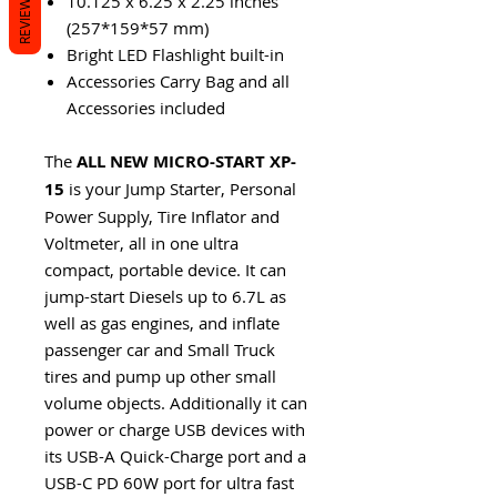
REVIEWS
10.125 x 6.25 x 2.25 inches
(257*159*57 mm)
Bright LED Flashlight built-in
Accessories Carry Bag and all
Accessories included
The
ALL NEW
MICRO-START XP-
15
is your Jump Starter, Personal
Power Supply, Tire Inflator and
Voltmeter, all in one ultra
compact, portable device. It can
jump-start Diesels up to 6.7L as
well as gas engines, and inflate
passenger car and Small Truck
tires and pump up other small
volume objects. Additionally it can
power or charge USB devices with
its USB-A Quick-Charge port and a
USB-C PD 60W port for ultra fast