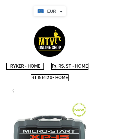
EUR
RYKER - HOME
F3, RS, ST - HOME
RT & RT20+ HOME