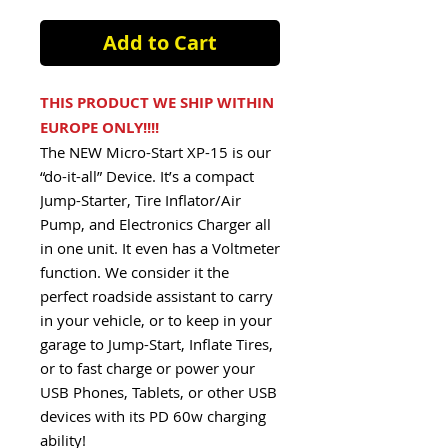
Add to Cart
THIS PRODUCT WE SHIP WITHIN
EUROPE ONLY!!!!
The NEW Micro-Start XP-15 is our
“do-it-all” Device. It’s a compact
Jump-Starter, Tire Inflator/Air
Pump, and Electronics Charger all
in one unit. It even has a Voltmeter
function. We consider it the
perfect roadside assistant to carry
in your vehicle, or to keep in your
garage to Jump-Start, Inflate Tires,
or to fast charge or power your
USB Phones, Tablets, or other USB
devices with its PD 60w charging
ability!