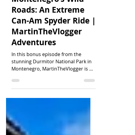
Close Calls on
Montenegro’s Wild
Roads: An Extreme
Can-Am Spyder Ride |
MartinTheVlogger
Adventures
In this bonus episode from the
stunning Durmitor National Park in
Montenegro, MartinTheVlogger is on
a thrilling ride with his guests from t