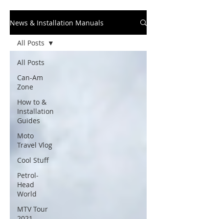
News & Installation Manuals
All Posts
All Posts
Can-Am
Zone
How to &
Installation
Guides
Moto
Travel Vlog
Cool Stuff
Petrol-
Head
World
MTV Tour
2021