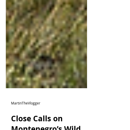
MartinTheVlogger