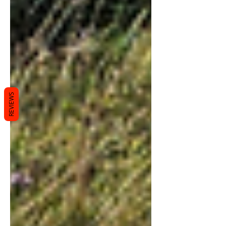
REVIEWS