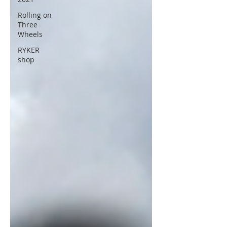
Rolling on
Three
Wheels
RYKER
shop