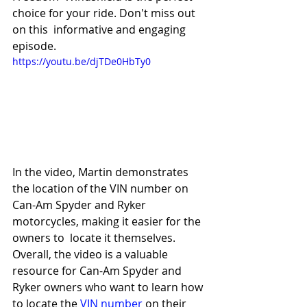
choice for your ride. Don't miss out 
on this  informative and engaging 
episode.
https://youtu.be/djTDe0HbTy0
In the video, Martin demonstrates 
the location of the VIN number on 
Can-Am Spyder and Ryker 
motorcycles, making it easier for the 
owners to  locate it themselves. 
Overall, the video is a valuable 
resource for Can-Am Spyder and 
Ryker owners who want to learn how 
to locate the 
VIN number
 on their 