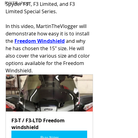
RYKER shop
Spyder F3T, F3 Limited, and F3 
Limited Special Series.  
In this video, MartinTheVlogger will 
demonstrate how easy it is to install 
the 
Freedom Windshield
 and why 
he has chosen the 15" size. He will 
also cover the various size and color 
options available for the Freedom 
Windshield.
F3-T / F3-LTD Freedom 
windshield
Buy Now