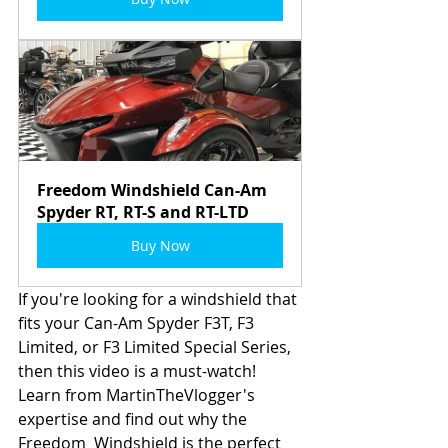
Freedom Windshield Can-Am 
Spyder RT, RT-S and RT-LTD
Buy Now
If you're looking for a windshield that 
fits your Can-Am Spyder F3T, F3  
Limited, or F3 Limited Special Series, 
then this video is a must-watch!  
Learn from MartinTheVlogger's 
expertise and find out why the 
Freedom  Windshield is the perfect 