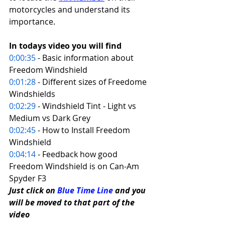
motorcycles and understand its 
importance. 
In todays video you will find 
0:00:35
 - Basic information about 
Freedom Windshield 
0:01:28
 - Different sizes of Freedome 
Windshields 
0:02:29
 - Windshield Tint - Light vs 
Medium vs Dark Grey 
0:02:45
 - How to Install Freedom 
Windshield 
0:04:14
 - Feedback how good 
Freedom Windshield is on Can-Am 
Spyder F3
Just click on 
Blue Time Line
 and you 
will be moved to that part of the 
video