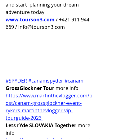
and start  planning your dream 
adventure today!
www.tourson3.com
 / +421 911 944 
669 / info@tourson3.com
#SPYDER
#canamspyder
#canam
GrossGlockner Tour 
more info 
https://www.martinthevlogger.com/p
ost/canam-grossglockner-event-
rykers-martinthevlogger-vip-
tourguide-2023 
Lets rYde SLOVAKIA Together
 more 
info 