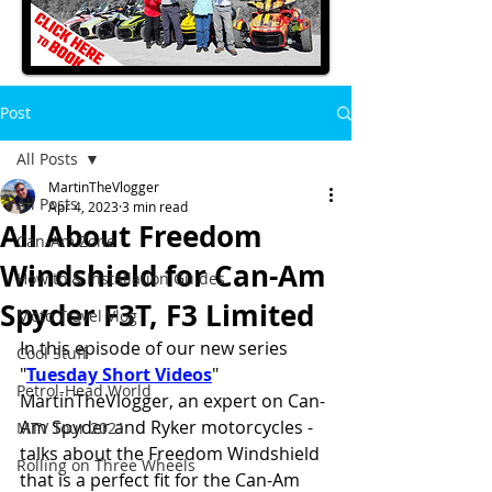
Post
All Posts
MartinTheVlogger
All Posts
Apr 4, 2023
3 min read
All About Freedom
Can-Am Zone
Windshield for Can-Am
How to & Installation Guides
Spyder F3T, F3 Limited
Moto Travel Vlog
In this episode of our new series 
Cool Stuff
"
Tuesday Short Videos
" 
Petrol-Head World
MartinTheVlogger, an expert on Can-
Am Spyder and Ryker motorcycles - 
MTV Tour 2021
talks about the Freedom Windshield 
Rolling on Three Wheels
that is a perfect fit for the Can-Am 