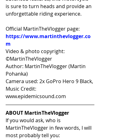
is sure to turn heads and provide an 
unforgettable riding experience.
Official MartinTheVlogger page: 
https://www.martinthevlogger.co
m
Video & photo copyright: 
©MartinTheVlogger 
Author: MartinTheVlogger (Martin 
Pohanka) 
Camera used: 2x GoPro Hero 9 Black, 
Music Credit: 
www.epidemicsound.com
ABOUT MartinTheVlogger
If you would ask, who is 
MartinTheVlogger in few words, I will 
most probably tell you: