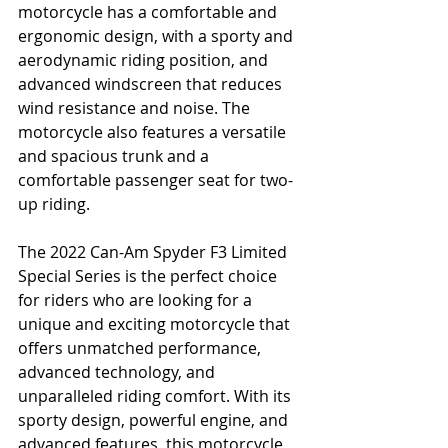
motorcycle has a comfortable and 
ergonomic design, with a sporty and 
aerodynamic riding position, and 
advanced windscreen that reduces 
wind resistance and noise. The 
motorcycle also features a versatile 
and spacious trunk and a 
comfortable passenger seat for two-
up riding.
The 2022 Can-Am Spyder F3 Limited 
Special Series is the perfect choice 
for riders who are looking for a 
unique and exciting motorcycle that 
offers unmatched performance, 
advanced technology, and 
unparalleled riding comfort. With its 
sporty design, powerful engine, and 
advanced features, this motorcycle 