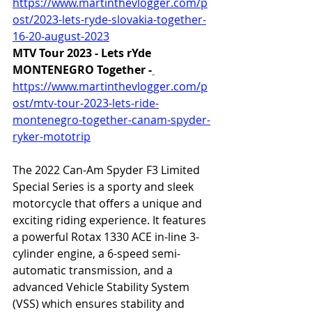
https://www.martinthevlogger.com/p
ost/2023-lets-ryde-slovakia-together-
16-20-august-2023
MTV Tour 2023 - Lets rYde 
MONTENEGRO Together -
https://www.martinthevlogger.com/p
ost/mtv-tour-2023-lets-ride-
montenegro-together-canam-spyder-
ryker-mototrip
The 2022 Can-Am Spyder F3 Limited 
Special Series is a sporty and sleek 
motorcycle that offers a unique and 
exciting riding experience. It features 
a powerful Rotax 1330 ACE in-line 3-
cylinder engine, a 6-speed semi-
automatic transmission, and a 
advanced Vehicle Stability System 
(VSS) which ensures stability and 