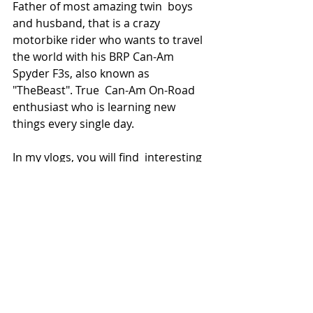
Father of most amazing twin  boys 
and husband, that is a crazy 
motorbike rider who wants to travel  
the world with his BRP Can-Am 
Spyder F3s, also known as 
"TheBeast". True  Can-Am On-Road 
enthusiast who is learning new 
things every single day.
In my vlogs, you will find  interesting 
places I have visited, reviews about 
things I use for  vlogging and riding, 
and upgrades, tips, and tricks from 
the world of  BRP Can-Am. I aim to 
create a fun and relaxed atmosphere 
in my videos.
My motto is 
"Remember, always 
have fun".