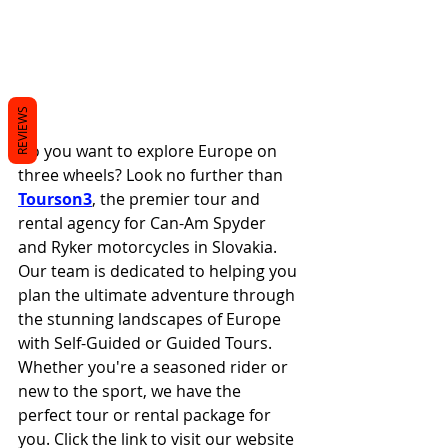
REVIEWS
Do you want to explore Europe on 
three wheels? Look no further than 
Tourson3
, the premier tour and 
rental agency for Can-Am Spyder 
and Ryker motorcycles in Slovakia. 
Our team is dedicated to helping you 
plan the ultimate adventure through 
the stunning landscapes of Europe 
with Self-Guided or Guided Tours. 
Whether you're a seasoned rider or 
new to the sport, we have the 
perfect tour or rental package for 
you. Click the link to visit our website 