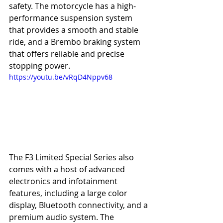
safety. The motorcycle has a high-
performance suspension system 
that provides a smooth and stable 
ride, and a Brembo braking system 
that offers reliable and precise 
stopping power.
https://youtu.be/vRqD4Nppv68
The F3 Limited Special Series also 
comes with a host of advanced 
electronics and infotainment 
features, including a large color 
display, Bluetooth connectivity, and a 
premium audio system. The 