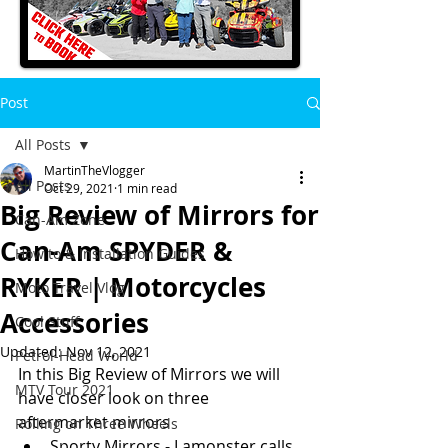
Post
All Posts
MartinTheVlogger
All Posts
Oct 29, 2021
1 min read
Big Review of Mirrors for
Can-Am Zone
Can-Am SPYDER &
How to & Installation Guides
RYKER | Motorcycles
Moto Travel Vlog
Accessories
Cool Stuff
Updated:
Nov 12, 2021
Petrol-Head World
In this Big Review of Mirrors we will 
MTV Tour 2021
have closer look on three 
aftermarket mirrors 
Rolling on Three Wheels
Sporty Mirrors - Lamonster calls 