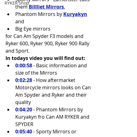
RYKER shop
them 
Billliet Mirrors
, 
Phantom Mirrors by 
Kuryakyn
and 
Big Eye mirrors 
for Can Am Spyder F3 models and 
Ryker 600, Ryker 900, Ryker 900 Rally 
and Sport.
In todays video you will find out:
0:00:58
 - Basic information and 
size of the Mirrors 
0:02:28
 - How aftermarket 
Motorcycle mirrors looks on Can 
Am Spyder and Ryker and their 
quality 
0:04:20
 - Phantom Mirrors by 
Kuryakyn fro Can AM RYKER and 
SPYDER 
0:05:40
 - Sporty Mirrors or 