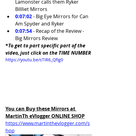
Lamonster calls them Ryker 
Billliet Mirrors 
0:07:02
- Big Eye Mirrors for Can 
Am Spyder and Ryker 
0:07:54
 - Recap of the Review - 
Big Mirrors Review
*
To get to part specific part of the 
video, just click on the TIME NUMBER
https://youtu.be/sTIR6_Qfig0
You can Buy these Mirrors at 
MartinTh eVlogger ONLINE SHOP
https://www.martinthevlogger.com/s
hop