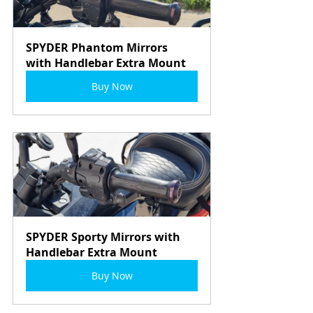
SPYDER Phantom Mirrors 
with Handlebar Extra Mount
Buy Now
SPYDER Sporty Mirrors with 
Handlebar Extra Mount
Buy Now