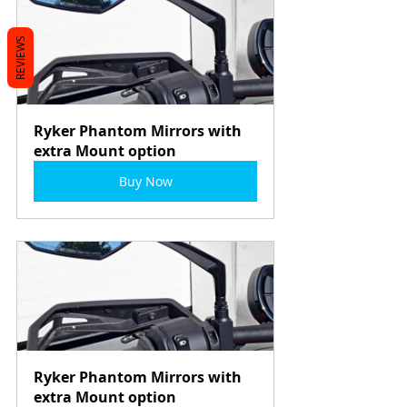
REVIEWS
Ryker Phantom Mirrors with 
extra Mount option
Buy Now
Ryker Phantom Mirrors with 
extra Mount option