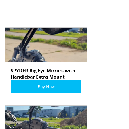
SPYDER Big Eye Mirrors with 
Handlebar Extra Mount
Buy Now