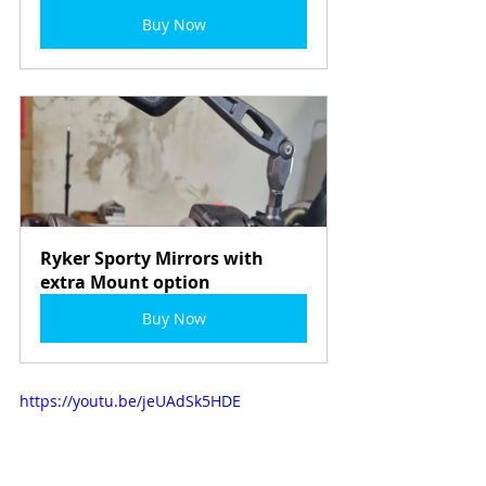
Buy Now
Ryker Sporty Mirrors with 
extra Mount option
Buy Now
https://youtu.be/jeUAdSk5HDE