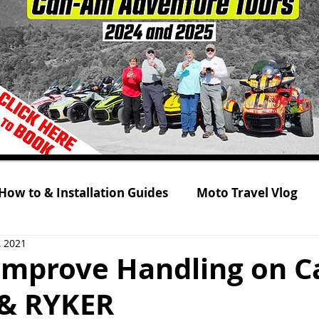
How to & Installation Guides
Moto Travel Vlog
, 2021
 Tour 2021
Rolling on Three Wheels
RYKER s
Improve Handling on 
& RYKER