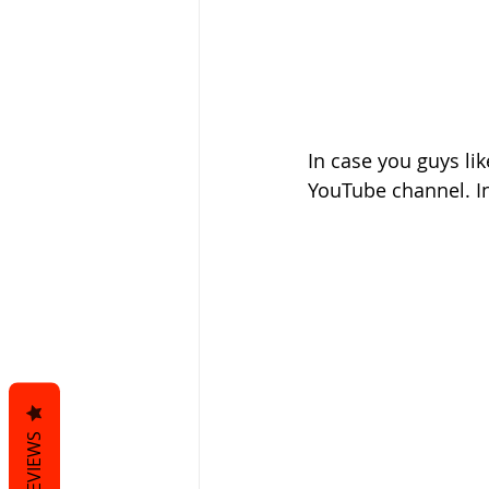
In case you guys li
YouTube channel. In
REVIEWS