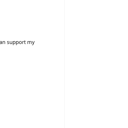
can support my 