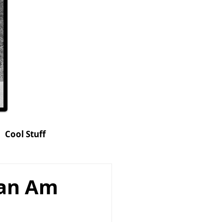
Cool Stuff
hop
Can Am