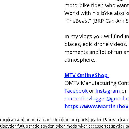
motorbike rider, who wants
World with his bYke also 
"TheBeast" [BRP Can-Am Sp
In my vlogs you will find in
places, epic drone videos, 
moments and lot of fun an
atmosphere.  
MTV OnlineShop
©
MTV Manufacturing Cont
Facebook
 or
Instagram
 or 
martinthevlogger@gmail.
https://www.MartinTheV
m
brp
can am
canam
can-am shop
can am parts
spyder f3
how to
can
00
spyder f3t
upgrade spyder
Ryker mods
ryker accessories
spyder p