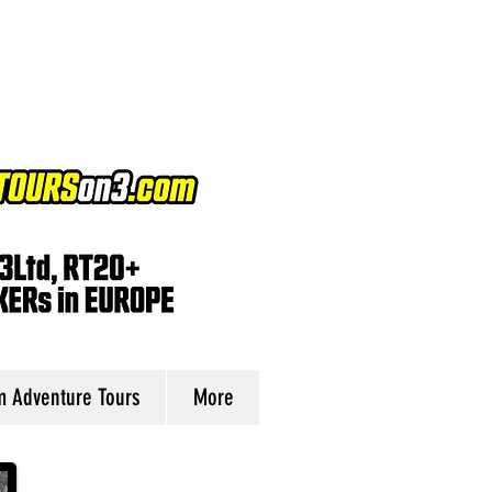
 Adventure Tours
More