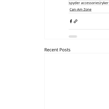
spyder accessories
ryker
Can-Am Zone
Recent Posts