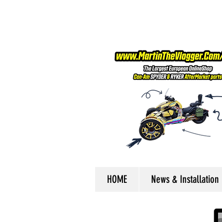
HOME
News & Installation