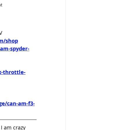
nt
V 
om/shop
-am-spyder-
-throttle-
ge/can-am-f3-
 I am crazy 