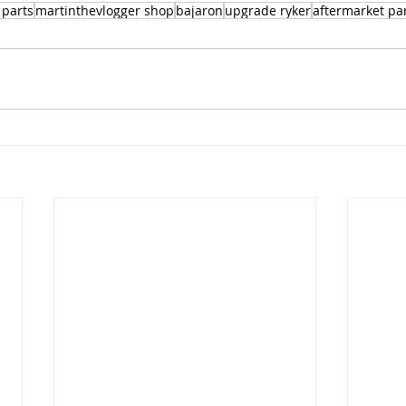
 parts
martinthevlogger shop
bajaron
upgrade ryker
aftermarket pa