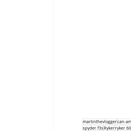
martinthevlogger
can-a
spyder f3s
Ryker
ryker 6