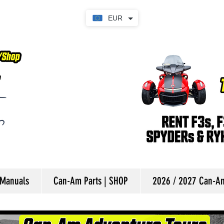
EUR
 Manuals
Can-Am Parts | SHOP
2026 / 2027 Can-Am