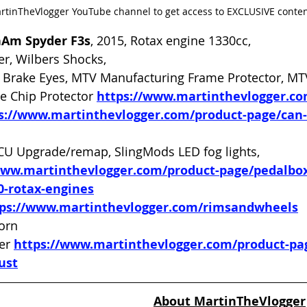
artinTheVlogger YouTube channel to get access to EXCLUSIVE conte
nAm Spyder F3s
, 2015, Rotax engine 1330cc, 
er, Wilbers Shocks, 
Brake Eyes, MTV Manufacturing Frame Protector, MT
e Chip Protector 
https://www.martinthevlogger.c
s://www.martinthevlogger.com/product-page/can
CU Upgrade/remap, SlingMods LED fog lights, 
www.martinthevlogger.com/product-page/pedalbox
0-rotax-engines
tps://www.martinthevlogger.com/rimsandwheels
orn 
er 
https://www.martinthevlogger.com/product-pa
ust
About MartinTheVlogger