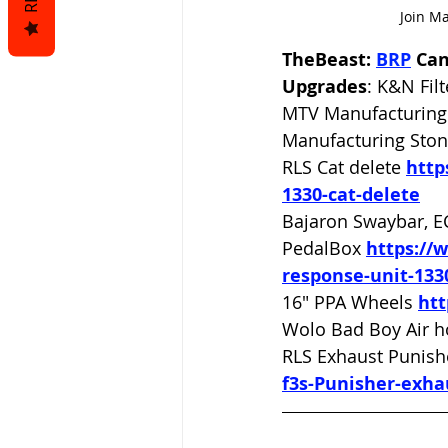
Join M
TheBeast: 
BRP
 Ca
Upgrades
: K&N Filt
MTV Manufacturing 
Manufacturing Ston
RLS Cat delete 
http
1330-cat-delete
Bajaron Swaybar, E
PedalBox 
https://
response-unit-133
16" PPA Wheels 
ht
Wolo Bad Boy Air h
RLS Exhaust Punish
f3s-Punisher-exha