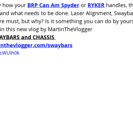
y how your 
BRP Can Am Spyder
 or 
RYKER
 handles, t
tand what needs to be done. Laser Alignment, Swayb
re must, but why? Is it something you can do by yourse
in this new vlog by MartinTheVlogger
AYBARS and CHASSIS
inthevlogger.com/swaybars
qcWUlh0k