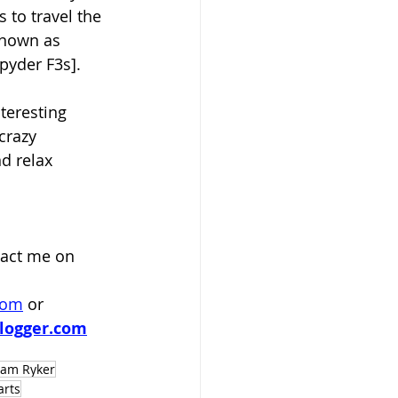
 to travel the 
known as 
yder F3s].  
teresting 
crazy 
d relax 
act me on 
com
 or
logger.com
 am Ryker
arts