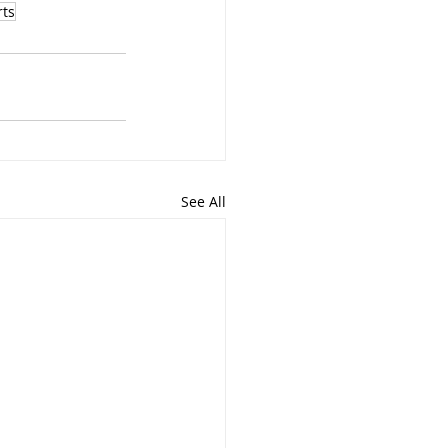
rts
See All