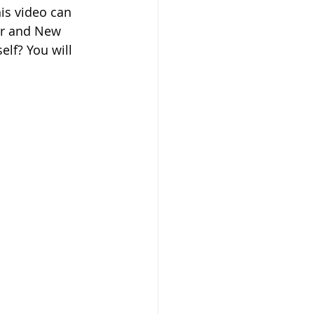
his video can 
ar and New 
lf? You will 