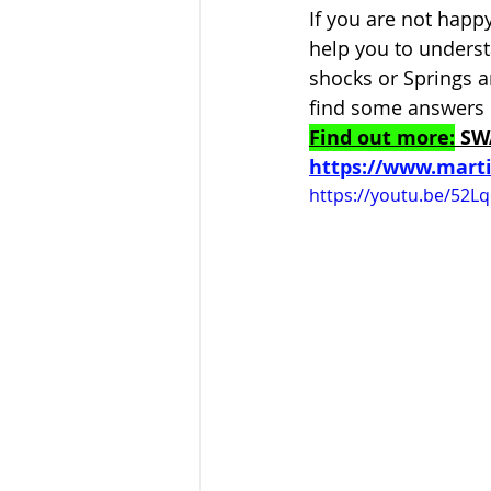
If you are not happ
help you to unders
shocks or Springs a
find some answers 
Find out more:
 SW
https://www.mart
https://youtu.be/52L