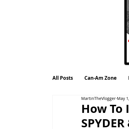
All Posts
Can-Am Zone
MartinTheVlogger
May 1
Petrol-Head World
MTV
How To 
SPYDER 