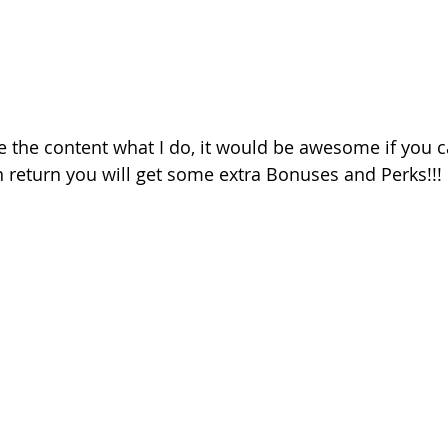
ke the content what I do, it would be awesome if you 
 return you will get some extra Bonuses and Perks!!!