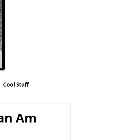
Cool Stuff
hop
an Am