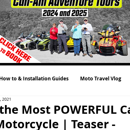
How to & Installation Guides
Moto Travel Vlog
, 2021
 Tour 2021
Rolling on Three Wheels
RYKER s
the Most POWERFUL C
otorcycle | Teaser -