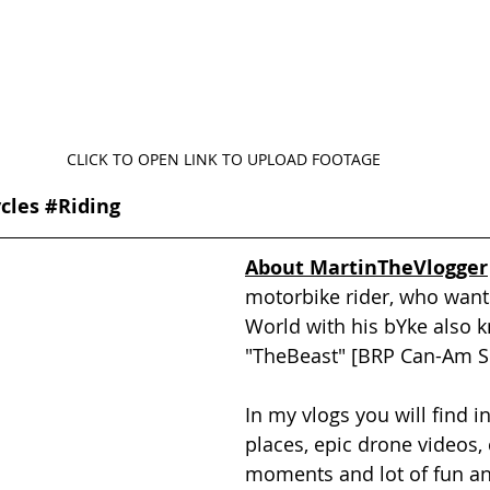
CLICK TO OPEN LINK TO UPLOAD FOOTAGE
cles
#Riding
About MartinTheVlogger
motorbike rider, who wants
World with his bYke also 
"TheBeast" [BRP Can-Am Sp
In my vlogs you will find in
places, epic drone videos, 
moments and lot of fun an