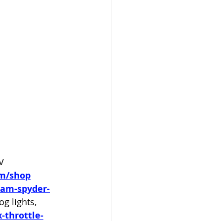
V 
om/shop
-am-spyder-
 lights, 
-throttle-