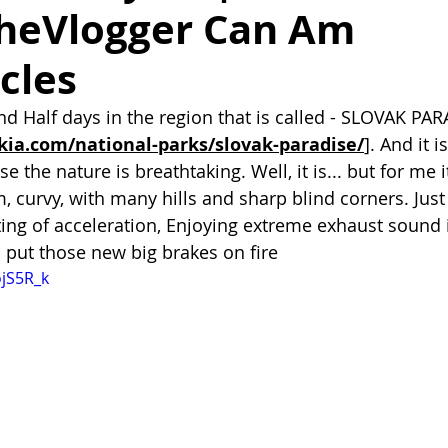
heVlogger Can Am
cles
d Half days in the region that is called - SLOVAK PAR
kia.com/national-parks/slovak-paradise/
]. And it i
se the nature is breathtaking. Well, it is... but for me 
, curvy, with many hills and sharp blind corners. Just
sting of acceleration, Enjoying extreme exhaust sound 
o put those new big brakes on fire
ojS5R_k