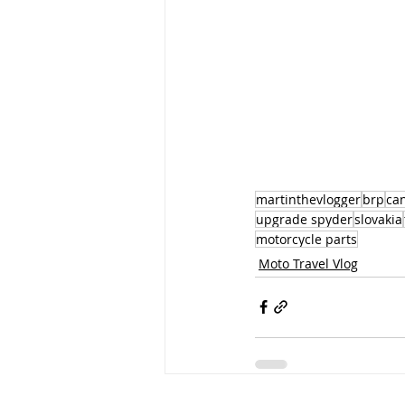
martinthevlogger
brp
ca
upgrade spyder
slovakia
motorcycle parts
Moto Travel Vlog