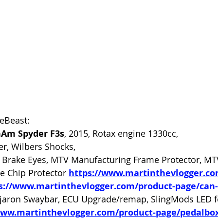
heBeast:
Am Spyder F3s
, 2015, Rotax engine 1330cc, 
er, Wilbers Shocks, 
Brake Eyes, MTV Manufacturing Frame Protector, MT
e Chip Protector 
https://www.martinthevlogger.c
s://www.martinthevlogger.com/product-page/can
jaron Swaybar, ECU Upgrade/remap, SlingMods LED fog
www.martinthevlogger.com/product-page/pedalbox