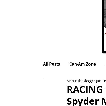
All Posts
Can-Am Zone
MartinTheVlogger
Jun 16
Petrol-Head World
MTV
RACING 
Spyder M