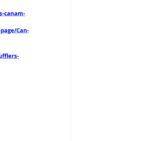
es-canam-
-page/Can-
fflers-