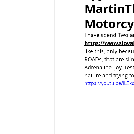
MartinT
Motorcy
I have spend Two an
https://www.slova
like this, only becau
ROADs, that are slim
Adrenaline, Joy, Te
nature and trying t
https://youtu.be/iLEk