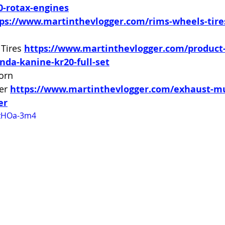
0-rotax-engines
ps://www.martinthevlogger.com/rims-wheels-tir
Tires 
https://www.martinthevlogger.com/product
nda-kanine-kr20-full-set
orn 
er 
https://www.martinthevlogger.com/exhaust-mu
er
gzHOa-3m4