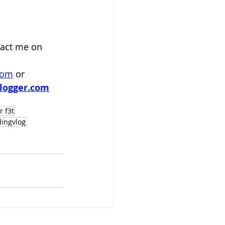
act me on 
com
 or
logger.com
r f3t
dingvlog