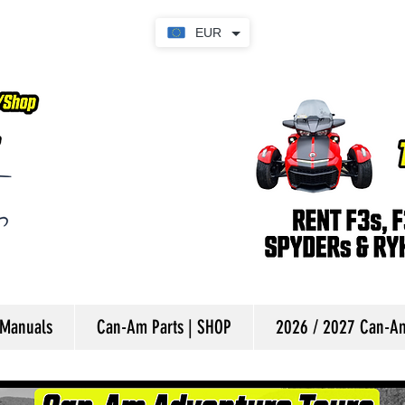
EUR
 Manuals
Can-Am Parts | SHOP
2026 / 2027 Can-Am