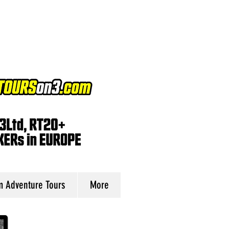
 Adventure Tours
More