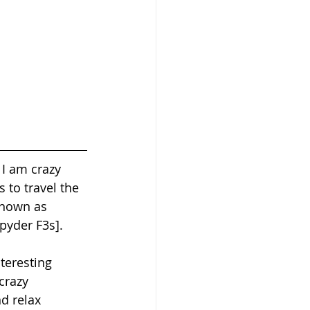
 I am crazy 
 to travel the 
known as 
yder F3s].  
teresting 
crazy 
d relax 