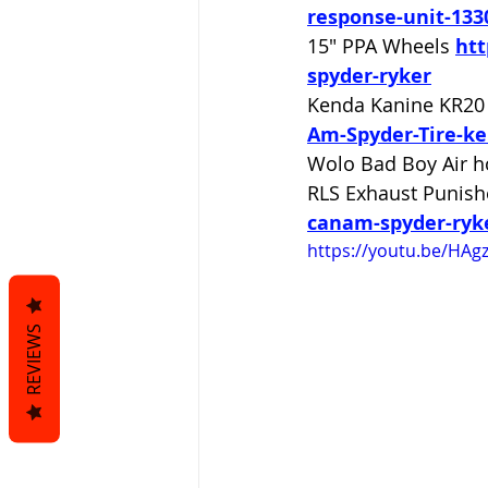
response-unit-133
15" PPA Wheels 
htt
spyder-ryker
Kenda Kanine KR20 
Am-Spyder-Tire-ke
Wolo Bad Boy Air h
RLS Exhaust Punish
canam-spyder-ryk
https://youtu.be/HA
REVIEWS