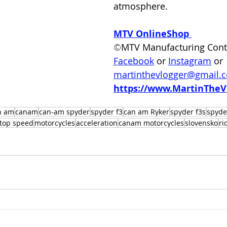
atmosphere.  
MTV OnlineShop
©
MTV Manufacturing Cont
Facebook
 or
Instagram
 or 
martinthevlogger@gmail.
https://www.MartinTheV
n am
canam
can-am spyder
spyder f3
can am Ryker
spyder f3s
spyde
top speed
motorcycles
acceleration
canam motorcycles
slovensko
ri