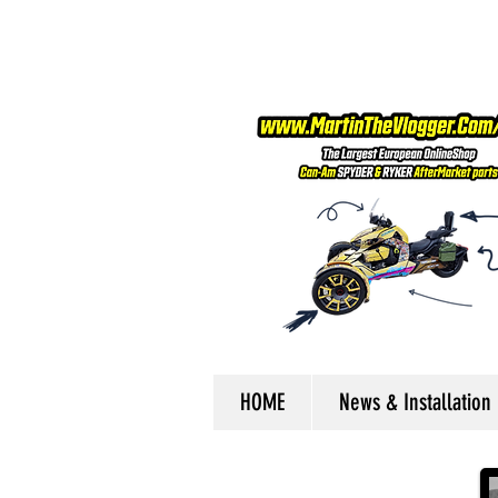
HOME
News & Installation