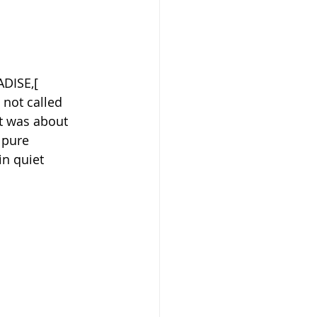
ADISE,[ 
s not called 
it was about 
 pure 
in quiet 