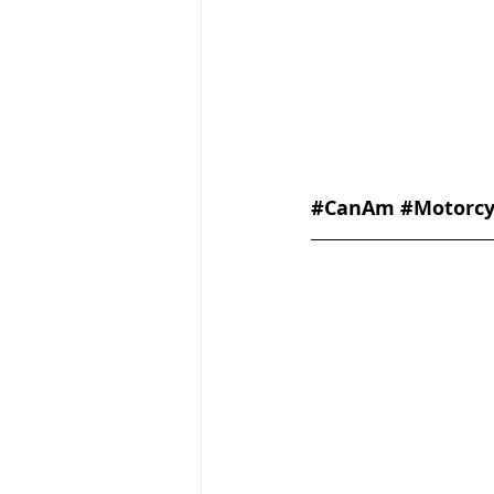
#CanAm
#Motorcy