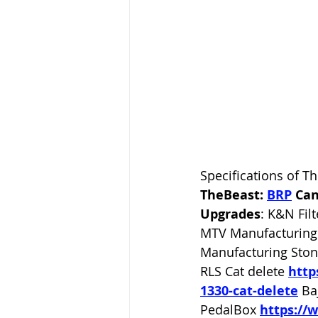
Specifications of T
TheBeast: 
BRP
Can
Upgrades
: K&N Filt
MTV Manufacturing 
Manufacturing Ston
RLS Cat delete
http
1330-cat-delete
Ba
PedalBox 
https://