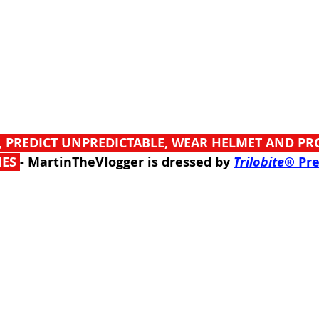
, PREDICT UNPREDICTABLE, WEAR HELMET AND PR
ES 
- MartinTheVlogger is dressed by 
Trilobite
® Pr