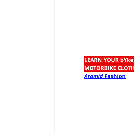
LEARN YOUR bYke
MOTORBIKE CLOTH
Aramid
 Fashion