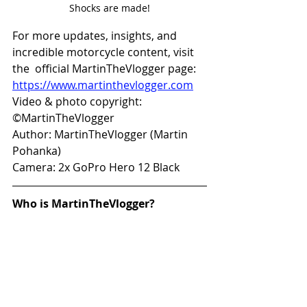
Shocks are made!
For more updates, insights, and 
incredible motorcycle content, visit 
the  official MartinTheVlogger page: 
https://www.martinthevlogger.com
Video & photo copyright: 
©MartinTheVlogger 
Author: MartinTheVlogger (Martin 
Pohanka) 
Camera: 2x GoPro Hero 12 Black 
Who is MartinTheVlogger?