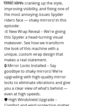
RYKER shop
time, we’re cranking up the style, 
improving visibility, and fixing one of 
the most annoying issues Spyder 
riders face — shaky mirrors! In this 
episode: 
🎨 New Wrap Reveal – We're giving 
this Spyder a head-turning visual 
makeover. See how we transform 
the look of this machine with a 
unique, custom wrap design that 
makes a real statement. 
🔒 Mirror Locks Installed – Say 
goodbye to shaky mirrors! We’re 
upgrading with high-quality mirror 
locks to eliminate vibrations and give 
you a clear view of what’s behind — 
even at high speeds. 
🛡 High Windshield Upgrade – 
Comfort and wind protection matter. 