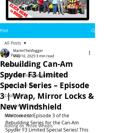
Post
All Posts
MartinTheVlogger
All Posts
May 10, 2025
3 min read
Rebuilding Can-Am
Can-Am Zone
Spyder F3 Limited
How to & Installation Guides
Special Series – Episode
Moto Travel Vlog
3 | Wrap, Mirror Locks &
Cool Stuff
New Windshield
Petrol-Head World
Welcome to Episode 3 of the 
MTV Tour 2021
Rebuilding Series for the Can-Am 
Rolling on Three Wheels
Spyder F3 Limited Special Series! This 