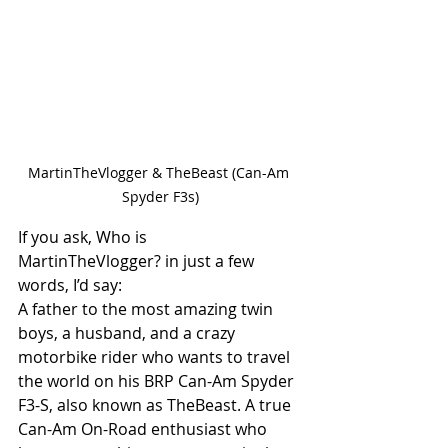
MartinTheVlogger & TheBeast (Can-Am 
Spyder F3s)
If you ask, Who is 
MartinTheVlogger? in just a few 
words, I’d say:
A father to the most amazing twin 
boys, a husband, and a crazy 
motorbike rider who wants to travel 
the world on his BRP Can-Am Spyder 
F3-S, also known as TheBeast. A true 
Can-Am On-Road enthusiast who 