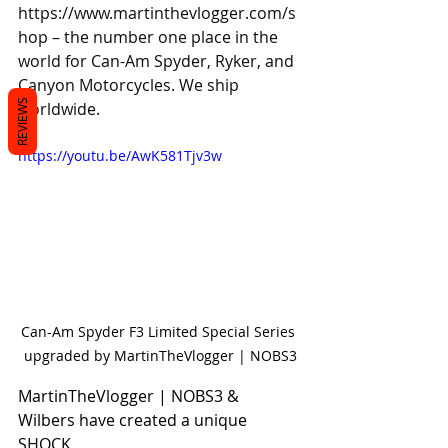
https://www.martinthevlogger.com/s
hop
 – the number one place in the 
world for Can-Am Spyder, Ryker, and 
Canyon Motorcycles. We ship 
REVIEWS
worldwide.
https://youtu.be/AwK581Tjv3w
Can-Am Spyder F3 Limited Special Series 
upgraded by MartinTheVlogger | NOBS3
MartinTheVlogger | NOBS3 & 
Wilbers have created a unique 
SHOCK