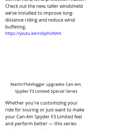
Check out the new, taller windshield 
we’ve installed to improve long-
distance riding and reduce wind 
buffeting. 
https://youtu.be/ro5yihvX0V4
MartinTheVlogger upgrades Can-Am 
Spyder F3 Limited Special Series
Whether you're customizing your 
ride for touring or just want to make 
your Can-Am Spyder F3 Limited feel 
and perform better — this series 