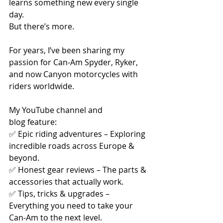
learns something new every single 
day.
But there’s more.
For years, I’ve been sharing my 
passion for Can-Am Spyder, Ryker, 
and now Canyon motorcycles with 
riders worldwide. 
My YouTube channel and 
blog feature:
✅ Epic riding adventures – Exploring 
incredible roads across Europe & 
beyond.
✅ Honest gear reviews – The parts & 
accessories that actually work.
✅ Tips, tricks & upgrades – 
Everything you need to take your 
Can-Am to the next level.