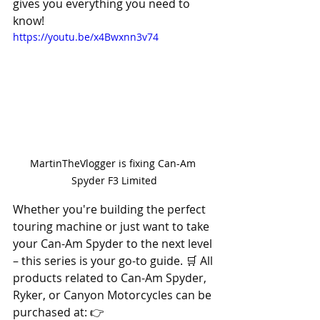
gives you everything you need to 
know! 
https://youtu.be/x4Bwxnn3v74
MartinTheVlogger is fixing Can-Am 
Spyder F3 Limited
Whether you're building the perfect 
touring machine or just want to take 
your Can-Am Spyder to the next level 
– this series is your go-to guide. 🛒 All 
products related to Can-Am Spyder, 
Ryker, or Canyon Motorcycles can be 
purchased at: 👉 