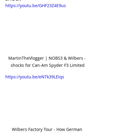
https://youtu.be/GHF23Z4E9us
MartinTheVlogger | NOBS3 & Wilbers - 
shocks for Can-Am Spyder F3 Limited
https://youtu.be/eNTk39LEIqs
Wilbers Factory Tour - How German 