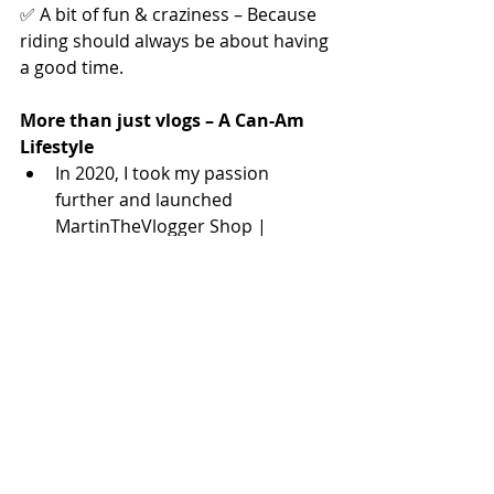
✅ A bit of fun & craziness – Because 
riding should always be about having 
a good time.
More than just vlogs – A Can-Am 
Lifestyle
In 2020, I took my passion 
further and launched 
MartinTheVlogger Shop | 
NOBS3, the 
#1
 place in the world 
for Can-Am Spyder, Ryker, and 
Canyon parts and accessories. 
It’s not just about selling 
products—it’s about offering the 
best solutions for riders who 
want more from their machines.
In 2022, I expanded even further, 
creating 
ToursOn3.Com
—the 
coolest Can-Am tour and rental 