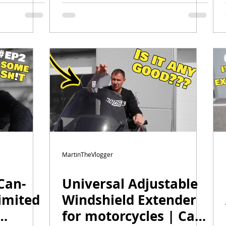
 F3
Episode 5 | Backrest,
Armrests & Final
Wrap Reveal
MartinTheVlogger
Can-
Universal Adjustable
imited
Windshield Extender
for motorcycles | Can-