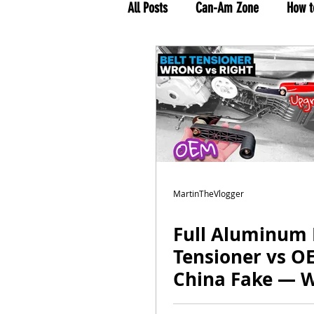
All Posts
Can-Am Zone
How t
MTV Tour 2021
Rolling on T
MartinTheVlogger
Full Aluminum 
Tensioner vs O
China Fake — 
vs Right Upgra