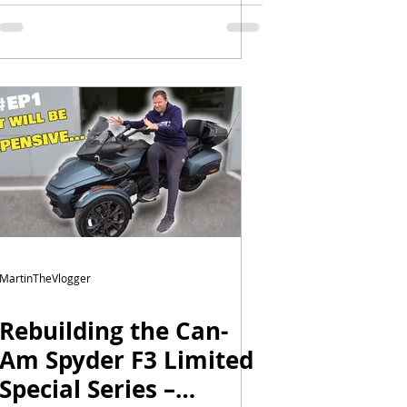
Episode 3 | Wrap,
Mirror Locks & New
Windshield
MartinTheVlogger
Rebuilding the Can-
Am Spyder F3 Limited
Special Series –