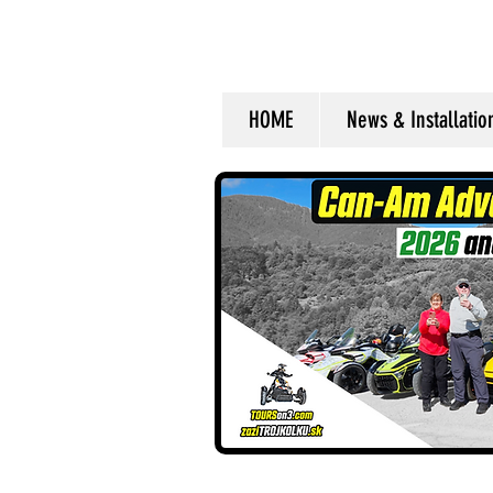
HOME
News & Installati