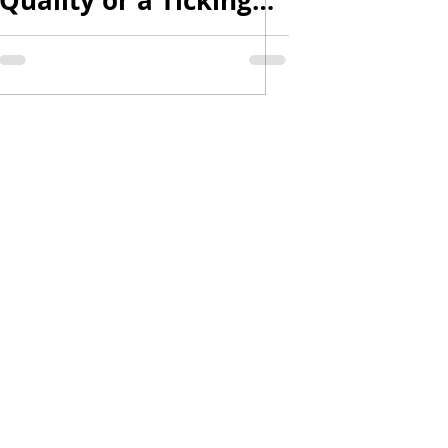
Quality or a Ticking
Time Bomb? | Can-Am
Moto | #canam
#motorcycle