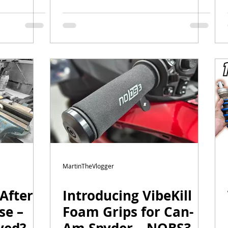
higher shocks |
#canam #wilbers
MartinTheVlogger
After
Introducing VibeKill
se –
Foam Grips for Can-