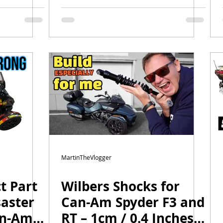
bers
Am Spyder Ryker
 Key Tip
Canyon Windshields
MartinTheVlogger
t Part
Wilbers Shocks for
saster
Can-Am Spyder F3 and
an-Am
RT – 1cm / 0.4 Inches