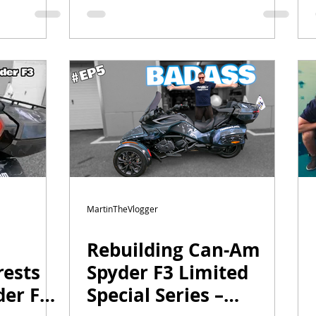
Upgrades & a Secret
Project
MartinTheVlogger
Rebuilding Can-Am
ests
Spyder F3 Limited
er F3
Special Series –