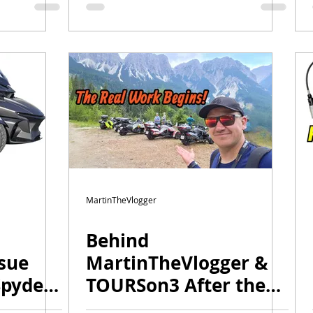
Changes for 2026 |
Winter Special
MartinTheVlogger
Behind
sue
MartinTheVlogger &
Spyder
TOURSon3 After the
Season! | Plans,