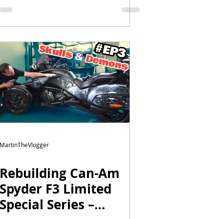
MartinTheVlogger
Rebuilding Can-Am
Spyder F3 Limited
Special Series –