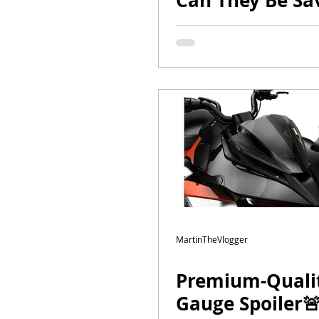
Can They Be Sa
#CanAm #moto
#bikelife | Part
MartinTheVlogger
Premium-Quali
Gauge Spoiler