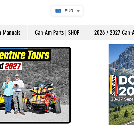
EUR
on Manuals
Can-Am Parts | SHOP
2026 / 2027 Can-