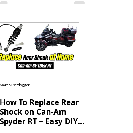
MartinTheVlogger
How To Replace Rear
Shock on Can-Am
Spyder RT – Easy DIY
in Your Home Garage!