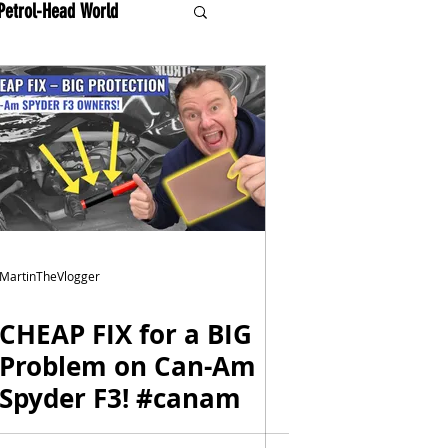
Petrol-Head World
MartinTheVlogger
CHEAP FIX for a BIG
Problem on Can-Am
Spyder F3! #canam