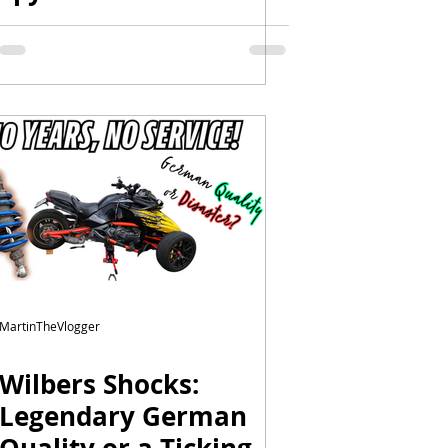
Limited – Tips & Tricks
| NOBS3 | Wilbers
MartinTheVlogger
Wilbers Shocks:
Legendary German