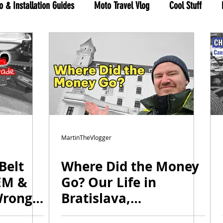
o & Installation Guides
Moto Travel Vlog
Cool Stuff
hree Wheels
RYKER shop
MartinTheVlogger
Belt
Where Did the Money
EM &
Go? Our Life in
Wrong
Bratislava,
de
Investments & Big