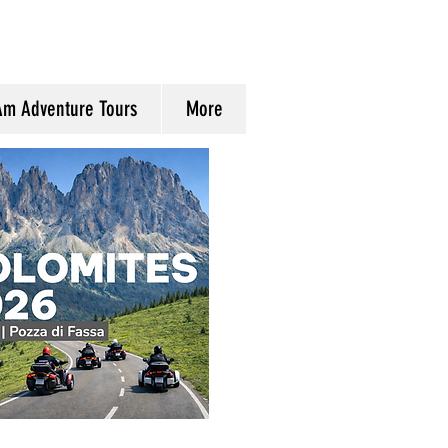
Am Adventure Tours
More