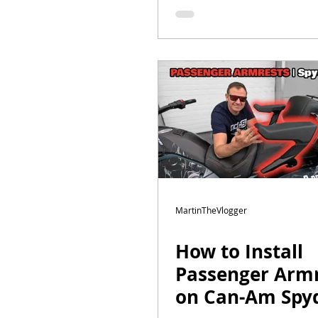
Touring Build |
Episode 7
MartinTheVlogger
How to Install
Passenger Armr
on Can-Am Spyd