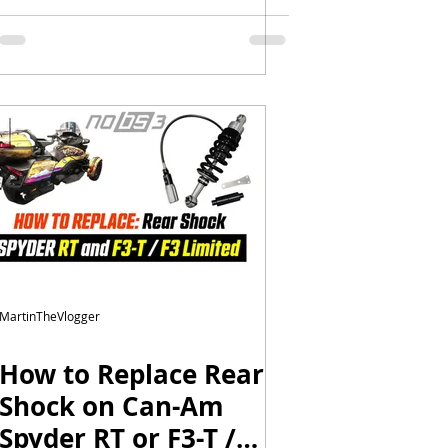
Episode 1
MartinTheVlogger
How to Replace Rear
Shock on Can-Am
Spyder RT or F3-T /