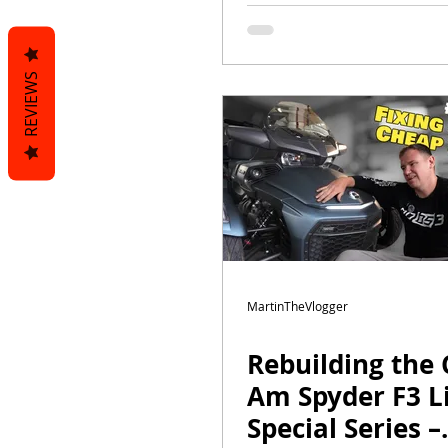
| Fits F3-S, F3-T,
Limited
REVIEWS
MartinTheVlogger
Rebuilding the 
Am Spyder F3 L
Special Series –