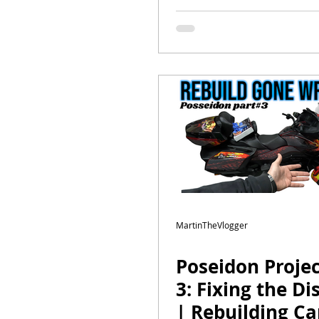
Episode 2 | Wil
Shocks, Lights,
MartinTheVlogger
Poseidon Projec
3: Fixing the Di
| Rebuilding C