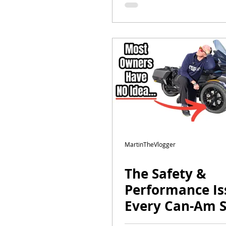
Explained
MartinTheVlogger
The Safety &
Performance Is
Every Can-Am 
Has | Ultimate