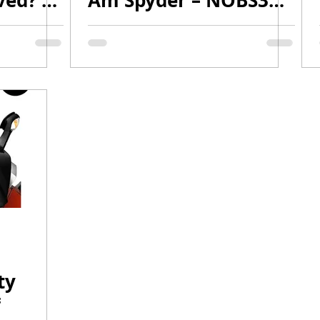
ved? |
Am Spyder – NOBS3
vlog
Quality, No BullSh*t!
 2
ty
