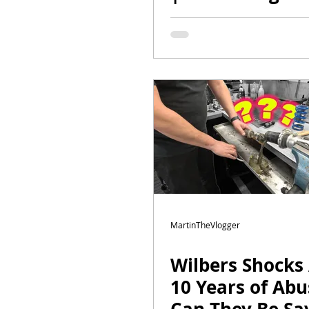
Spyder RT to
Perfection
MartinTheVlogger
Wilbers Shocks 
10 Years of Abu