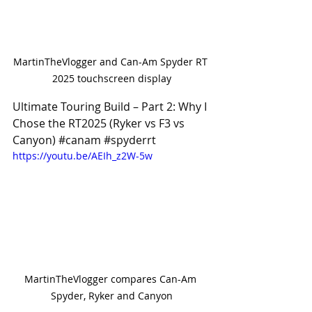
MartinTheVlogger and Can-Am Spyder RT 
2025 touchscreen display
Ultimate Touring Build – Part 2: Why I 
Chose the RT2025 (Ryker vs F3 vs 
Canyon) 
#canam
#spyderrt
https://youtu.be/AEIh_z2W-5w
MartinTheVlogger compares Can-Am 
Spyder, Ryker and Canyon