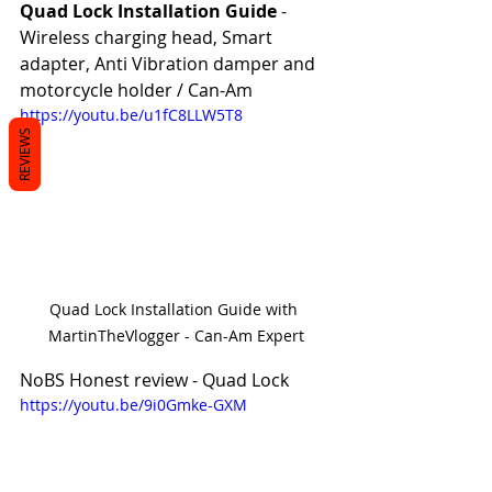
Quad Lock Installation Guide 
- 
Wireless charging head, Smart 
adapter, Anti Vibration damper and 
motorcycle holder / Can-Am
https://youtu.be/u1fC8LLW5T8
REVIEWS
Quad Lock Installation Guide with 
MartinTheVlogger - Can-Am Expert
NoBS Honest review - Quad Lock
https://youtu.be/9i0Gmke-GXM