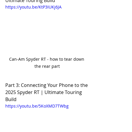
Ultimate Touring Build
https://youtu.be/KtP3IUKj6JA
Can-Am Spyder RT - how to tear down 
the rear part
Part 3: Connecting Your Phone to the 
2025 Spyder RT | Ultimate Touring 
Build
https://youtu.be/5KoXMD7TWbg