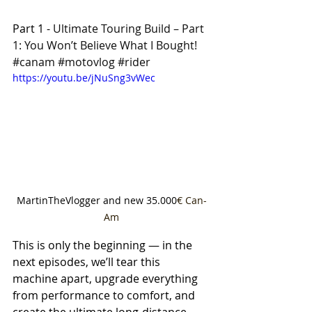
Part 1 - 
Ultimate Touring Build – Part 
1: You Won’t Believe What I Bought! 
#canam
#motovlog
#rider
https://youtu.be/jNuSng3vWec
MartinTheVlogger and new 35.000
€ Can-
Am
This is only the beginning — in the 
next episodes, we’ll tear this 
machine apart, upgrade everything 
from performance to comfort, and 