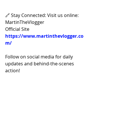
🔗 Stay Connected: Visit us online: 
MartinTheVlogger 
Official Site 
https://www.martinthevlogger.co
m/
Follow on social media for daily 
updates and behind-the-scenes 
action! 
Facebook: 
https://www.facebook.com/Martin
TheVlogger/
Instagram: 
https://www.instagram.com/marti
nthevlogger/
Tik-Tok 
https://www.tiktok.com/@realmar