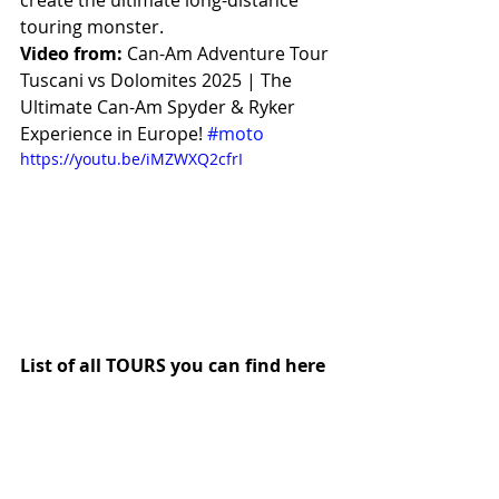
create the ultimate long-distance 
touring monster.
Video from:
 Can-Am Adventure Tour 
Tuscani vs Dolomites 2025 | The 
Ultimate Can-Am Spyder & Ryker 
Experience in Europe! 
#moto
https://youtu.be/iMZWXQ2cfrI
List of all TOURS you can find here