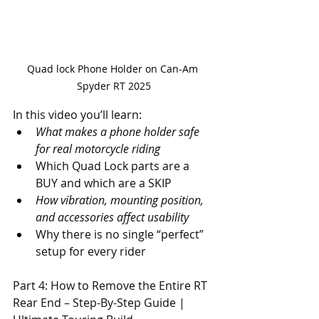
Quad lock Phone Holder on Can-Am 
Spyder RT 2025
In this video you’ll learn: 
What makes a phone holder safe 
for real motorcycle riding 
Which Quad Lock parts are a 
BUY and which are a SKIP 
How vibration, mounting position, 
and accessories affect usability 
Why there is no single “perfect” 
setup for every rider
Part 4: How to Remove the Entire RT 
Rear End – Step-By-Step Guide | 