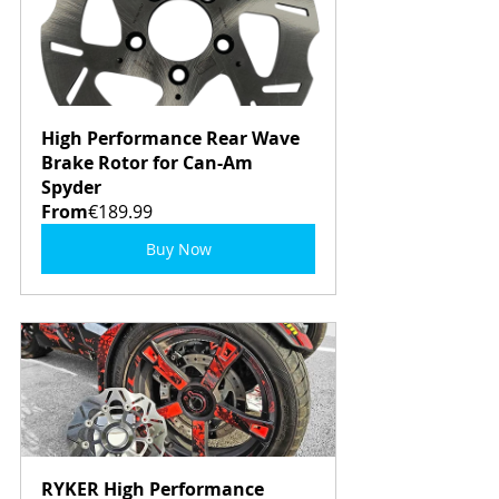
High Performance Rear Wave 
Brake Rotor for Can-Am 
Spyder
From
€189.99
Buy Now
RYKER High Performance 