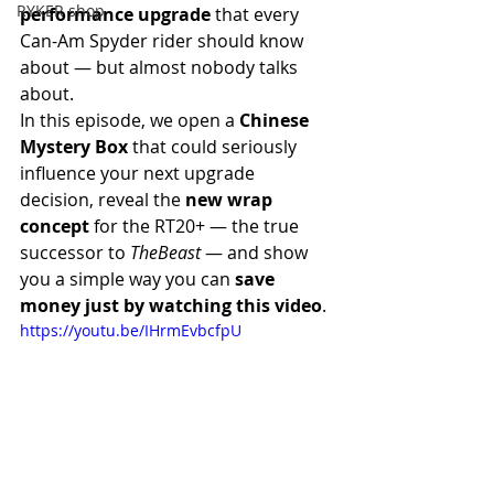
RYKER shop
performance upgrade
 that every 
Can-Am Spyder rider should know 
about — but almost nobody talks 
about.
In this episode, we open a 
Chinese 
Mystery Box
 that could seriously 
influence your next upgrade 
decision, reveal the 
new wrap 
concept
 for the RT20+ — the true 
successor to 
TheBeast
 — and show 
you a simple way you can 
save 
money just by watching this video
.
https://youtu.be/IHrmEvbcfpU