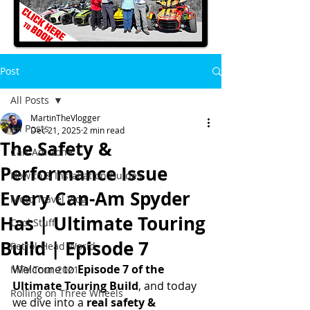
Post
All Posts
MartinTheVlogger
All Posts
Dec 21, 2025
2 min read
The Safety &
Can-Am Zone
Performance Issue
How to & Installation Guides
Every Can-Am Spyder
Moto Travel Vlog
Has | Ultimate Touring
Cool Stuff
Build | Episode 7
Petrol-Head World
Welcome to 
Episode 7 of the 
MTV Tour 2021
Ultimate Touring Build
, and today 
Rolling on Three Wheels
we dive into a 
real safety & 