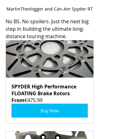
MartinThevlogger and Can-Am Spyder RT
No BS. No spoilers. Just the next big 
step in building the ultimate long-
distance touring machine.
SPYDER High Performance 
FLOATING Brake Rotors
From
€475.99
Buy Now