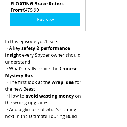
FLOATING Brake Rotors
From
€475.99
Buy Now
In this episode you’ll see:
 • A key 
safety & performance 
insight
 every Spyder owner should 
understand
 • What’s really inside the 
Chinese 
Mystery Box
 • The first look at the 
wrap idea
 for 
the new Beast
 • How to 
avoid wasting money
 on 
the wrong upgrades
 • And a glimpse of what’s coming 
next in the Ultimate Touring Build