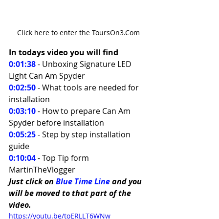
Click here to enter the ToursOn3.Com
In todays video you will find 
0:01:38
 - Unboxing Signature LED 
Light Can Am Spyder 
0:02:50
- What tools are needed for 
installation 
0:03:10
 - How to prepare Can Am 
Spyder before installation  
0:05:25
 - Step by step installation 
guide 
0:10:04
 - Top Tip form 
MartinTheVlogger
Just click on 
Blue Time Line
 and you 
will be moved to that part of the 
video.
https://youtu.be/toERLLT6WNw