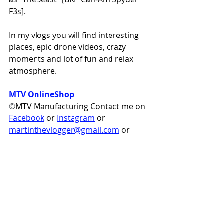
F3s].  
In my vlogs you will find interesting 
places, epic drone videos, crazy 
moments and lot of fun and relax 
atmosphere.  
MTV OnlineShop
©
MTV Manufacturing Contact me on 
Facebook
 or
Instagram
 or 
martinthevlogger@gmail.com
 or
https://www.MartinTheVlogger.co
m
martinthevlogger
can-am
brp
can am
canam
can-am spyder
can-am shop
can am parts
can am accessories
spyder f3
how to
online shop can-am
spyder f3s
spyder f3t
upgrade spyder
martin the vlogger
spyder f3 limited
spyder parts