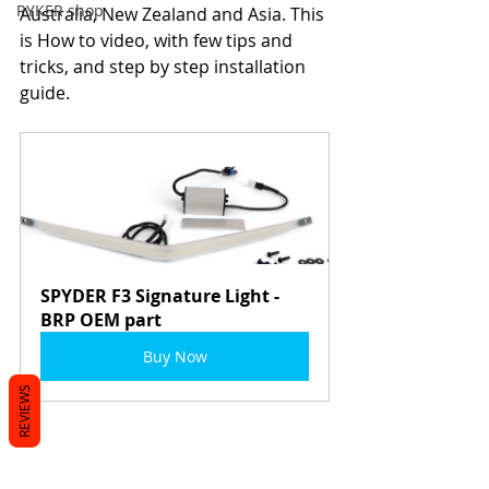
RYKER shop
Australia, New Zealand and Asia. This 
is How to video, with few tips and 
tricks, and step by step installation 
guide.
SPYDER F3 Signature Light - 
BRP OEM part
Buy Now
REVIEWS