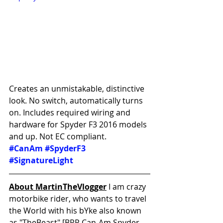
Creates an unmistakable, distinctive 
look. No switch, automatically turns 
on. Includes required wiring and 
hardware for Spyder F3 2016 models 
and up. Not EC compliant.
#CanAm
#SpyderF3
#SignatureLight
About MartinTheVlogger
 I am crazy 
motorbike rider, who wants to travel 
the World with his bYke also known 
as "TheBeast" [BRP Can-Am Spyder 