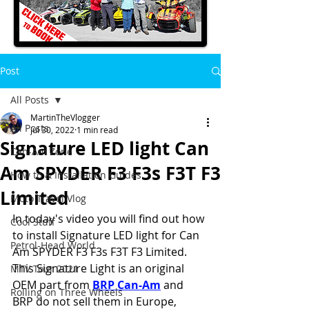
Post
All Posts
MartinTheVlogger
All Posts
Jul 30, 2022
1 min read
Signature LED light Can
Can-Am Zone
Am SPYDER F3 F3s F3T F3
How to & Installation Guides
Limited
Moto Travel Vlog
In today's video you will find out how 
Cool Stuff
to install Signature LED light for Can 
Petrol-Head World
Am SPYDER F3 F3s F3T F3 Limited.
This Signature Light is an original 
MTV Tour 2021
OEM part from 
BRP Can-Am
 and 
Rolling on Three Wheels
BRP do not sell them in Europe, 