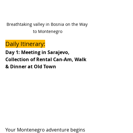
Breathtaking valley in Bosnia on the Way 
to Montenegro
Daily Itinerary:
Day 1: Meeting in Sarajevo, 
Collection of Rental Can-Am, Walk 
& Dinner at Old Town
Your Montenegro adventure begins 