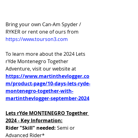
Bring your own Can-Am Spyder / 
RYKER or rent one of ours from 
https://www.tourson3.com
To learn more about the 2024 Lets 
rYde Montenegro Together 
Adventure, visit our website at 
https://www.martinthevlogger.co
m/product-page/10-days-lets-ryde-
montenegro-together-with-
martinthevlogger-september-2024
Lets rYde MONTENEGRO Together 
2024 - Key Information:
Rider "Skill" needed: 
Semi or
Advanced Rider*