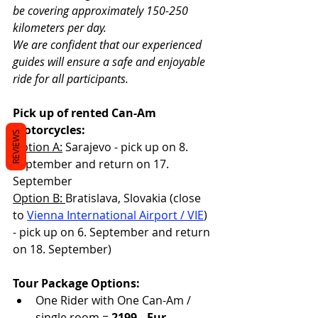
be covering approximately 150-250 
kilometers per day.
We are confident that our experienced 
guides will ensure a safe and enjoyable 
ride for all participants. 
Pick up of rented Can-Am 
motorcycles:  
REVIEWS
Option A:
 Sarajevo - pick up on 8. 
September and return on 17. 
September
Option B: 
Bratislava, Slovakia (close 
to 
Vienna International Airport / VIE
) 
- pick up on 6. September and return 
on 18. September)
Tour Package Options:
One Rider with One Can-Am / 
single room = 
2199,- Eur