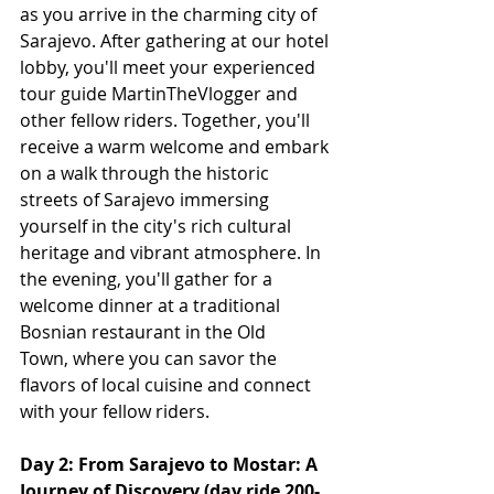
as you arrive in the charming city of 
Sarajevo. After gathering at our hotel 
lobby, you'll meet your experienced 
tour guide MartinTheVlogger and 
other fellow riders. Together, you'll 
receive a warm welcome and embark 
on a walk through the historic 
streets of Sarajevo immersing 
yourself in the city's rich cultural 
heritage and vibrant atmosphere. In 
the evening, you'll gather for a 
welcome dinner at a traditional 
Bosnian restaurant in the Old 
Town, where you can savor the 
flavors of local cuisine and connect 
with your fellow riders.
Day 2: From Sarajevo to Mostar: A 
Journey of Discovery (day ride 200-