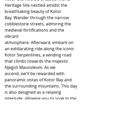
Heritage Site nestled amidst the 
breathtaking beauty of Kotor 
Bay. Wander through the narrow 
cobblestone streets, admiring the 
medieval fortifications and the 
vibrant 
atmosphere. Afterward, embark on 
an exhilarating ride along the iconic 
Kotor Serpentines, a winding road 
that climbs towards the majestic 
Njegoš Mausoleum. As we 
ascend, we'll be rewarded with 
panoramic vistas of Kotor Bay and 
the surrounding mountains. This day 
is also designed as a relaxing 
interlude, allowing you to soak in the 
tranquility of Montenegro and enjoy 
some personal time.