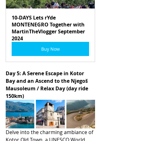
10-DAYS Lets rYde 
MONTENEGRO Together with 
MartinTheVlogger September 
2024
Buy Now
Day 5: A Serene Escape in Kotor 
Bay and an Ascend to the Njegoš 
Mausoleum / Relax Day (day ride 
150km)
Delve into the charming ambiance of 
Kotor Old Town, a UNESCO World 