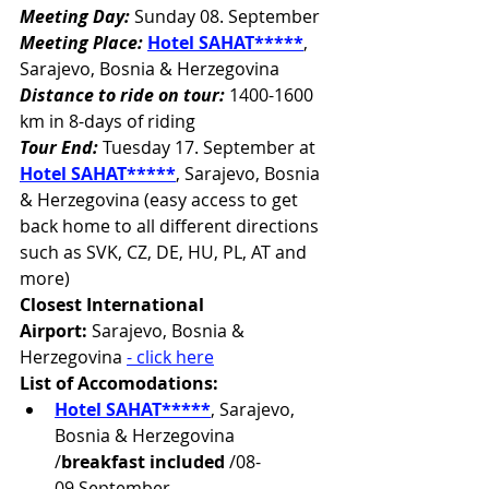
Meeting Day:
 Sunday 08. September
Meeting Place:
Hotel SAHAT*****
, 
Sarajevo, Bosnia & Herzegovina
Distance to ride on tour:
 1400-1600 
km in 8-days of riding
Tour End:
 Tuesday 17. September at 
Hotel SAHAT*****
, Sarajevo, Bosnia 
& Herzegovina (easy access to get 
back home to all different directions 
such as SVK, CZ, DE, HU, PL, AT and 
more)
Closest International 
Airport:
Sarajevo, Bosnia & 
Herzegovina 
- click here
List of Accomodations:
Hotel SAHAT*****
, Sarajevo, 
Bosnia & Herzegovina 
/
breakfast included
 /08-
09.September