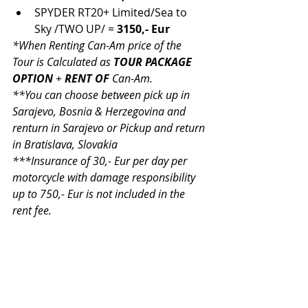
SPYDER RT20+ Limited/Sea to 
Sky /TWO UP/ = 
3150,- Eur
*When Renting Can-Am price of the 
Tour is Calculated as 
TOUR PACKAGE 
OPTION 
+ 
RENT OF 
Can-Am. 
**You can choose between pick up in 
Sarajevo, Bosnia & Herzegovina and 
renturn in Sarajevo or Pickup and return 
in Bratislava, Slovakia
***Insurance of 30,- Eur per day per 
motorcycle with damage responsibility 
up to 750,- Eur is not included in the 
rent fee.