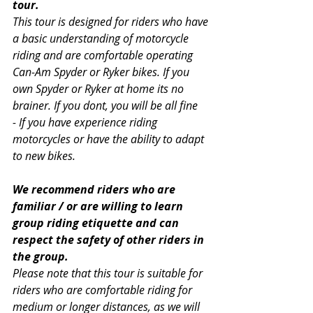
tour.
This tour is designed for riders who have 
a basic understanding of motorcycle 
riding and are comfortable operating 
Can-Am Spyder or Ryker bikes. If you 
own Spyder or Ryker at home its no 
brainer. If you dont, you will be all fine 
- If you have experience riding 
motorcycles or have the ability to adapt 
to new bikes.
We recommend riders who are 
familiar / or are willing to learn 
group riding etiquette and can 
respect the safety of other riders in 
the group.
Please note that this tour is suitable for 
riders who are comfortable riding for 
medium or longer distances, as we will 