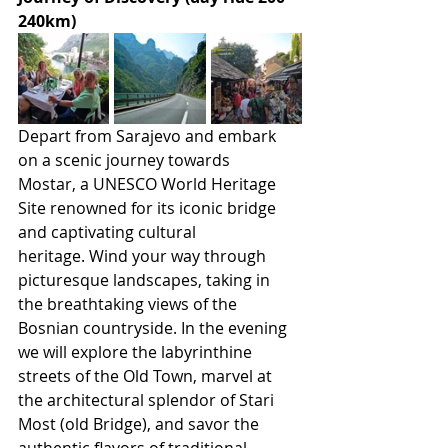
240km)
Depart from Sarajevo and embark 
on a scenic journey towards 
Mostar, a UNESCO World Heritage 
Site renowned for its iconic bridge 
and captivating cultural 
heritage. Wind your way through 
picturesque landscapes, taking in 
the breathtaking views of the 
Bosnian countryside. In the evening 
we will explore the labyrinthine 
streets of the Old Town, marvel at 
the architectural splendor of Stari 
Most (old Bridge), and savor the 