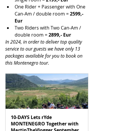
One Rider + Passenger with One 
Can-Am / double room =
 2599,- 
Eur
Two Riders with Two Can-Am / 
double room =
 2899,- Eur
In 2024, in order to deliver top quality 
service to our guests we have only 13 
packages available for you to book on 
this Montenegro tour.
10-DAYS Lets rYde 
MONTENEGRO Together with 
MartinTheVlogger September 