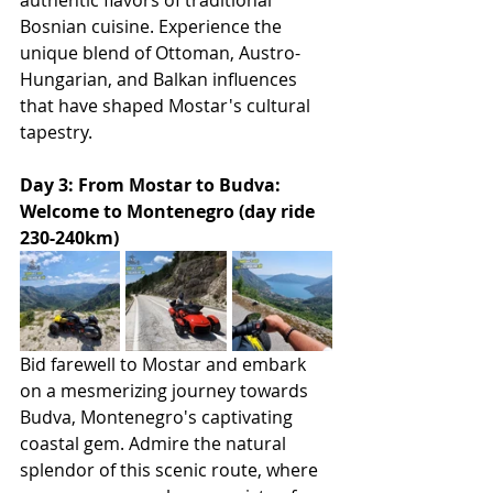
authentic flavors of traditional 
Bosnian cuisine. Experience the 
unique blend of Ottoman, Austro-
Hungarian, and Balkan influences 
that have shaped Mostar's cultural 
tapestry.
Day 3: From Mostar to Budva: 
Welcome to Montenegro (day ride 
230-240km)
Bid farewell to Mostar and embark 
on a mesmerizing journey towards 
Budva, Montenegro's captivating 
coastal gem. Admire the natural 
splendor of this scenic route, where 