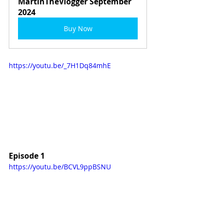
MartinTheVlogger September 
2024
Buy Now
https://youtu.be/_7H1Dq84mhE
Episode 1
https://youtu.be/BCVL9ppBSNU