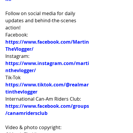
Follow on social media for daily 
updates and behind-the-scenes 
action! 
Facebook: 
https://www.facebook.com/Martin
TheVlogger/
Instagram: 
https://www.instagram.com/marti
nthevlogger/
Tik-Tok 
https://www.tiktok.com/@realmar
tinthevlogger
International Can-Am Riders Club: 
https://www.facebook.com/groups
/canamridersclub
Video & photo copyright: 