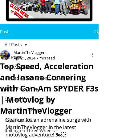
Post
All Posts
MartinTheVlogger
All Posts
Apr 21, 2024
7 min read
Top Speed, Acceleration
Can-Am Zone
and Insane Cornering
How to & Installation Guides
with Can-Am SPYDER F3s
Moto Travel Vlog
| Motovlog by
Cool Stuff
MartinTheVlogger
Petrol-Head World
Gear up for an adrenaline surge with 
MTV Tour 2021
MartinTheVlogger in the latest 
Rolling on Three Wheels
motovlog adventure! 🏍️💥 