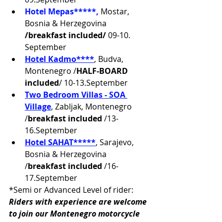
Hotel Mepas*****,
Mostar,
Bosnia & Herzegovina 
/breakfast included/ 
09-10. 
September
Hotel Kadmo****
, Budva, 
Montenegro /
HALF-BOARD 
included
/ 10-13.September
Two
 Bedroom Villas - SOA 
Village
, Zabljak, Montenegro 
/
breakfast included
 /13-
16.September
Hotel SAHAT*****
, Sarajevo, 
Bosnia & Herzegovina 
/
breakfast included
 /16-
17.September
*Semi or Advanced Level of rider:
Riders with experience are welcome 
to join our Montenegro motorcycle 