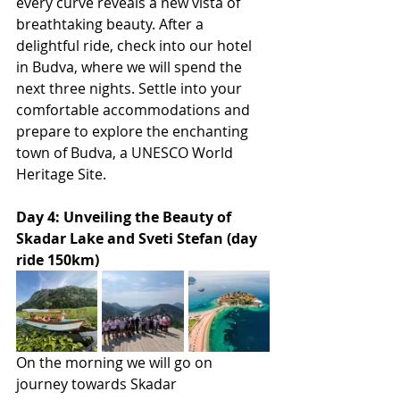
every curve reveals a new vista of 
breathtaking beauty. After a 
delightful ride, check into our hotel 
in Budva, where we will spend the 
next three nights. Settle into your 
comfortable accommodations and 
prepare to explore the enchanting 
town of Budva, a UNESCO World 
Heritage Site.
Day 4: Unveiling the Beauty of 
Skadar Lake and Sveti Stefan (day 
ride 150km)
On the morning we will go on 
journey towards Skadar 