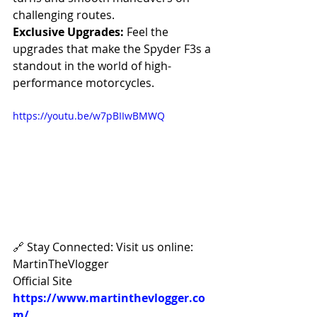
challenging routes.
Exclusive Upgrades:
 Feel the 
upgrades that make the Spyder F3s a 
standout in the world of high-
performance motorcycles.
https://youtu.be/w7pBIIwBMWQ
🔗 Stay Connected: Visit us online: 
MartinTheVlogger 
Official Site 
https://www.martinthevlogger.co
m/