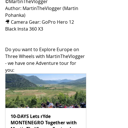
©MartinTheVlogger 
Author: MartinTheVlogger (Martin 
Pohanka) 
🎥 Camera Gear: GoPro Hero 12 
Black Insta 360 X3 
Do you want to Explore Europe on 
Three Wheels with MartinTheVlogger 
- we have one Adventure tour for 
you:
10-DAYS Lets rYde 
MONTENEGRO Together with 