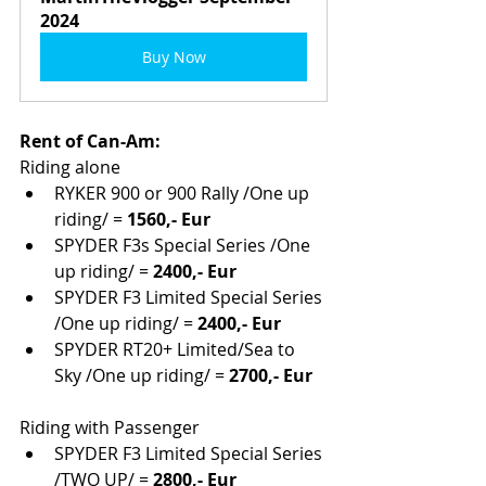
2024
Buy Now
Rent of Can-Am:
Riding alone
RYKER 900 or 900 Rally /One up 
riding/ = 
1560,- Eur
SPYDER F3s Special Series /One 
up riding/ = 
2400,- Eur
SPYDER F3 Limited Special Series 
/One up riding/ = 
2400,- Eur
SPYDER RT20+ Limited/Sea to 
Sky /One up riding/ = 
2700,- Eur
Riding with Passenger
SPYDER F3 Limited Special Series 
/TWO UP/ = 
2800,- Eur