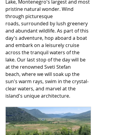
Lake, Montenegro's largest and most 
pristine natural wonder. Wind 
through picturesque 
roads, surrounded by lush greenery 
and abundant wildlife. As part of this 
day's adventure, hop aboard a boat 
and embark on a leisurely cruise 
across the tranquil waters of the 
lake. Our last stop of the day will be 
at the renowned Sveti Stefan 
beach, where we will soak up the 
sun's warm rays, swim in the crystal-
clear waters, and marvel at the 
island's unique architecture.