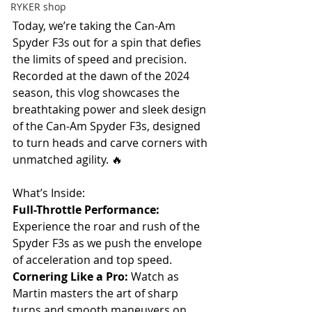
RYKER shop
Today, we’re taking the Can-Am 
Spyder F3s out for a spin that defies 
the limits of speed and precision. 
Recorded at the dawn of the 2024 
season, this vlog showcases the 
breathtaking power and sleek design 
of the Can-Am Spyder F3s, designed 
to turn heads and carve corners with 
unmatched agility. 🔥 
What’s Inside: 
Full-Throttle Performance:
Experience the roar and rush of the 
Spyder F3s as we push the envelope 
of acceleration and top speed.  
Cornering Like a Pro:
 Watch as 
Martin masters the art of sharp 
turns and smooth maneuvers on 