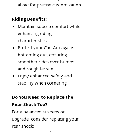
allow for precise customization.
Riding Benefits:
Maintain superb comfort while
enhancing riding
characteristics.
Protect your Can-Am against
bottoming out, ensuring
smoother rides over bumps
and rough terrain.
Enjoy enhanced safety and
stability when cornering.
Do You Need to Replace the
Rear Shock Too?
For a balanced suspension
upgrade, consider replacing your
rear shock: