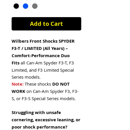
Add to Cart
Wilbers Front Shocks SPYDER
F3-T / LIMITED (All Years) –
Comfort-Performance Duo
Fits
all Can-Am Spyder F3-T, F3
Limited, and F3 Limited Special
Series models.
Note:
These shocks
DO NOT
WORK
on Can-Am Spyder F3, F3-
S, or F3-S Special Series models.
Struggling with unsafe
cornering, excessive leaning, or
poor shock performance?