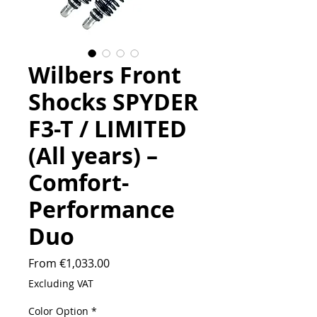
Wilbers Front
Shocks SPYDER
F3-T / LIMITED
(All years) –
Comfort-
Performance
Duo
Sale
From
€1,033.00
Price
Excluding VAT
Color Option
*