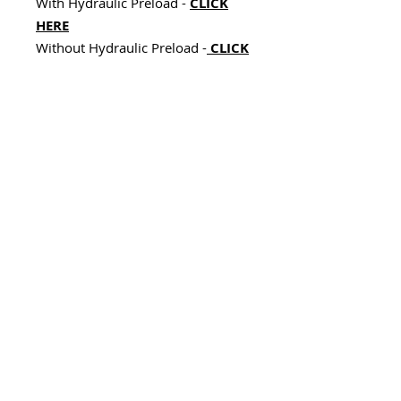
With Hydraulic Preload -
CLICK
HERE
Without Hydraulic Preload -
CLICK
HERE
While not mandatory, upgrading
your rear shock ensures optimal
handling, smoother cornering, and
maximum comfort.
Next Steps – Custom Tailored
for You:
After placing your order, we’ll
contact you to gather the following
details to build your custom
Wilbers shock:
Model and year of your Spyder.
Rider weight (kg or lbs).
Riding style (solo vs. 2-up).