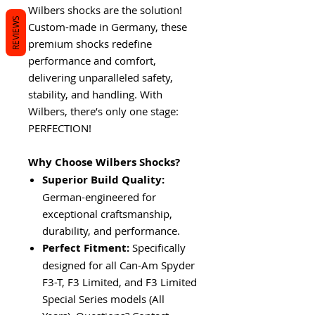
Wilbers shocks are the solution!
REVIEWS
Custom-made in Germany, these
premium shocks redefine
performance and comfort,
delivering unparalleled safety,
stability, and handling. With
Wilbers, there’s only one stage:
PERFECTION!
Why Choose Wilbers Shocks?
Superior Build Quality:
German-engineered for
exceptional craftsmanship,
durability, and performance.
Perfect Fitment:
Specifically
designed for all Can-Am Spyder
F3-T, F3 Limited, and F3 Limited
Special Series models (All