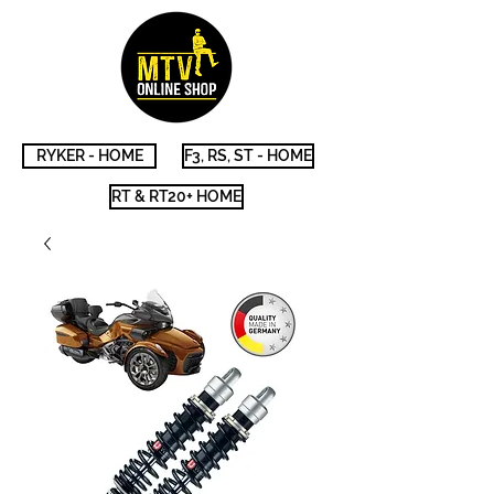
RYKER - HOME
F3, RS, ST - HOME
RT & RT20+ HOME