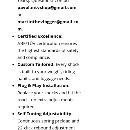
Years). Questions? Contact
pavol.mtvshop
@gmail.com
or
martinthevlogger
@gmail.co
m
.
Certified Excellence:
ABE/TÜV certification ensures
the highest standards of safety
and compliance.
Custom Tailored:
Every shock
is built to your weight, riding
habits, and luggage needs.
Plug & Play Installation:
Replace your shocks and hit the
road—no extra adjustments
required.
Self-Tuning Adjustability:
Continuous spring preload and
22-click rebound adjustment