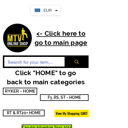
EUR
<- Click here to
go to main page
Click "HOME" to go
back to main categories
RYKER - HOME
F3, RS, ST - HOME
RT & RT20+ HOME
View My Shopping CART
Can-Am Adventure Tours 2024