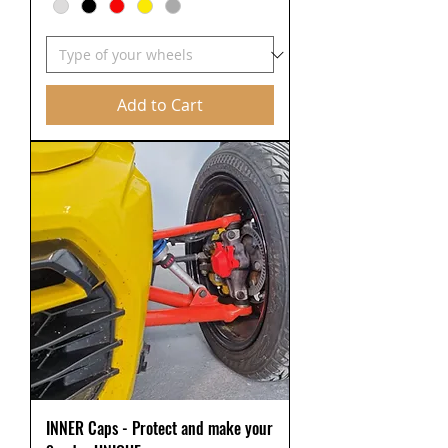
Add to Cart
INNER Caps - Protect and make your