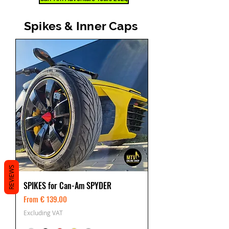
Spikes & Inner Caps
REVIEWS
SPIKES for Can-Am SPYDER
From € 139.00
Excluding VAT