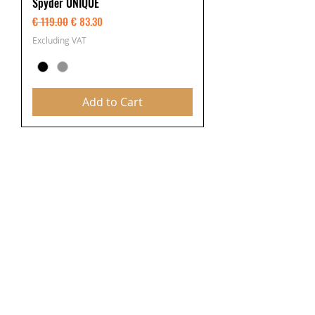
Spyder UNIQUE
Regular Price
Sale Price
€ 119.00
€ 83.30
Excluding VAT
Add to Cart
Latest Videos from
section you are viewing