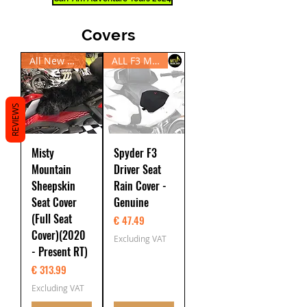
Covers
All New RT20 - Present
ALL F3 Models
REVIEWS
Misty
Spyder F3
Mountain
Driver Seat
Sheepskin
Rain Cover -
Seat Cover
Genuine
(Full Seat
Price
€ 47.49
Cover)(2020
Excluding VAT
- Present RT)
Price
€ 313.99
Excluding VAT