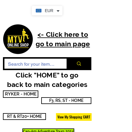
EUR
<- Click here to
go to main page
Click "HOME" to go
back to main categories
RYKER - HOME
F3, RS, ST - HOME
RT & RT20+ HOME
View My Shopping CART
Can-Am Adventure Tours 2024