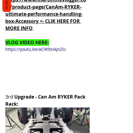
REVIEWS
m/product-page/CanAm-RYKER-
ultimate-performance-handling-
box-Accessory <- CLIK HERE FOR 
MORE INFO
VLOG VIDEO HERE:
https://youtu.be/aCW9zskjnZU
3rd 
Upgrade - Can Am RYKER Pack 
Rack: