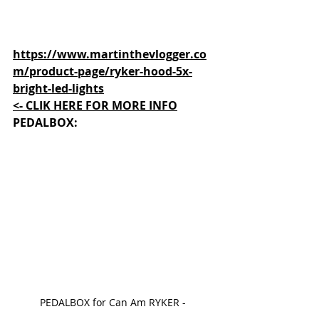
https://www.martinthevlogger.co
m/product-page/ryker-hood-5x-
bright-led-lights
<- CLIK HERE FOR MORE INFO
PEDALBOX
:
PEDALBOX for Can Am RYKER - 