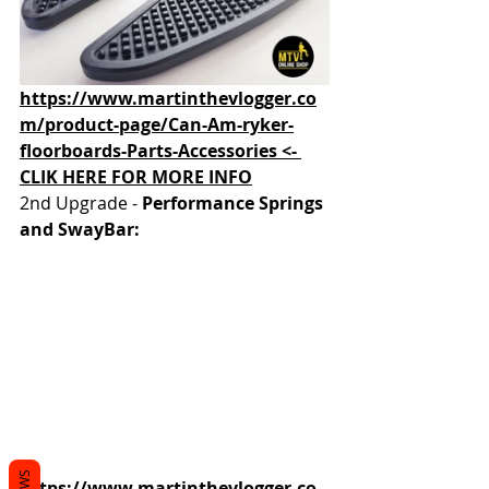
https://www.martinthevlogger.co
m/product-page/Can-Am-ryker-
floorboards-Parts-Accessories <- 
CLIK HERE FOR MORE INFO
2nd Upgrade - 
Performance Springs 
and SwayBar:
https://www.martinthevlogger.co