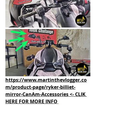
https://www.martinthevlogger.co
m/product-page/ryker-billiet-
mirror-CanAm-Accessories <- CLIK 
HERE FOR MORE INFO