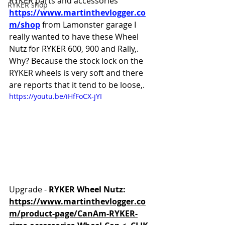
RYKER parts and accessories 
RYKER shop
https://www.martinthevlogger.co
m/shop
 from Lamonster garage I 
really wanted to have these Wheel 
Nutz for RYKER 600, 900 and Rally,. 
Why? Because the stock lock on the 
RYKER wheels is very soft and there 
are reports that it tend to be loose,.
https://youtu.be/iHfFoCX-jYI
Upgrade - 
RYKER Wheel Nutz:
https://www.martinthevlogger.co
m/product-page/CanAm-RYKER-