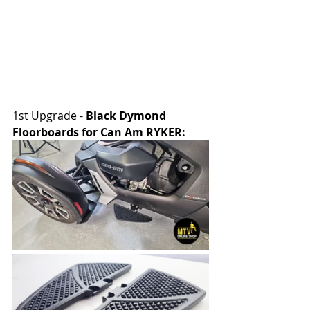
1st Upgrade - 
Black Dymond 
Floorboards for Can Am RYKER: 