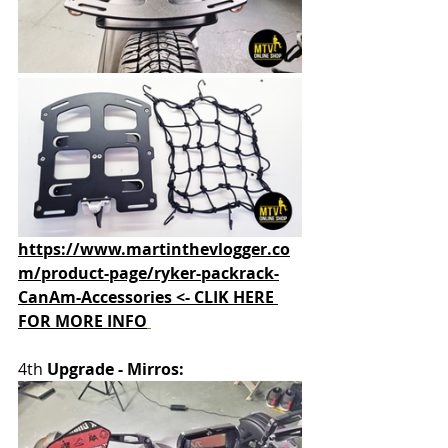
https://www.martinthevlogger.co
m/product-page/ryker-packrack-
CanAm-Accessories <- CLIK HERE 
FOR MORE INFO
4th 
Upgrade - Mirros: