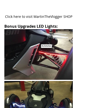
Click here to visit MartinTheVlogger SHOP
Bonus Upgrades LED Lights: 