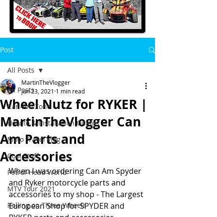
Post
All Posts
MartinTheVlogger
All Posts
Jun 23, 2021
1 min read
Wheel Nutz for RYKER |
Can-Am Zone
MartinTheVlogger Can
How to & Installation Guides
Am Parts and
Moto Travel Vlog
Accessories
Cool Stuff
When I was ordering Can Am Spyder 
Petrol-Head World
and Ryker motorcycle parts and 
MTV Tour 2021
accessories to my shop - The Largest 
Rolling on Three Wheels
European Shop for SPYDER and 