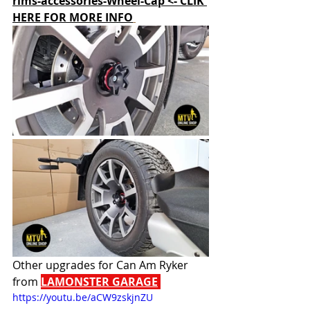
rims-accessories-Wheel-Cap <- CLIK 
HERE FOR MORE INFO
Other upgrades for Can Am Ryker 
from 
LAMONSTER GARAGE
https://youtu.be/aCW9zskjnZU