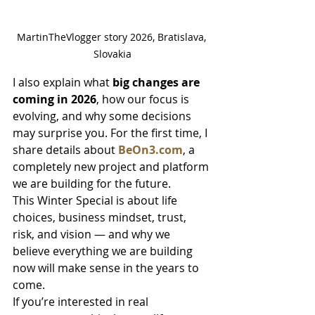
MartinTheVlogger story 2026, Bratislava, 
Slovakia
I also explain what 
big changes are 
coming in 2026
, how our focus is 
evolving, and why some decisions 
may surprise you. For the first time, I 
share details about 
BeOn3.com
, a 
completely new project and platform 
we are building for the future.
This Winter Special is about life 
choices, business mindset, trust, 
risk, and vision — and why we 
believe everything we are building 
now will make sense in the years to 
come.
If you’re interested in real 