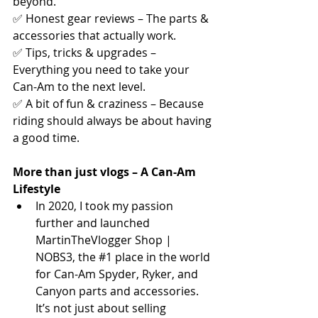
beyond.
✅ Honest gear reviews – The parts & 
accessories that actually work.
✅ Tips, tricks & upgrades – 
Everything you need to take your 
Can-Am to the next level.
✅ A bit of fun & craziness – Because 
riding should always be about having 
a good time.
More than just vlogs – A Can-Am 
Lifestyle
In 2020, I took my passion 
further and launched 
MartinTheVlogger Shop | 
NOBS3, the 
#1
 place in the world 
for Can-Am Spyder, Ryker, and 
Canyon parts and accessories. 
It’s not just about selling 