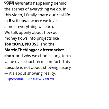
RYKER shop
live, and what’s happening behind 
the scenes of everything we do. In 
this video, I finally share our real life 
in 
Bratislava
, where we invest 
almost everything we earn.
We talk openly about how our 
money flows into projects like 
ToursOn3
, 
NOBS3
, and the 
MartinTheVlogger aftermarket 
shop
, and why we choose long-term 
value over short-term comfort. This 
episode is not about showing luxury 
— it’s about showing reality.
https://youtu.be/9i0ewG9m-vo