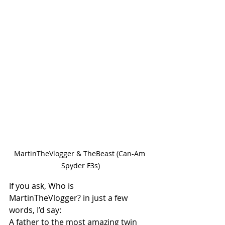
MartinTheVlogger & TheBeast (Can-Am 
Spyder F3s)
If you ask, Who is 
MartinTheVlogger? in just a few 
words, I’d say:
A father to the most amazing twin 