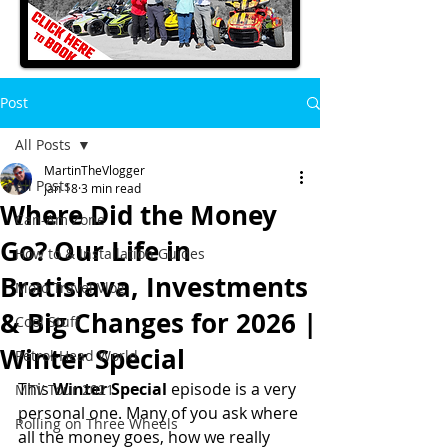
Post
All Posts
MartinTheVlogger
All Posts
Jan 18
3 min read
Where Did the Money
Can-Am Zone
Go? Our Life in
How to & Installation Guides
Bratislava, Investments
Moto Travel Vlog
& Big Changes for 2026 |
Cool Stuff
Winter Special
Petrol-Head World
This 
Winter Special
 episode is a very 
MTV Tour 2021
personal one. Many of you ask where 
Rolling on Three Wheels
all the money goes, how we really 