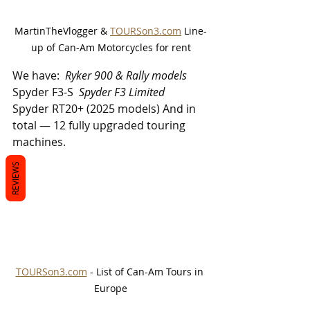
MartinTheVlogger & 
TOURSon3.com
 Line-
up of Can-Am Motorcycles for rent
We have: 
 Ryker 900 & Rally models 
Spyder F3-S 
 Spyder F3 Limited 
Spyder RT20+ (2025 models) And in 
total — 12 fully upgraded touring 
machines. 
REVIEWS
TOURSon3.com
 - List of Can-Am Tours in 
Europe