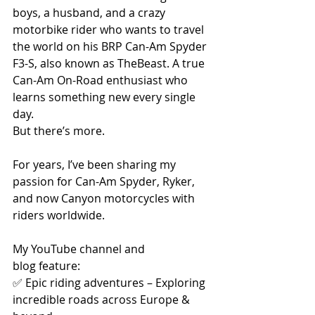
boys, a husband, and a crazy 
motorbike rider who wants to travel 
the world on his BRP Can-Am Spyder 
F3-S, also known as TheBeast. A true 
Can-Am On-Road enthusiast who 
learns something new every single 
day.
But there’s more.
For years, I’ve been sharing my 
passion for Can-Am Spyder, Ryker, 
and now Canyon motorcycles with 
riders worldwide. 
My YouTube channel and 
blog feature:
✅ Epic riding adventures – Exploring 
incredible roads across Europe & 