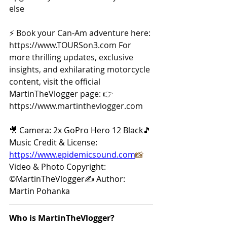
else 
⚡ Book your Can-Am adventure here: 
https://www.TOURSon3.com
 For 
more thrilling updates, exclusive 
insights, and exhilarating motorcycle 
content, visit the official 
MartinTheVlogger page: 👉 
https://www.martinthevlogger.com
🎥 Camera: 2x GoPro Hero 12 Black🎵 
Music Credit & License: 
https://www.epidemicsound.com
📸
Video & Photo Copyright: 
©MartinTheVlogger✍️ Author: 
Martin Pohanka
Who is MartinTheVlogger?