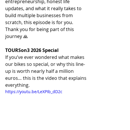
entrepreneurship, honest life 
updates, and what it really takes to 
build multiple businesses from 
scratch, this episode is for you.
Thank you for being part of this 
journey 🙏
TOURSon3 2026 Special
If you’ve ever wondered what makes 
our bikes so special, or why this line-
up is worth nearly half a million 
euros… this is the video that explains 
everything. 
https://youtu.be/LeXPIb_dD2c