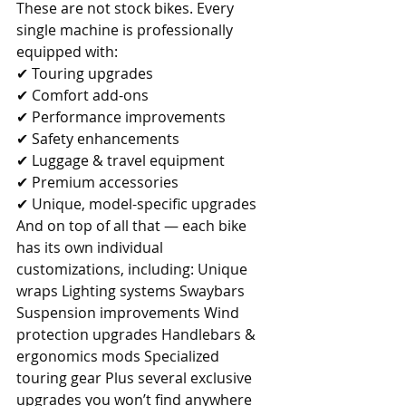
These are not stock bikes. Every 
single machine is professionally 
equipped with: 
✔ Touring upgrades 
✔ Comfort add-ons 
✔ Performance improvements 
✔ Safety enhancements 
✔ Luggage & travel equipment 
✔ Premium accessories 
✔ Unique, model-specific upgrades 
And on top of all that — each bike 
has its own individual 
customizations, including: Unique 
wraps Lighting systems Swaybars 
Suspension improvements Wind 
protection upgrades Handlebars & 
ergonomics mods Specialized 
touring gear Plus several exclusive 
upgrades you won’t find anywhere 