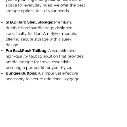
space for everyday rides, we offer the best
storage options to suit your needs.
SHAD Hard Shell Storage:
Premium,
durable hard saddle bags designed
specifically for Can-Am Ryker models,
offering secure storage with a sleek
design.
Pro RackPack Tailbag:
A versatile and
high-quality tailbag solution that provides
ample storage for travel essentials,
ensuring a perfect fit for your Ryker.
Bungee Buttons:
A simple yet effective
accessory to secure additional luggage,
providing strong and reliable tie-down
points.
Storage Accessories:
Essential add-ons
like cargo nets and bungee cords to keep
your gear in place during long journeys.
Perfect Fit for All Ryker Models:
Designed
for Ryker 600, Ryker 900, Ryker Rally, and
Ryker Sport models for easy installation