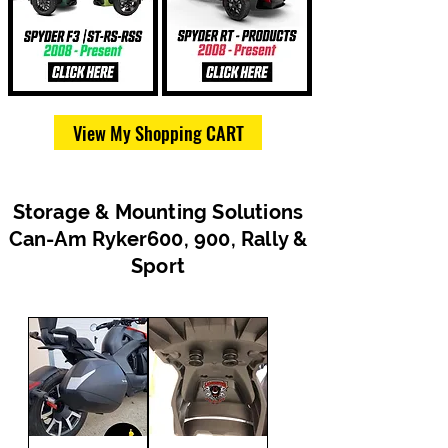
View My Shopping CART
Storage & Mounting Solutions
Can-Am Ryker600, 900, Rally &
Sport