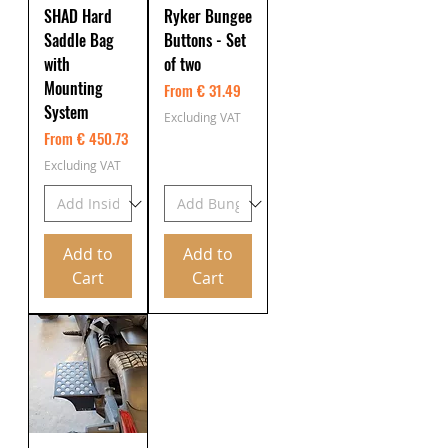
SHAD Hard
Ryker Bungee
Saddle Bag
Buttons - Set
with
of two
Mounting
From € 31.49
System
Excluding VAT
From € 450.73
Excluding VAT
Add to
Add to
Cart
Cart