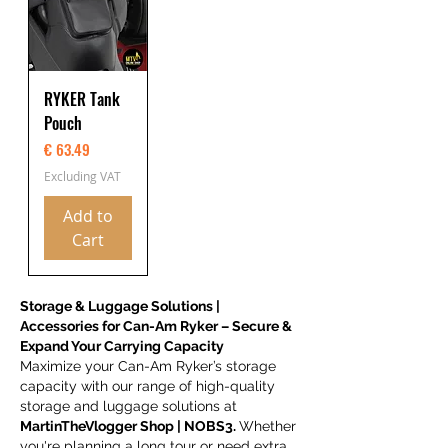
RYKER Tank
Pouch
Price
€ 63.49
Excluding VAT
Add to
Cart
Storage & Luggage Solutions |
Accessories for Can-Am Ryker – Secure &
Expand Your Carrying Capacity
Maximize your Can-Am Ryker’s storage
capacity with our range of high-quality
storage and luggage solutions at
MartinTheVlogger Shop | NOBS3.
Whether
you're planning a long tour or need extra