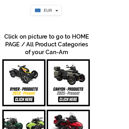
EUR
Click on picture to go to HOME
PAGE / All Product Categories
of your Can-Am