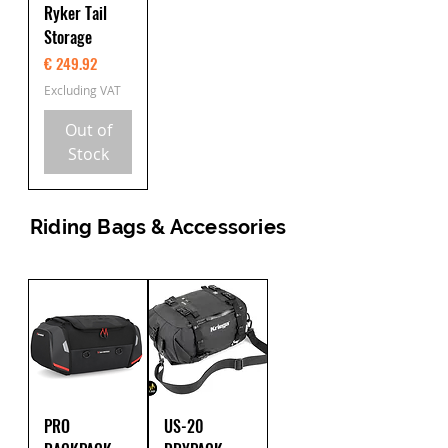
Ryker Tail
Storage
Price
€ 249.92
Excluding VAT
Out of
Stock
Riding Bags & Accessories
PRO
US-20