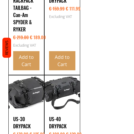
RACKPACK
DRYPACK
TAILBAG -
Regular Price
Sale Price
€ 159.99
€ 111.99
Can-Am
Excluding VAT
SPYDER &
RYKER
Regular Price
Sale Price
€ 219.00
€ 189.00
REVIEWS
Excluding VAT
Add to
Add to
Cart
Cart
US-30
US-40
DRYPACK
DRYPACK
Regular Price
Sale Price
Regular Price
Sale Price