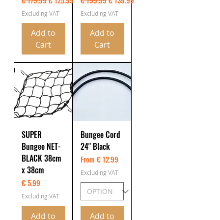
€ 179.99
€ 125.99
€ 199.99
€ 139.99
Excluding VAT
Excluding VAT
Add to
Add to
Cart
Cart
SUPER
Bungee Cord
Bungee NET-
24" Black
BLACK 38cm
From € 12.99
x 38cm
Excluding VAT
Price
€ 5.99
Excluding VAT
Add to
Add to