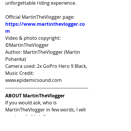
unforgettable riding experience.
Official MartinTheVlogger page: 
https://www.martinthevlogger.co
m
Video & photo copyright: 
©MartinTheVlogger 
Author: MartinTheVlogger (Martin 
Pohanka) 
Camera used: 2x GoPro Hero 9 Black, 
Music Credit: 
www.epidemicsound.com
ABOUT MartinTheVlogger
If you would ask, who is 
MartinTheVlogger in few words, I will 
most probably tell you:
Father of most amazing twin  boys 
and husband, that is a crazy 