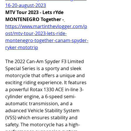
16-20-august-2023
MTV Tour 2023 - Lets rYde 
MONTENEGRO Together -
https://www.martinthevlogger.com/p
ost/mtv-tour-2023-lets-ride-
montenegro-together-canam-spyder-
ryker-mototrip
The 2022 Can-Am Spyder F3 Limited 
Special Series is a sporty and sleek 
motorcycle that offers a unique and 
exciting riding experience. It features 
a powerful Rotax 1330 ACE in-line 3-
cylinder engine, a 6-speed semi-
automatic transmission, and a 
advanced Vehicle Stability System 
(VSS) which ensures stability and 
safety. The motorcycle has a high-