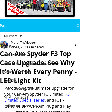
Post
All Posts
MartinTheVlogger
All Posts
Jan 31, 2023
4 min read
Can-Am Spyder F3 Top
Can-Am Zone
Case Upgrade: See Why
How to & Installation Guides
it's Worth Every Penny -
Moto Travel Vlog
LED Light Kit
Cool Stuff
Introducing the ultimate upgrade for 
Petrol-Head World
your Can-Am Spyder F3 Limited, 
F3 
MTV Tour 2021
Limited Special series
, and F3T - 
Rolling on Three Wheels
Genuine BRP Can-Am Plug and Play 