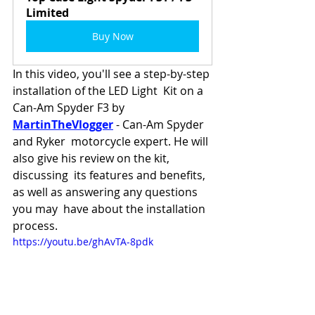
Limited
Buy Now
In this video, you'll see a step-by-step 
installation of the LED Light  Kit on a 
Can-Am Spyder F3 by 
MartinTheVlogger
 - Can-Am Spyder 
and Ryker  motorcycle expert. He will 
also give his review on the kit, 
discussing  its features and benefits, 
as well as answering any questions 
you may  have about the installation 
process.
https://youtu.be/ghAvTA-8pdk