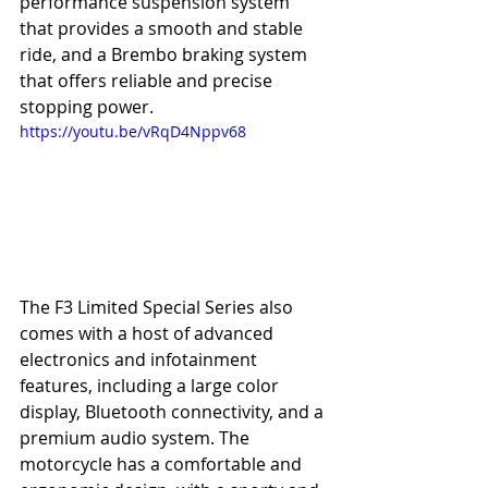
performance suspension system 
that provides a smooth and stable 
ride, and a Brembo braking system 
that offers reliable and precise 
stopping power.
https://youtu.be/vRqD4Nppv68
The F3 Limited Special Series also 
comes with a host of advanced 
electronics and infotainment 
features, including a large color 
display, Bluetooth connectivity, and a 
premium audio system. The 
motorcycle has a comfortable and 