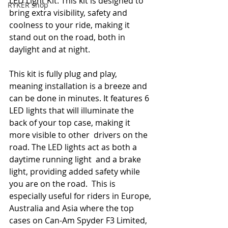
LED Light Kit. This kit is designed to 
RYKER shop
bring extra visibility, safety and  
coolness to your ride, making it 
stand out on the road, both in 
daylight and at night. 
This kit is fully plug and play, 
meaning installation is a breeze and 
can be done in minutes. It features 6 
LED lights that will illuminate the 
back of your top case, making it 
more visible to other  drivers on the 
road. The LED lights act as both a 
daytime running light  and a brake 
light, providing added safety while 
you are on the road.  This is 
especially useful for riders in Europe, 
Australia and Asia where the top 
cases on Can-Am Spyder F3 Limited, 