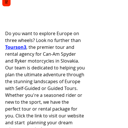
Do you want to explore Europe on 
three wheels? Look no further than 
Tourson3
, the premier tour and 
rental agency for Can-Am Spyder 
and Ryker motorcycles in Slovakia. 
Our team is dedicated to helping you 
plan the ultimate adventure through 
the stunning landscapes of Europe 
with Self-Guided or Guided Tours. 
Whether you're a seasoned rider or 
new to the sport, we have the 
perfect tour or rental package for 
you. Click the link to visit our website 
and start  planning your dream 