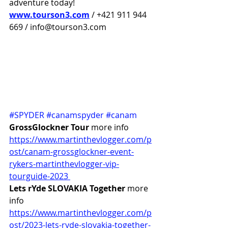
adventure today!
www.tourson3.com
 / +421 911 944 
669 / info@tourson3.com
#SPYDER
#canamspyder
#canam
GrossGlockner Tour 
more info 
https://www.martinthevlogger.com/p
ost/canam-grossglockner-event-
rykers-martinthevlogger-vip-
tourguide-2023 
Lets rYde SLOVAKIA Together
 more 
info 
https://www.martinthevlogger.com/p
ost/2023-lets-ryde-slovakia-together-