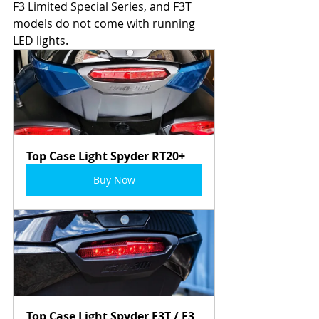
F3 Limited Special Series, and F3T 
models do not come with running 
LED lights.  
Top Case Light Spyder RT20+
Buy Now
Top Case Light Spyder F3T / F3 