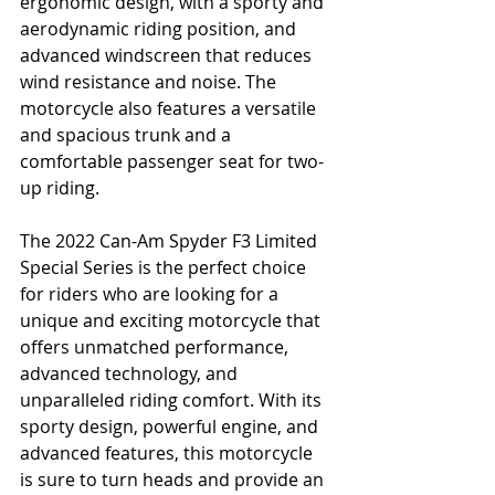
ergonomic design, with a sporty and 
aerodynamic riding position, and 
advanced windscreen that reduces 
wind resistance and noise. The 
motorcycle also features a versatile 
and spacious trunk and a 
comfortable passenger seat for two-
up riding.
The 2022 Can-Am Spyder F3 Limited 
Special Series is the perfect choice 
for riders who are looking for a 
unique and exciting motorcycle that 
offers unmatched performance, 
advanced technology, and 
unparalleled riding comfort. With its 
sporty design, powerful engine, and 
advanced features, this motorcycle 
is sure to turn heads and provide an 