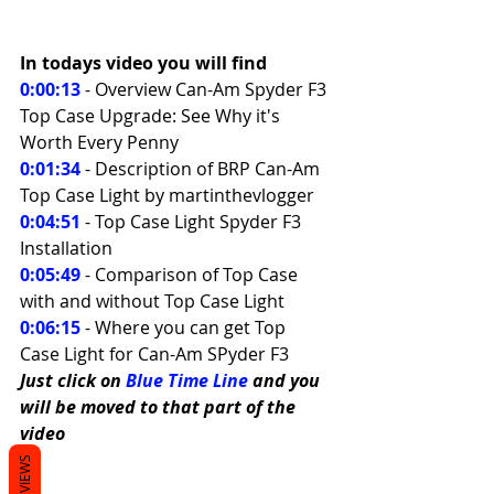
In todays video you will find 
0:00:13
 - Overview Can-Am Spyder F3 
Top Case Upgrade: See Why it's 
Worth Every Penny 
0:01:34
 - Description of BRP Can-Am 
Top Case Light by martinthevlogger 
0:04:51
 - Top Case Light Spyder F3 
Installation 
0:05:49
 - Comparison of Top Case 
with and without Top Case Light 
0:06:15
- Where you can get Top 
Case Light for Can-Am SPyder F3
Just click on 
Blue Time Line
 and you 
will be moved to that part of the 
video
REVIEWS