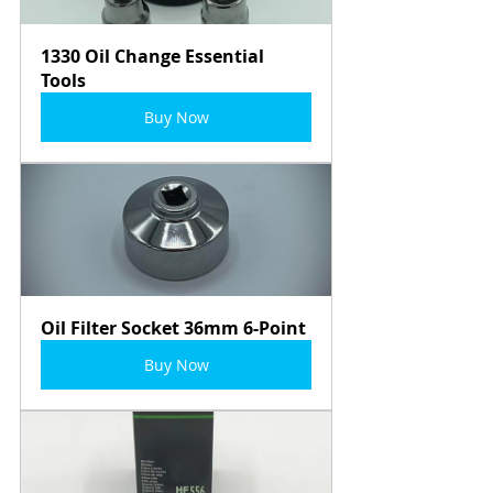
1330 Oil Change Essential 
Tools
Buy Now
Oil Filter Socket 36mm 6-Point
Buy Now