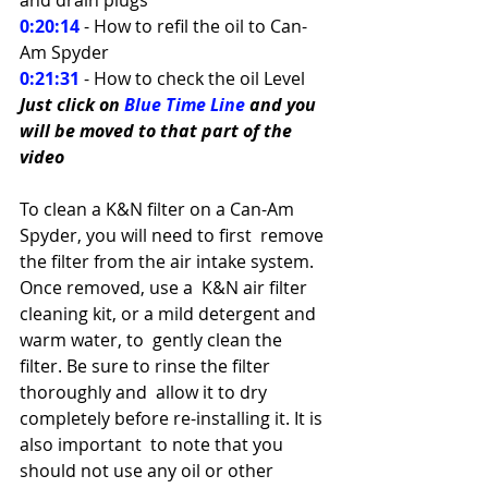
0:20:14
- How to refil the oil to Can-
Am Spyder 
0:21:31
 - How to check the oil Level
Just click on 
Blue Time Line
 and you 
will be moved to that part of the 
video
To clean a K&N filter on a Can-Am 
Spyder, you will need to first  remove 
the filter from the air intake system. 
Once removed, use a  K&N air filter 
cleaning kit, or a mild detergent and 
warm water, to  gently clean the 
filter. Be sure to rinse the filter 
thoroughly and  allow it to dry 
completely before re-installing it. It is 
also important  to note that you 
should not use any oil or other 