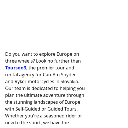
Do you want to explore Europe on 
three wheels? Look no further than 
Tourson3
, the premier tour and 
rental agency for Can-Am Spyder 
and Ryker motorcycles in Slovakia. 
Our team is dedicated to helping you 
plan the ultimate adventure through 
the stunning landscapes of Europe 
with Self-Guided or Guided Tours. 
Whether you're a seasoned rider or 
new to the sport, we have the 