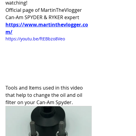
watching!
Official page of MartinTheVlogger 
Can-Am SPYDER & RYKER expert 
https://www.martinthevlogger.co
m/
https://youtu.be/ftEBbzo8Veo
Tools and Items used in this video 
that help to change the oil and oil 
filter on your Can-Am Spyder.