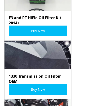
F3 and RT HiFlo Oil Filter Kit 
2014+
Buy Now
1330 Transmission Oil Filter 
OEM
Buy Now