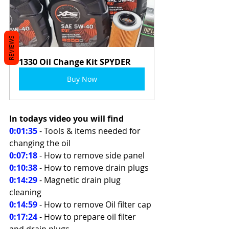
REVIEWS
1330 Oil Change Kit SPYDER
Buy Now
In todays video you will find 
0:01:35
 - Tools & items needed for 
changing the oil 
0:07:18
 - How to remove side panel 
0:10:38
- How to remove drain plugs 
0:14:29
 - Magnetic drain plug 
cleaning 
0:14:59
- How to remove Oil filter cap 
0:17:24
 - How to prepare oil filter 
and drain plugs 