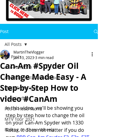
Post
All Posts
MartinTheVlogger
All Posts
Jan 13, 2023
3 min read
Can-Am #Spyder Oil
Can-Am Zone
Change Made Easy - A
How to & Installation Guides
Step-by-Step How to
Moto Travel Vlog
video #CanAm
Cool Stuff
In this video, we'll be showing you 
Petrol-Head World
step by step how to change the oil 
MTV Tour 2021
on your Can-Am Spyder with 1330 
Rolling on Three Wheels
Rotax. It does not matter if you do 