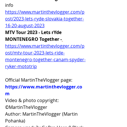
info 
https://www.martinthevlogger.com/p
ost/2023-lets-ryde-slovakia-together-
16-20-august-2023
MTV Tour 2023 - Lets rYde 
MONTENEGRO Together -
https://www.martinthevlogger.com/p
ost/mtv-tour-2023-lets-ride-
montenegro-together-canam-spyder-
ryker-mototrip
Official MartinTheVlogger page: 
https://www.martinthevlogger.co
m
Video & photo copyright: 
©MartinTheVlogger 
Author: MartinTheVlogger (Martin 
Pohanka) 