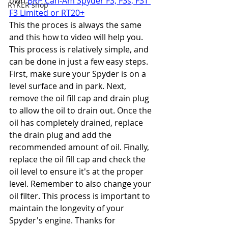
own 
BRP Can-Am Spyder F3, F3s, F3T 
RYKER shop
F3 Limited or RT20+
This the proces is always the same 
and this how to video will help you. 
This process is relatively simple, and 
can be done in just a few easy steps. 
First, make sure your Spyder is on a 
level surface and in park. Next, 
remove the oil fill cap and drain plug 
to allow the oil to drain out. Once the 
oil has completely drained, replace 
the drain plug and add the 
recommended amount of oil. Finally, 
replace the oil fill cap and check the 
oil level to ensure it's at the proper 
level. Remember to also change your 
oil filter. This process is important to 
maintain the longevity of your 
Spyder's engine. Thanks for 