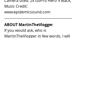
Camera used: 2x GoPro Hero 9 Black, 
Music Credit: 
www.epidemicsound.com
ABOUT MartinTheVlogger
If you would ask, who is 
MartinTheVlogger in few words, I will 
most probably tell you:
Father of most amazing twin  boys 
and husband, that is a crazy 
motorbike rider who wants to travel  
the world with his BRP Can-Am 
Spyder F3s, also known as 
"TheBeast". True  Can-Am On-Road 
enthusiast who is learning new 
things every single day.
In my vlogs, you will find  interesting 
places I have visited, reviews about 