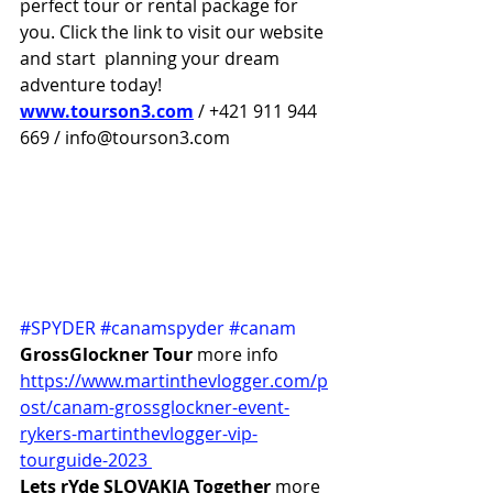
perfect tour or rental package for 
you. Click the link to visit our website 
and start  planning your dream 
adventure today!
www.tourson3.com
 / +421 911 944 
669 / info@tourson3.com
#SPYDER
#canamspyder
#canam
GrossGlockner Tour 
more info 
https://www.martinthevlogger.com/p
ost/canam-grossglockner-event-
rykers-martinthevlogger-vip-
tourguide-2023 
Lets rYde SLOVAKIA Together
 more 