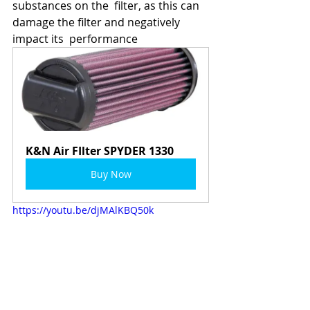
substances on the  filter, as this can 
damage the filter and negatively 
impact its  performance
K&N Air FIlter SPYDER 1330
Buy Now
https://youtu.be/djMAlKBQ50k